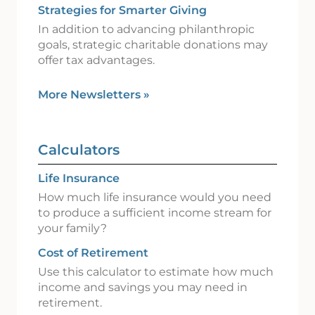
Strategies for Smarter Giving
In addition to advancing philanthropic
goals, strategic charitable donations may
offer tax advantages.
More Newsletters
»
Calculators
Life Insurance
How much life insurance would you need
to produce a sufficient income stream for
your family?
Cost of Retirement
Use this calculator to estimate how much
income and savings you may need in
retirement.