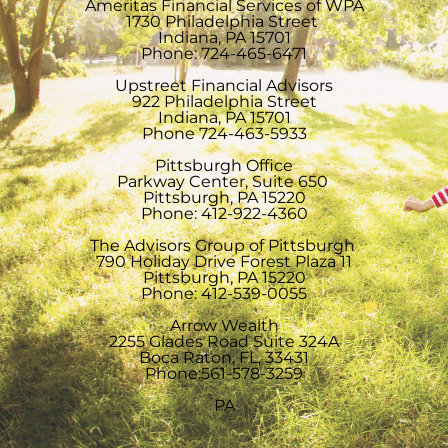
Ameritas Financial Services of WPA
1730 Philadelphia Street
Indiana, PA 15701
Phone: 724-465-6471
Upstreet Financial Advisors
922 Philadelphia Street
Indiana, PA 15701
Phone 724-463-5933
Pittsburgh Office
Parkway Center, Suite 650
Pittsburgh, PA 15220
Phone: 412-922-4360
The Advisors Group of Pittsburgh
790 Holiday Drive Forest Plaza 11
Pittsburgh, PA 15220
Phone: 412-539-0055
Arrow Wealth
2255 Glades Road Suite 324A
Boca Raton, FL, 33431
Phone:561-578-3259
PA