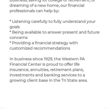
business, saving for college or retirement, or
dreaming of a new home, our financial
professionals can help by:
* Listening carefully to fully understand your
goals
* Being available to answer present and future
concerns
* Providing a financial strategy with
customized recommendations
In business since 1929, the Western PA
Financial Center is proud to offer life
insurance, annuities, retirement plans,
investments and banking services to a
growing client base in the Tri State area.