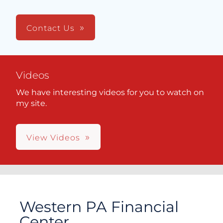
Contact Us
Videos
We have interesting videos for you to watch on
my site.
View Videos
Western PA Financial
Center