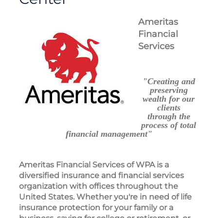
Ameritas
Financial
Services
"Creating and
preserving
wealth for our
clients
through the
process of total
financial management"
Ameritas Financial Services of WPA is a
diversified insurance and financial services
organization with offices throughout the
United States. Whether you're in need of life
insurance protection for your family or a