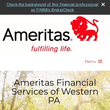
Check the background of this financial professional
on FINRA's BrokerCheck
Menu
Ameritas Financial
Services of Western
PA