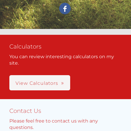
Calculators
You can review interesting calculators on my
site.
View Calculators
Contact Us
Please feel free to contact us with any
questions.