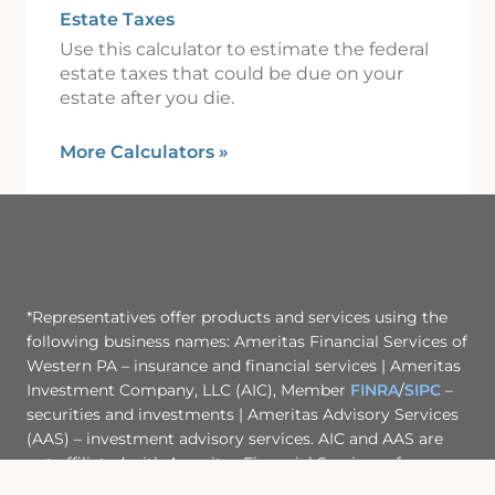
Estate Taxes
Use this calculator to estimate the federal
estate taxes that could be due on your
estate after you die.
More Calculators
»
*Representatives offer products and services using the
following business names: Ameritas Financial Services of
Western PA – insurance and financial services | Ameritas
Investment Company, LLC (AIC), Member
FINRA
/
SIPC
–
securities and investments | Ameritas Advisory Services
(AAS) – investment advisory services. AIC and AAS are
not affiliated with Ameritas Financial Services of
Western PA or any other entity mentioned herein.