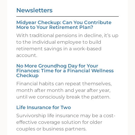
Newsletters
Midyear Checkup: Can You Contribute
More to Your Retirement Plan?
With traditional pensions in decline, it’s up
to the individual employee to build
retirement savings in a work-based
account.
No More Groundhog Day for Your
Finances: Time for a Financial Wellness
Checkup
Financial habits can repeat themselves,
month after month and year after year,
until we consciously break the pattern.
Life Insurance for Two
Survivorship life insurance may be a cost-
effective coverage solution for older
couples or business partners.