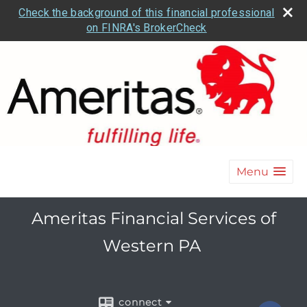
Check the background of this financial professional
on FINRA's BrokerCheck
Menu
Ameritas Financial Services of
Western PA
connect