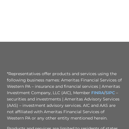
*Representatives offer products and services using the
following business names: Ameritas Financial Services of
Western PA – insurance and financial services | Ameritas
Investment Company, LLC (AIC), Member
FINRA
/
SIPC
–
securities and investments | Ameritas Advisory Services
(AAS) – investment advisory services. AIC and AAS are
not affiliated with Ameritas Financial Services of
Western PA or any other entity mentioned herein.
Products and services are limited to residents of states