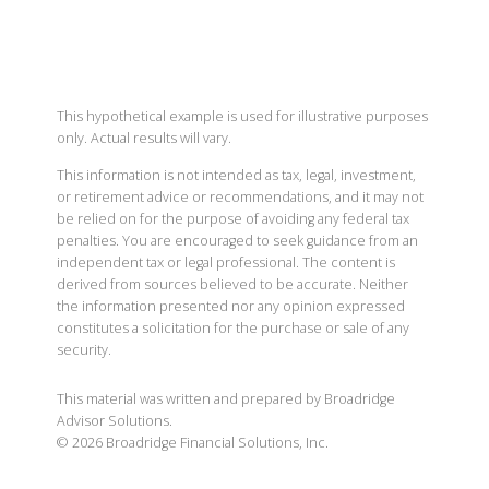
This hypothetical example is used for illustrative purposes
only. Actual results will vary.
This information is not intended as tax, legal, investment,
or retirement advice or recommendations, and it may not
be relied on for the purpose of avoiding any federal tax
penalties. You are encouraged to seek guidance from an
independent tax or legal professional. The content is
derived from sources believed to be accurate. Neither
the information presented nor any opinion expressed
constitutes a solicitation for the purchase or sale of any
security.
This material was written and prepared by Broadridge
Advisor Solutions.
©
2026
Broadridge Financial Solutions, Inc.