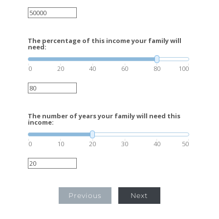
The percentage of this income your family will
need:
0
20
40
60
80
100
The number of years your family will need this
income:
0
10
20
30
40
50
Previous
Next