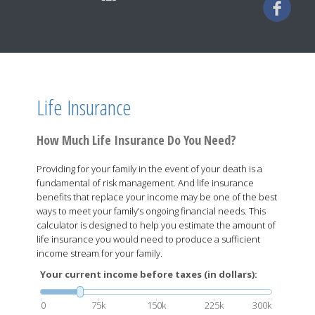
Life Insurance
How Much Life Insurance Do You Need?
Providing for your family in the event of your death is a
fundamental of risk management. And life insurance
benefits that replace your income may be one of the best
ways to meet your family’s ongoing financial needs. This
calculator is designed to help you estimate the amount of
life insurance you would need to produce a sufficient
income stream for your family.
Your current income before taxes (in dollars):
0
75k
150k
225k
300k