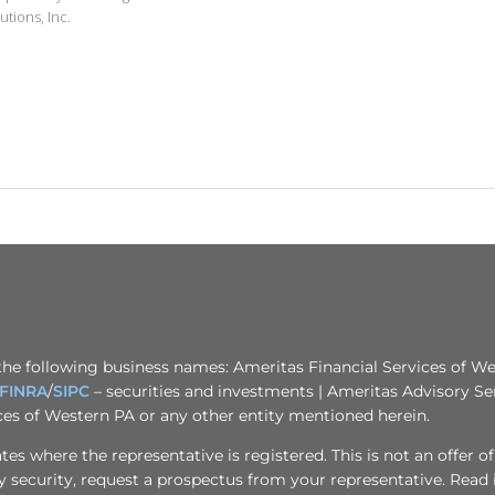
utions, Inc.
the following business names: Ameritas Financial Services of Wes
FINRA
/
SIPC
– securities and investments | Ameritas Advisory Se
ices of Western PA or any other entity mentioned herein.
s where the representative is registered. This is not an offer of se
any security, request a prospectus from your representative. Read