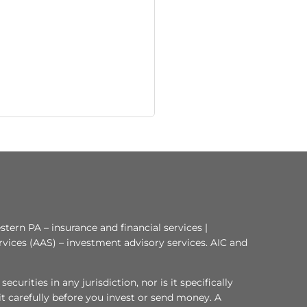
tern PA – insurance and financial services |
rvices (AAS) – investment advisory services. AIC and
curities in any jurisdiction, nor is it specifically
 it carefully before you invest or send money. A