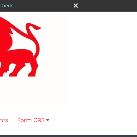
rCheck
nts
Form CRS