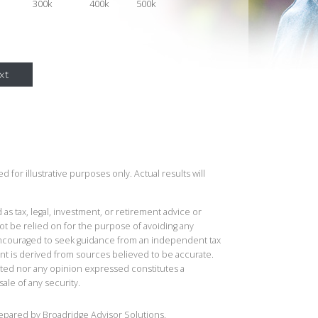
300k
400k
500k
xt
 for illustrative purposes only. Actual results will
 as tax, legal, investment, or retirement advice or
t be relied on for the purpose of avoiding any
 encouraged to seek guidance from an independent tax
ent is derived from sources believed to be accurate.
ted nor any opinion expressed constitutes a
sale of any security.
repared by Broadridge Advisor Solutions.