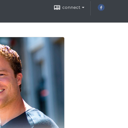
connect