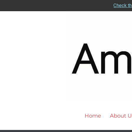
Check th
Home
About U