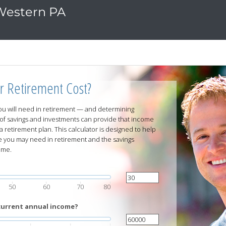
 Western PA
r Retirement Cost?
u will need in retirement — and determining
of savings and investments can provide that income
a retirement plan. This calculator is designed to help
you may need in retirement and the savings
ome.
50
60
70
80
current annual income?