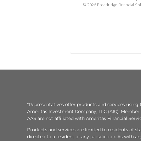
©
2026
Broadridge Financial Sol
*Representatives offer products and services using 
Ameritas Investment Company, LLC (AIC), Member
AAS are not affiliated with Ameritas Financial Serv
Products and services are limited to residents of state
directed to a resident of any jurisdiction. As with 