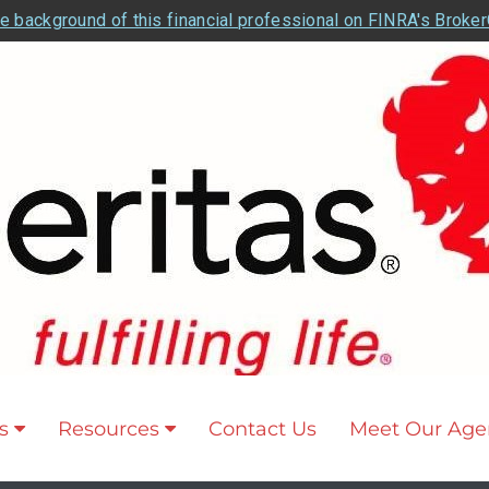
e background of this financial professional on FINRA's Broke
s
Resources
Contact Us
Meet Our Age