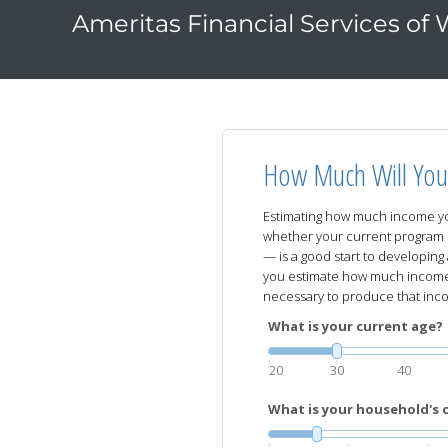
Ameritas Financial Services of
How Much Will You
Estimating how much income yo
whether your current program 
— is a good start to developing 
you estimate how much income 
necessary to produce that inc
What is your current age?
20
30
40
What is your household's 