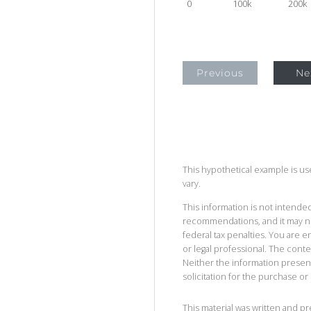
0
100k
200k
Previous
Ne
This hypothetical example is used
vary.
This information is not intended
recommendations, and it may no
federal tax penalties. You are
or legal professional. The cont
Neither the information presen
solicitation for the purchase or 
This material was written and p