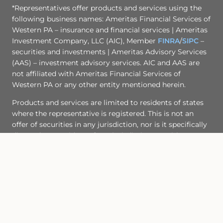
*Representatives offer products and services using the
following business names: Ameritas Financial Services of
Western PA – insurance and financial services | Ameritas
Investment Company, LLC (AIC), Member
FINRA
/
SIPC
–
securities and investments | Ameritas Advisory Services
(AAS) – investment advisory services. AIC and AAS are
not affiliated with Ameritas Financial Services of
Western PA or any other entity mentioned herein.
Products and services are limited to residents of states
where the representative is registered. This is not an
offer of securities in any jurisdiction, nor is it specifically
directed to a resident of any jurisdiction. As with any
security, request a prospectus from your representative.
Read it carefully before you invest or send money. A
representative will contact you to provide requested
information. Representatives of AIC and AAS do not
provide tax or legal advice. Please consult your tax
advisor or attorney regarding your situation.