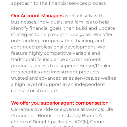
approach to the financial services process.
Our Account Managers
work closely with
businesses, individuals, and families to help
identify financial goals, then build and update
strategies to help meet those goals. We offer
outstanding compensation, training, and
continued professional development. We
feature highly competitive variable and
traditional life insurance and retirement
products, access to a superior Broker/Dealer
for securities and investment products,
trusted and advanced sales services, as well as
a high level of support in an independent
contractor structure.
We offer you superior agent compensation
;
Generous override or expense allowance; Life
Production Bonus; Persistency Bonus; A
choice of Benefit packages: 401(k), Group