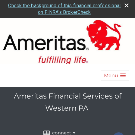
Check the background of this financial professional
on FINRA's BrokerCheck
Menu
Ameritas Financial Services of
Western PA
connect