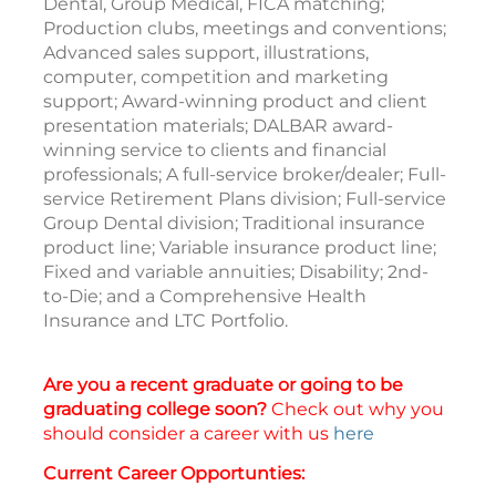
Dental, Group Medical, FICA matching;
Production clubs, meetings and conventions;
Advanced sales support, illustrations,
computer, competition and marketing
support; Award-winning product and client
presentation materials; DALBAR award-
winning service to clients and financial
professionals; A full-service broker/dealer; Full-
service Retirement Plans division; Full-service
Group Dental division; Traditional insurance
product line; Variable insurance product line;
Fixed and variable annuities; Disability; 2nd-
to-Die; and a Comprehensive Health
Insurance and LTC Portfolio.
Are you a recent graduate or going to be
graduating college soon?
Check out why you
should consider a career with us
here
Current Career Opportunties: