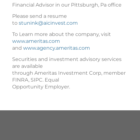
Financial Advisor in our Pittsburgh, Pa office
Please send a resume
to
stunink@aicinvest.com
To Learn more about the company, visit
www.ameritas.com
and
www.agency.ameritas.com
Securities and investment advisory services
are available
through Ameritas Investment Corp, member
FINRA, SIPC. Equal
Opportunity Employer.