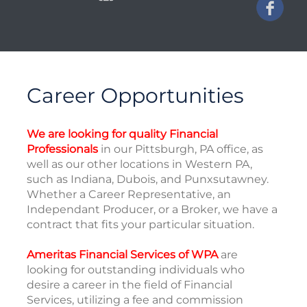
Career Opportunities
We are looking for quality Financial
Professionals
in our Pittsburgh, PA office, as
well as our other locations in Western PA,
such as Indiana, Dubois, and Punxsutawney.
Whether a Career Representative, an
Independant Producer, or a Broker, we have a
contract that fits your particular situation.
Ameritas Financial Services of WPA
are
looking for outstanding individuals who
desire a career in the field of Financial
Services, utilizing a fee and commission