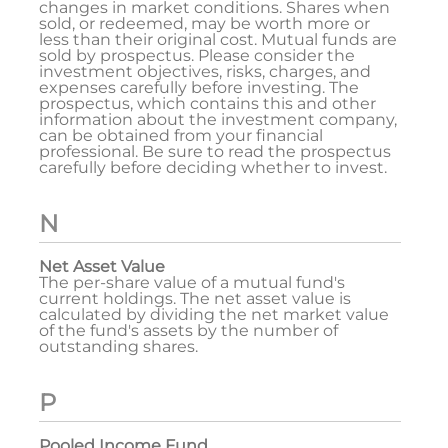
changes in market conditions. Shares when
sold, or redeemed, may be worth more or
less than their original cost. Mutual funds are
sold by prospectus. Please consider the
investment objectives, risks, charges, and
expenses carefully before investing. The
prospectus, which contains this and other
information about the investment company,
can be obtained from your financial
professional. Be sure to read the prospectus
carefully before deciding whether to invest.
N
Net Asset Value
The per-share value of a mutual fund's
current holdings. The net asset value is
calculated by dividing the net market value
of the fund's assets by the number of
outstanding shares.
P
Pooled Income Fund