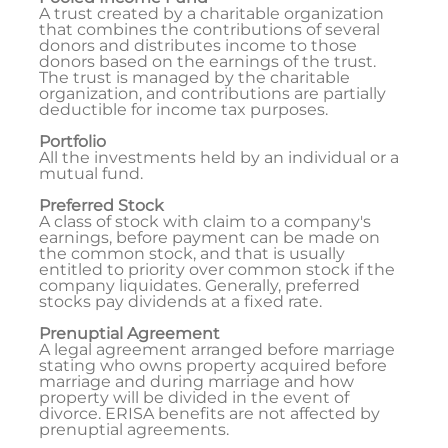
A trust created by a charitable organization
that combines the contributions of several
donors and distributes income to those
donors based on the earnings of the trust.
The trust is managed by the charitable
organization, and contributions are partially
deductible for income tax purposes.
Portfolio
All the investments held by an individual or a
mutual fund.
Preferred Stock
A class of stock with claim to a company's
earnings, before payment can be made on
the common stock, and that is usually
entitled to priority over common stock if the
company liquidates. Generally, preferred
stocks pay dividends at a fixed rate.
Prenuptial Agreement
A legal agreement arranged before marriage
stating who owns property acquired before
marriage and during marriage and how
property will be divided in the event of
divorce. ERISA benefits are not affected by
prenuptial agreements.