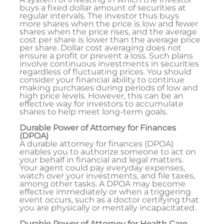
buys a fixed dollar amount of securities at
regular intervals. The investor thus buys
more shares when the price is low and fewer
shares when the price rises, and the average
cost per share is lower than the average price
per share. Dollar cost averaging does not
ensure a profit or prevent a loss. Such plans
involve continuous investments in securities
regardless of fluctuating prices. You should
consider your financial ability to continue
making purchases during periods of low and
high price levels. However, this can be an
effective way for investors to accumulate
shares to help meet long-term goals.
Durable Power of Attorney for Finances
(DPOA)
A durable attorney for finances (DPOA)
enables you to authorize someone to act on
your behalf in financial and legal matters.
Your agent could pay everyday expenses,
watch over your investments, and file taxes,
among other tasks. A DPOA may become
effective immediately or when a triggering
event occurs, such as a doctor certifying that
you are physically or mentally incapacitated.
Durable Power of Attorney for Health Care