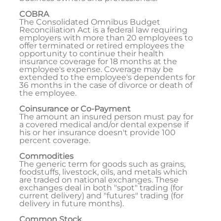
COBRA
The Consolidated Omnibus Budget
Reconciliation Act is a federal law requiring
employers with more than 20 employees to
offer terminated or retired employees the
opportunity to continue their health
insurance coverage for 18 months at the
employee's expense. Coverage may be
extended to the employee's dependents for
36 months in the case of divorce or death of
the employee.
Coinsurance or Co-Payment
The amount an insured person must pay for
a covered medical and/or dental expense if
his or her insurance doesn't provide 100
percent coverage.
Commodities
The generic term for goods such as grains,
foodstuffs, livestock, oils, and metals which
are traded on national exchanges. These
exchanges deal in both "spot" trading (for
current delivery) and "futures" trading (for
delivery in future months).
Common Stock