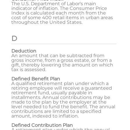
The U.S. Department of Labor's main
indicator of inflation. The Consumer Price
Index is calculated each month from the
cost of some 400 retail items in urban areas
throughout the United States.
D
Deduction
An amount that can be subtracted from
gross income, from a gross estate, or from a
gift, thereby lowering the amount on which
tax is assessed.
Defined Benefit Plan
A qualified retirement plan under which a
retiring employee will receive a guaranteed
retirement fund, usually payable in
installments. Annual contributions may be
made to the plan by the employer at the
level needed to fund the benefit. The annual
contributions are limited to a specified
amount, indexed to inflation.
Defined Contribution Plan
A retirement plan under which the annual