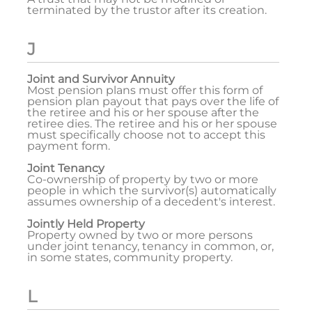
terminated by the trustor after its creation.
J
Joint and Survivor Annuity
Most pension plans must offer this form of
pension plan payout that pays over the life of
the retiree and his or her spouse after the
retiree dies. The retiree and his or her spouse
must specifically choose not to accept this
payment form.
Joint Tenancy
Co-ownership of property by two or more
people in which the survivor(s) automatically
assumes ownership of a decedent's interest.
Jointly Held Property
Property owned by two or more persons
under joint tenancy, tenancy in common, or,
in some states, community property.
L