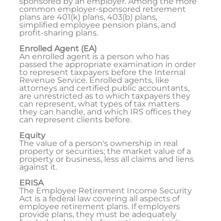
sponsored by an employer. Among the more
common employer-sponsored retirement
plans are 401(k) plans, 403(b) plans,
simplified employee pension plans, and
profit-sharing plans.
Enrolled Agent (EA)
An enrolled agent is a person who has
passed the appropriate examination in order
to represent taxpayers before the Internal
Revenue Service. Enrolled agents, like
attorneys and certified public accountants,
are unrestricted as to which taxpayers they
can represent, what types of tax matters
they can handle, and which IRS offices they
can represent clients before.
Equity
The value of a person's ownership in real
property or securities; the market value of a
property or business, less all claims and liens
against it.
ERISA
The Employee Retirement Income Security
Act is a federal law covering all aspects of
employee retirement plans. If employers
provide plans, they must be adequately