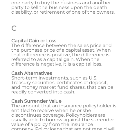
one party to buy the business and another
party to sell the business upon the death,
disability, or retirement of one of the owners.
C
Capital Gain or Loss
The difference between the sales price and
the purchase price of a capital asset. When
that difference is positive, the difference is
referred to as a capital gain. When the
difference is negative, it is a capital loss.
Cash Alternatives
Short-term investments, such as U.S.
Treasury securities, certificates of deposit,
and money market fund shares, that can be
readily converted into cash.
Cash Surrender Value
The amount that an insurance policyholder is
entitled to receive when he or she
discontinues coverage. Policyholders are
usually able to borrow against the surrender
value of a policy from the insurance
company. Policy loans that are not repaid will