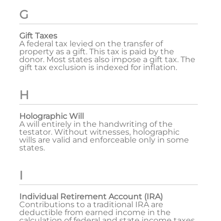
G
Gift Taxes
A federal tax levied on the transfer of
property as a gift. This tax is paid by the
donor. Most states also impose a gift tax. The
gift tax exclusion is indexed for inflation.
H
Holographic Will
A will entirely in the handwriting of the
testator. Without witnesses, holographic
wills are valid and enforceable only in some
states.
I
Individual Retirement Account (IRA)
Contributions to a traditional IRA are
deductible from earned income in the
calculation of federal and state income taxes