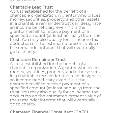
Charitable Lead Trust
A trust established for the benefit of a
charitable organization. A grantor who places
money, securities, property, and other assets
in a charitable remainder trust can designate
an income beneficiary, even if it is the
grantor herself, to receive payment of a
specified amount (at least annually) from the
trust. You may also qualify for an income tax
deduction on the estimated present value of
the remainder interest that will eventually
go to charity.
Charitable Remainder Trust
A trust established for the benefit of a
charitable organization. A grantor who places
money, securities, property, and other assets
in a charitable remainder trust can designate
an income beneficiary, even if it is the
grantor herself, to receive payment of a
specified amount (at least annually) from the
trust. You may also qualify for an income tax
deduction on the estimated present value of
the remainder interest that will eventually
go to charity.
Chartered Financial Consultant (ChFC)