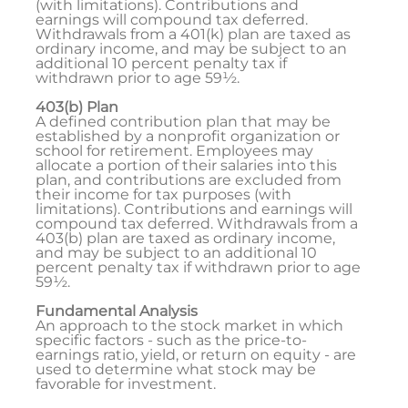
(with limitations). Contributions and
earnings will compound tax deferred.
Withdrawals from a 401(k) plan are taxed as
ordinary income, and may be subject to an
additional 10 percent penalty tax if
withdrawn prior to age 59½.
403(b) Plan
A defined contribution plan that may be
established by a nonprofit organization or
school for retirement. Employees may
allocate a portion of their salaries into this
plan, and contributions are excluded from
their income for tax purposes (with
limitations). Contributions and earnings will
compound tax deferred. Withdrawals from a
403(b) plan are taxed as ordinary income,
and may be subject to an additional 10
percent penalty tax if withdrawn prior to age
59½.
Fundamental Analysis
An approach to the stock market in which
specific factors - such as the price-to-
earnings ratio, yield, or return on equity - are
used to determine what stock may be
favorable for investment.