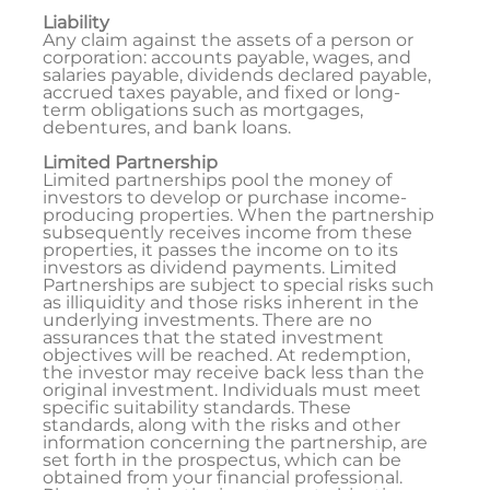
Liability
Any claim against the assets of a person or
corporation: accounts payable, wages, and
salaries payable, dividends declared payable,
accrued taxes payable, and fixed or long-
term obligations such as mortgages,
debentures, and bank loans.
Limited Partnership
Limited partnerships pool the money of
investors to develop or purchase income-
producing properties. When the partnership
subsequently receives income from these
properties, it passes the income on to its
investors as dividend payments. Limited
Partnerships are subject to special risks such
as illiquidity and those risks inherent in the
underlying investments. There are no
assurances that the stated investment
objectives will be reached. At redemption,
the investor may receive back less than the
original investment. Individuals must meet
specific suitability standards. These
standards, along with the risks and other
information concerning the partnership, are
set forth in the prospectus, which can be
obtained from your financial professional.