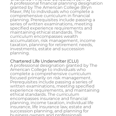
A professional financial planning designation
granted by The American College (Bryn
Mawr, PA) to individuals who complete a
comprehensive curriculum in financial
planning. Prerequisites include passing a
series of written examinations, meeting
specified experience requirements and
maintaining ethical standards. The
curriculum encompasses wealth
accumulation, risk management, income
taxation, planning for retirement needs,
investments, estate and succession
planning.
Chartered Life Underwriter (CLU)
A professional designation granted by The
American College to individuals who
complete a comprehensive curriculum
focused primarily on risk management.
Prerequisites include passing a series of
written examinations, meeting specified
experience requirements, and maintaining
ethical standards. The curriculum
encompasses insurance and financial
planning, income taxation, individual life
insurance, life insurance law, estate and
succession planning, and planning for
business owners and professionals.