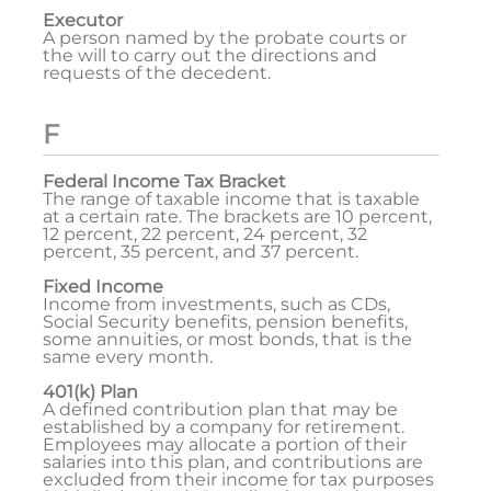
Executor
A person named by the probate courts or
the will to carry out the directions and
requests of the decedent.
F
Federal Income Tax Bracket
The range of taxable income that is taxable
at a certain rate. The brackets are 10 percent,
12 percent, 22 percent, 24 percent, 32
percent, 35 percent, and 37 percent.
Fixed Income
Income from investments, such as CDs,
Social Security benefits, pension benefits,
some annuities, or most bonds, that is the
same every month.
401(k) Plan
A defined contribution plan that may be
established by a company for retirement.
Employees may allocate a portion of their
salaries into this plan, and contributions are
excluded from their income for tax purposes