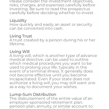
Please consider the investment objectives,
risks, charges, and expenses carefully before
investing. Be sure to read the prospectus
carefully before deciding whether to invest.
Liquidity
How quickly and easily an asset or security
can be converted into cash.
Living Trust
A trust created by a person during his or her
lifetime.
Living Will
A living will, which is another type of advance
medical directive, can be used to outline
which medical procedures you want to be
used to prolong your life, typically in the
event of a terminal illness. It generally does
not become effective until you become
incapacitated. Even if your state does not
authorize a living will, you may still want one
as a way to document your wishes.
Lump-Sum Distribution
The disbursement of the entire value of an
employer-sponsored retirement plan,
pension plan, annuity, or similar account to