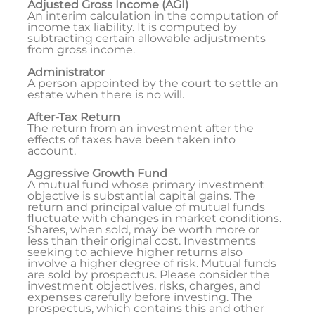
Adjusted Gross Income (AGI)
An interim calculation in the computation of
income tax liability. It is computed by
subtracting certain allowable adjustments
from gross income.
Administrator
A person appointed by the court to settle an
estate when there is no will.
After-Tax Return
The return from an investment after the
effects of taxes have been taken into
account.
Aggressive Growth Fund
A mutual fund whose primary investment
objective is substantial capital gains. The
return and principal value of mutual funds
fluctuate with changes in market conditions.
Shares, when sold, may be worth more or
less than their original cost. Investments
seeking to achieve higher returns also
involve a higher degree of risk. Mutual funds
are sold by prospectus. Please consider the
investment objectives, risks, charges, and
expenses carefully before investing. The
prospectus, which contains this and other