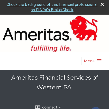
Check the background of this financial professional
on FINRA's BrokerCheck
Menu
Ameritas Financial Services of
Western PA
connect