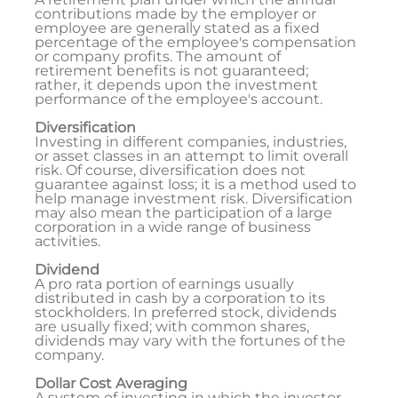
contributions made by the employer or
employee are generally stated as a fixed
percentage of the employee's compensation
or company profits. The amount of
retirement benefits is not guaranteed;
rather, it depends upon the investment
performance of the employee's account.
Diversification
Investing in different companies, industries,
or asset classes in an attempt to limit overall
risk. Of course, diversification does not
guarantee against loss; it is a method used to
help manage investment risk. Diversification
may also mean the participation of a large
corporation in a wide range of business
activities.
Dividend
A pro rata portion of earnings usually
distributed in cash by a corporation to its
stockholders. In preferred stock, dividends
are usually fixed; with common shares,
dividends may vary with the fortunes of the
company.
Dollar Cost Averaging
A system of investing in which the investor