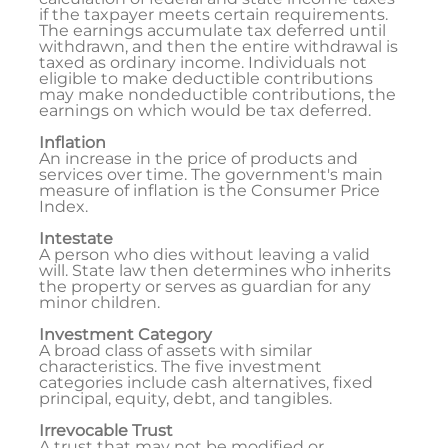
if the taxpayer meets certain requirements.
The earnings accumulate tax deferred until
withdrawn, and then the entire withdrawal is
taxed as ordinary income. Individuals not
eligible to make deductible contributions
may make nondeductible contributions, the
earnings on which would be tax deferred.
Inflation
An increase in the price of products and
services over time. The government's main
measure of inflation is the Consumer Price
Index.
Intestate
A person who dies without leaving a valid
will. State law then determines who inherits
the property or serves as guardian for any
minor children.
Investment Category
A broad class of assets with similar
characteristics. The five investment
categories include cash alternatives, fixed
principal, equity, debt, and tangibles.
Irrevocable Trust
A trust that may not be modified or