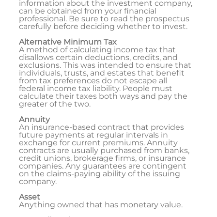
information about the investment company,
can be obtained from your financial
professional. Be sure to read the prospectus
carefully before deciding whether to invest.
Alternative Minimum Tax
A method of calculating income tax that
disallows certain deductions, credits, and
exclusions. This was intended to ensure that
individuals, trusts, and estates that benefit
from tax preferences do not escape all
federal income tax liability. People must
calculate their taxes both ways and pay the
greater of the two.
Annuity
An insurance-based contract that provides
future payments at regular intervals in
exchange for current premiums. Annuity
contracts are usually purchased from banks,
credit unions, brokerage firms, or insurance
companies. Any guarantees are contingent
on the claims-paying ability of the issuing
company.
Asset
Anything owned that has monetary value.