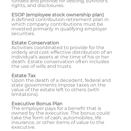
funded and provide for vesting, survivor's
rights, and disclosures.
ESOP (employee stock ownership plan)
A defined contribution retirement plan in
which company contributions must be
invested primarily in qualifying employer
securities.
Estate Conservation
Activities coordinated to provide for the
orderly and cost-effective distribution of an
individual's assets at the time of his or her
death. Estate conservation often includes
the use of wills and trusts.
Estate Tax
Upon the death of a decedent, federal and
state governments impose taxes on the
value of the estate left to others (with
limitations).
Executive Bonus Plan
The employer pays for a benefit that is
owned by the executive. The bonus could
take the form of cash, automobiles, life
insurance, or other items of value to the
executive.