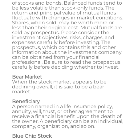
of stocks and bonds. Balanced funds tend to
be less volatile than stock-only funds. The
return and principal value of mutual funds
fluctuate with changes in market conditions.
Shares, when sold, may be worth more or
less than their original cost. Mutual funds are
sold by prospectus. Please consider the
investment objectives, risks, charges, and
expenses carefully before investing. The
prospectus, which contains this and other
information about the investment company,
can be obtained from your financial
professional. Be sure to read the prospectus
carefully before deciding whether to invest.
Bear Market
When the stock market appears to be
declining overall, it is said to be a bear
market.
Beneficiary
A person named in a life insurance policy,
annuity, will, trust, or other agreement to
receive a financial benefit upon the death of
the owner. A beneficiary can be an individual,
company, organization, and so on.
Blue Chip Stock