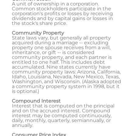
A unit of ownership in a corporation.
Common stockholders participate in the
corporation's profits or losses by receiving
dividends and by capital gains or losses in
the stock's share price.
Community Property
State laws vary, but generally all property
acquired during a marriage -- excluding
property one spouse receives from a will,
inheritance, or gift -- is considered
community property, and each partner is
entitled to one half. This includes debt
accumulated. Nine states currently have
community property laws: Arizona, California,
Idaho, Louisiana, Nevada, New Mexico, Texas,
Washington, and Wisconsin. (Alaska adopted
a community property system in 1998, but it
is optional.)
Compound Interest
Interest that is computed on the principal
and on the accrued interest. Compound
interest may be computed continuously,
daily, monthly, quarterly, semiannually, or
annually.
Consumer Price Index