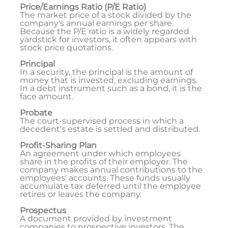
Price/Earnings Ratio (P/E Ratio)
The market price of a stock divided by the
company's annual earnings per share.
Because the P/E ratio is a widely regarded
yardstick for investors, it often appears with
stock price quotations.
Principal
In a security, the principal is the amount of
money that is invested, excluding earnings.
In a debt instrument such as a bond, it is the
face amount.
Probate
The court-supervised process in which a
decedent's estate is settled and distributed.
Profit-Sharing Plan
An agreement under which employees
share in the profits of their employer. The
company makes annual contributions to the
employees' accounts. These funds usually
accumulate tax deferred until the employee
retires or leaves the company.
Prospectus
A document provided by investment
companies to prospective investors. The