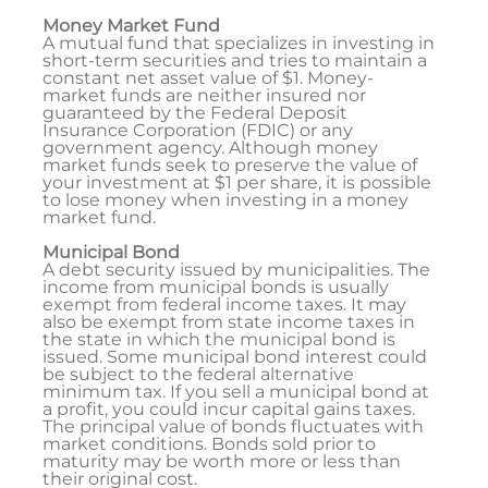
Money Market Fund
A mutual fund that specializes in investing in
short-term securities and tries to maintain a
constant net asset value of $1. Money-
market funds are neither insured nor
guaranteed by the Federal Deposit
Insurance Corporation (FDIC) or any
government agency. Although money
market funds seek to preserve the value of
your investment at $1 per share, it is possible
to lose money when investing in a money
market fund.
Municipal Bond
A debt security issued by municipalities. The
income from municipal bonds is usually
exempt from federal income taxes. It may
also be exempt from state income taxes in
the state in which the municipal bond is
issued. Some municipal bond interest could
be subject to the federal alternative
minimum tax. If you sell a municipal bond at
a profit, you could incur capital gains taxes.
The principal value of bonds fluctuates with
market conditions. Bonds sold prior to
maturity may be worth more or less than
their original cost.