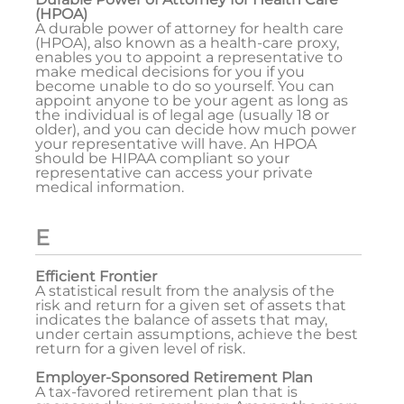
(HPOA)
A durable power of attorney for health care
(HPOA), also known as a health-care proxy,
enables you to appoint a representative to
make medical decisions for you if you
become unable to do so yourself. You can
appoint anyone to be your agent as long as
the individual is of legal age (usually 18 or
older), and you can decide how much power
your representative will have. An HPOA
should be HIPAA compliant so your
representative can access your private
medical information.
E
Efficient Frontier
A statistical result from the analysis of the
risk and return for a given set of assets that
indicates the balance of assets that may,
under certain assumptions, achieve the best
return for a given level of risk.
Employer-Sponsored Retirement Plan
A tax-favored retirement plan that is