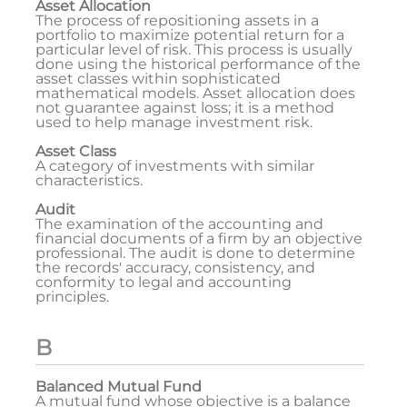
Asset Allocation
The process of repositioning assets in a
portfolio to maximize potential return for a
particular level of risk. This process is usually
done using the historical performance of the
asset classes within sophisticated
mathematical models. Asset allocation does
not guarantee against loss; it is a method
used to help manage investment risk.
Asset Class
A category of investments with similar
characteristics.
Audit
The examination of the accounting and
financial documents of a firm by an objective
professional. The audit is done to determine
the records' accuracy, consistency, and
conformity to legal and accounting
principles.
B
Balanced Mutual Fund
A mutual fund whose objective is a balance