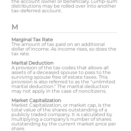
the account owner or beneficiary. Lump-sum
distributions may be rolled over into another
tax-deferred account.
M
Marginal Tax Rate
The amount of tax paid on an additional
dollar of income. As income rises, so does the
tax rate.
Marital Deduction
A provision of the tax codes that allows all
assets of a deceased spouse to pass to the
surviving spouse free of estate taxes. This
provision is also referred to as the "unlimited
marital deduction." The marital deduction
may not apply in the case of noncitizens.
Market Capitalization
Market Capitalization, or market cap, is the
total value of the shares outstanding of a
publicly traded company. It is calculated by
multiplying a company’s number of shares
outstanding by the current market price per
share.