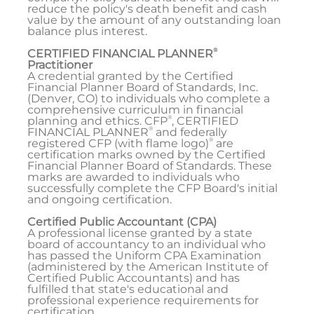
reduce the policy's death benefit and cash
value by the amount of any outstanding loan
balance plus interest.
®
CERTIFIED FINANCIAL PLANNER
Practitioner
A credential granted by the Certified
Financial Planner Board of Standards, Inc.
(Denver, CO) to individuals who complete a
comprehensive curriculum in financial
®
planning and ethics. CFP
, CERTIFIED
®
FINANCIAL PLANNER
and federally
®
registered CFP (with flame logo)
are
certification marks owned by the Certified
Financial Planner Board of Standards. These
marks are awarded to individuals who
successfully complete the CFP Board's initial
and ongoing certification.
Certified Public Accountant (CPA)
A professional license granted by a state
board of accountancy to an individual who
has passed the Uniform CPA Examination
(administered by the American Institute of
Certified Public Accountants) and has
fulfilled that state's educational and
professional experience requirements for
certification.