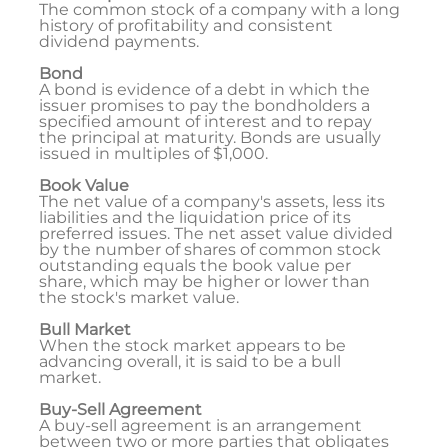
The common stock of a company with a long
history of profitability and consistent
dividend payments.
Bond
A bond is evidence of a debt in which the
issuer promises to pay the bondholders a
specified amount of interest and to repay
the principal at maturity. Bonds are usually
issued in multiples of $1,000.
Book Value
The net value of a company's assets, less its
liabilities and the liquidation price of its
preferred issues. The net asset value divided
by the number of shares of common stock
outstanding equals the book value per
share, which may be higher or lower than
the stock's market value.
Bull Market
When the stock market appears to be
advancing overall, it is said to be a bull
market.
Buy-Sell Agreement
A buy-sell agreement is an arrangement
between two or more parties that obligates