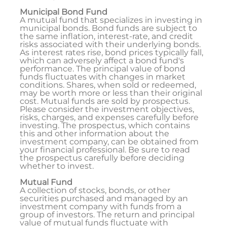
Municipal Bond Fund
A mutual fund that specializes in investing in
municipal bonds. Bond funds are subject to
the same inflation, interest-rate, and credit
risks associated with their underlying bonds.
As interest rates rise, bond prices typically fall,
which can adversely affect a bond fund's
performance. The principal value of bond
funds fluctuates with changes in market
conditions. Shares, when sold or redeemed,
may be worth more or less than their original
cost. Mutual funds are sold by prospectus.
Please consider the investment objectives,
risks, charges, and expenses carefully before
investing. The prospectus, which contains
this and other information about the
investment company, can be obtained from
your financial professional. Be sure to read
the prospectus carefully before deciding
whether to invest.
Mutual Fund
A collection of stocks, bonds, or other
securities purchased and managed by an
investment company with funds from a
group of investors. The return and principal
value of mutual funds fluctuate with