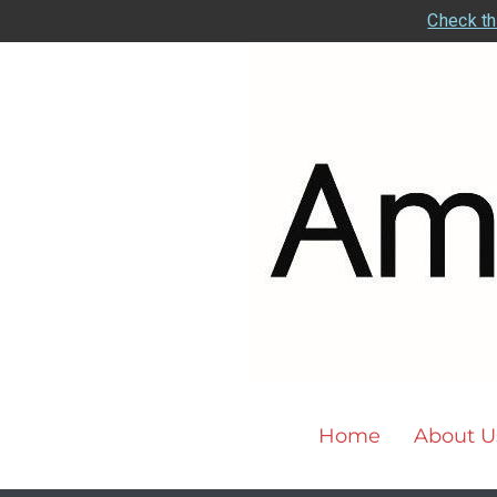
Check th
Home
About U