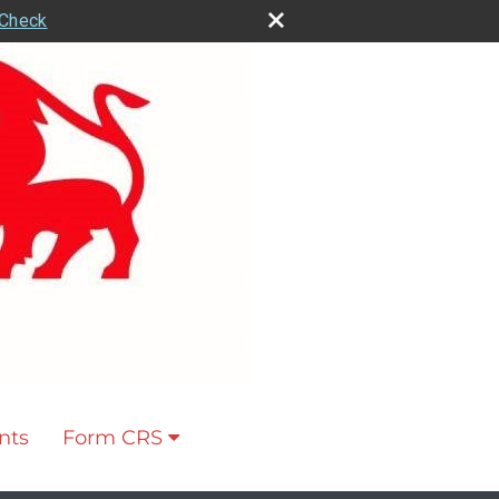
rCheck
nts
Form CRS