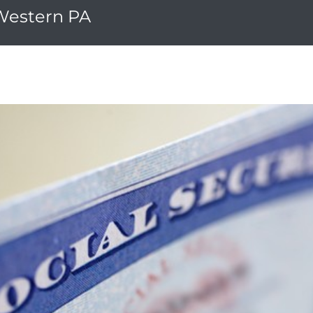
 Western PA