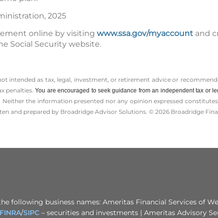
ministration, 2025
tement online by visiting
www.ssa.gov/myaccount
and c
he Social Security website.
 not intended as tax, legal, investment, or retirement advice or recommenda
ax penalties.
You are encouraged to seek guidance from an independent tax or le
 Neither the information presented nor any opinion expressed constitutes a 
itten and prepared by Broadridge Advisor Solutions. © 2026 Broadridge Finan
the following business names: Ameritas Financial Services of Wes
FINRA
/
SIPC
– securities and investments | Ameritas Advisory Se