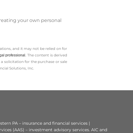
reating your own personal
tions, and it may not be relied on for
The content is derived
gal professional.
solicitation for the ­purchase or sale
cial Solutions, Inc.
tern PA – insurance and financial services |
rvices (AAS) – investment advisory services. AIC and