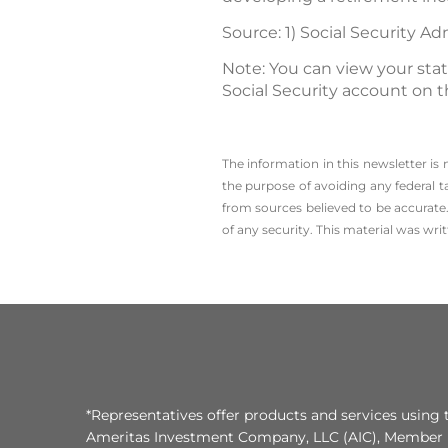
Source: 1) Social Security Ad
Note: You can view your sta
Social Security account on t
The information in this newsletter is
the ­purpose of ­avoiding any ­federal t
from sources believed to be accurate.
of any security. This material was wr
*Representatives offer products and services using 
Ameritas Investment Company, LLC (AIC), Member