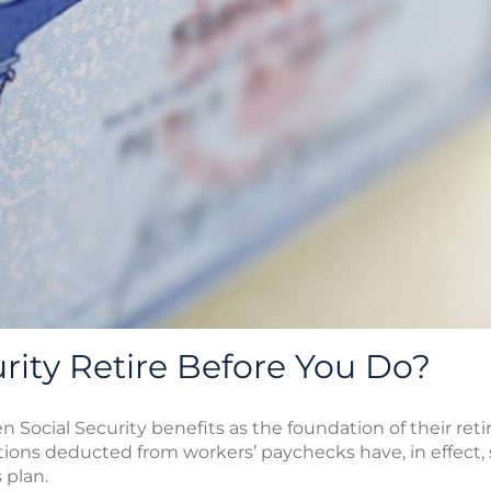
urity Retire Before You Do?
en Social Security benefits as the foundation of their r
utions deducted from workers’ paychecks have, in effect
 plan.