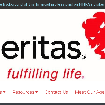
e background of this financial professional on FINRA's Broke
s
Resources
Contact Us
Meet Our Age