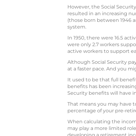
However, the Social Security
resulted in an increasing n
(those born between 1946 an
system.
In 1950, there were 16.5 acti
were only 2.7 workers support
active workers to support ea
Although Social Security pa
at a faster pace. And you mig
It used to be that full benef
benefits has been increasing 
Security benefits will have i
That means you may have t
percentage of your pre-ret
When calculating the income
may play a more limited role
developing a retirement in