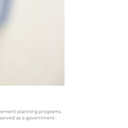
etirement planning programs.
, served as a government-