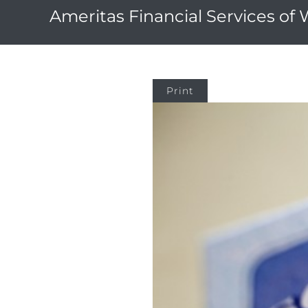
Ameritas Financial Services of
Print