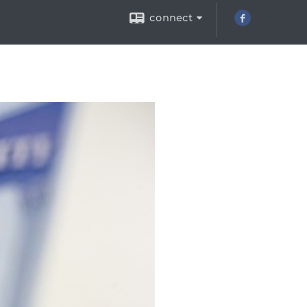
connect