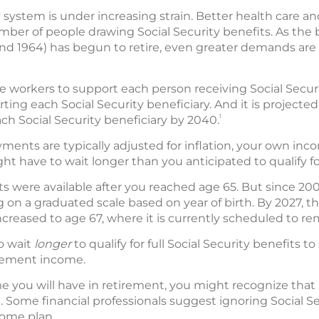
 system is under increasing strain. Better health care an
umber of people drawing Social Security benefits. As th
d 1964) has begun to retire, even greater demands are
ve workers to support each person receiving Social Securi
ing each Social Security beneficiary. And it is projected 
1
ch Social Security beneficiary by 2040.
yments are typically adjusted for inflation, your own in
ht have to wait longer than you anticipated to qualify for
its were available after you reached age 65. But since 2003,
on a graduated scale based on year of birth. By 2027, the 
ncreased to age 67, where it is currently scheduled to re
o wait
longer
to qualify for full Social Security benefits t
irement income.
 you will have in retirement, you might recognize that S
. Some financial professionals suggest ignoring Social 
come plan.