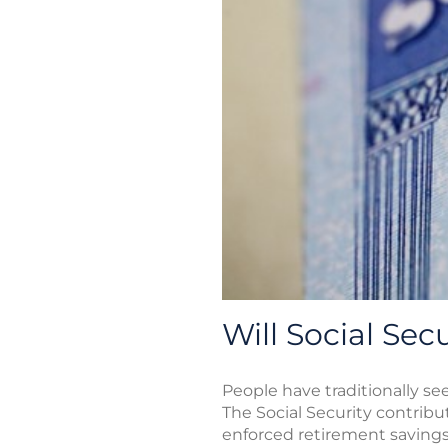
Will Social Sec
People have traditionally se
The Social Security contrib
enforced retirement savings