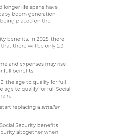
d longer life spans have
e baby boom generation
 being placed on the
ty benefits. In 2025, there
that there will be only 2.3
come and expenses may rise
 full benefits.
 the age to qualify for full
age to qualify for full Social
main.
o start replacing a
smaller
ocial Security benefits
Security altogether when