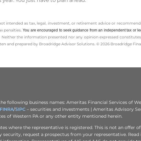
 year. You just have to plan ahead.
 not intended as tax, legal, investment, or retirement advice or recommenda
ax penalties.
You are encouraged to seek guidance from an independent tax or le
 Neither the information presented nor any opinion expressed constitutes a 
itten and prepared by Broadridge Advisor Solutions. © 2026 Broadridge Finan
the following business names: Ameritas Financial Services of Wes
FINRA
/
SIPC
– securities and investments | Ameritas Advisory Se
ices of Western PA or any other entity mentioned herein.
s where the representative is registered. This is not an offer of se
any security, request a prospectus from your representative. Read