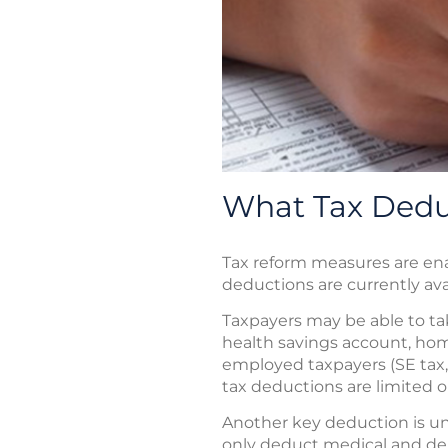
What Tax Deduc
Tax reform measures are ena
deductions are currently avail
Taxpayers may be able to tak
health savings account, home
employed taxpayers (SE tax, 
tax deductions are limited o
Another key deduction is u
only deduct medical and den