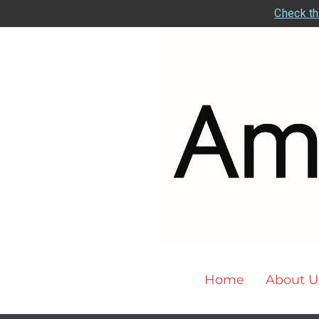
Check th
Home
About U