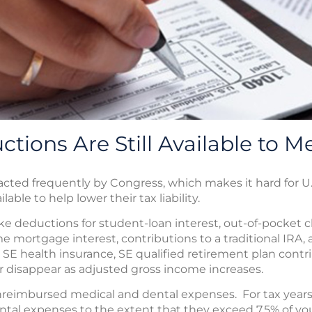
tions Are Still Available to M
cted frequently by Congress, which makes it hard for U
able to help lower their tax liability.
e deductions for student-loan interest, out-of-pocket c
 mortgage interest, contributions to a traditional IRA, 
SE health insurance, SE qualified retirement plan contr
r disappear as adjusted gross income increases.
nreimbursed medical and dental expenses. For tax year
tal expenses to the extent that they exceed 7.5% of yo