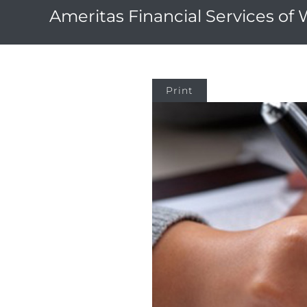
Ameritas Financial Services of
Print