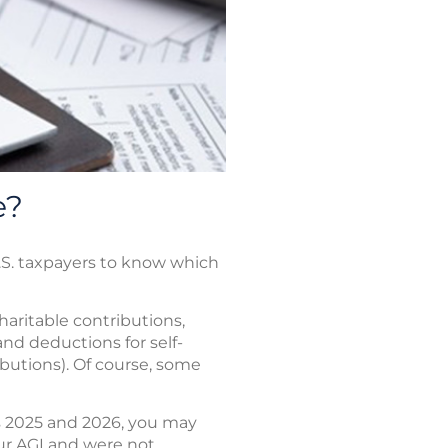
e?
.S. taxpayers to know which
haritable contributions,
and deductions for self-
ibutions). Of course, some
s 2025 and 2026, you may
ur AGI and were not