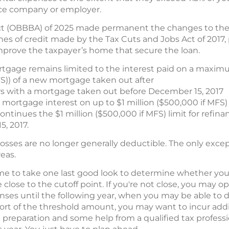
nce company or employer.
Act (OBBBA) of 2025 made permanent the changes to the 
es of credit made by the Tax Cuts and Jobs Act of 2017,
 improve the taxpayer’s home that secure the loan.
gage remains limited to the interest paid on a maximu
FS)) of a new mortgage taken out after
rs with a mortgage taken out before December 15, 2017
mortgage interest on up to $1 million ($500,000 if MFS)
tinues the $1 million ($500,000 if MFS) limit for refinan
, 2017.
osses are no longer generally deductible. The only excepti
reas.
ime to take one last good look to determine whether you q
close to the cutoff point. If you're not close, you may o
ses until the following year, when you may be able to
e short of the threshold amount, you may want to incur add
tle preparation and some help from a qualified tax profess