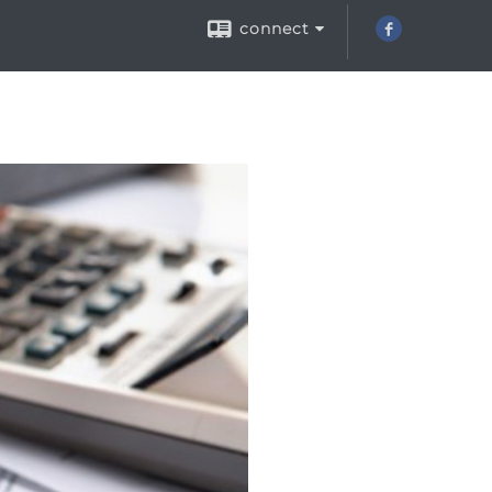
connect