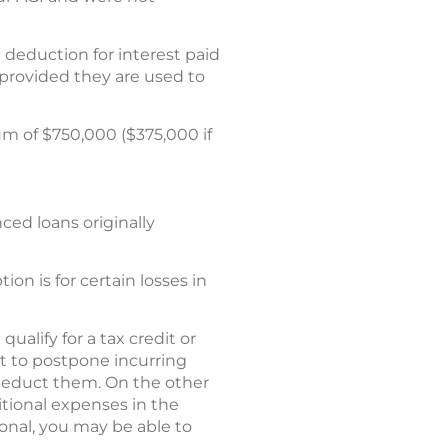
deduction for interest paid
 provided they are used to
m of $750,000 ($375,000 if
ced loans originally
on is for certain losses in
ualify for a tax credit or
pt to postpone incurring
 deduct them. On the other
itional expenses in the
ional, you may be able to