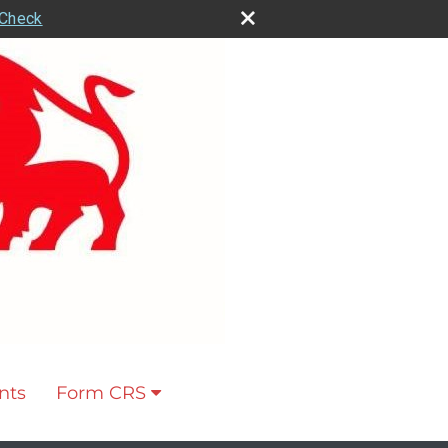
rCheck
nts
Form CRS