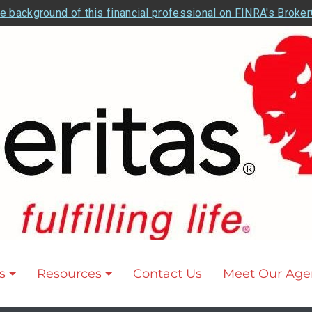
e background of this financial professional on FINRA's Broke
s
Resources
Contact Us
Meet Our Age