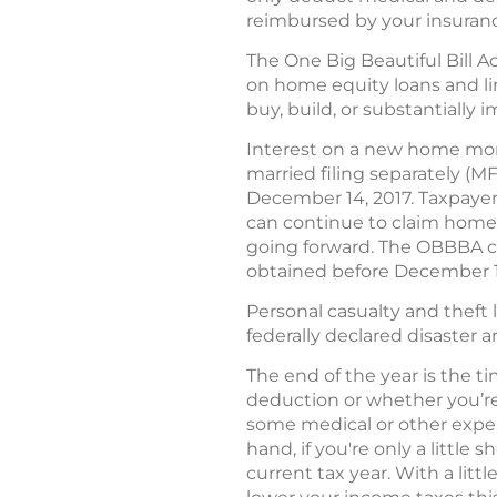
reimbursed by your insura
The One Big Beautiful Bill 
on home equity loans and lin
buy, build, or substantially
Interest on a new home mort
married filing separately (M
December 14, 2017. Taxpaye
can continue to claim home 
going forward. The OBBBA con
obtained before December 15
Personal casualty and theft l
federally declared disaster a
The end of the year is the t
deduction or whether you’re 
some medical or other expen
hand, if you're only a littl
current tax year. With a lit