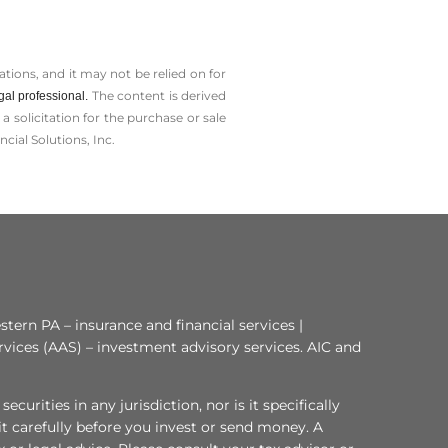
tions, and it may not be relied on for
The content is derived
gal professional.
solicitation for the ­purchase or sale
cial Solutions, Inc.
tern PA – insurance and financial services |
rvices (AAS) – investment advisory services. AIC and
curities in any jurisdiction, nor is it specifically
 it carefully before you invest or send money. A