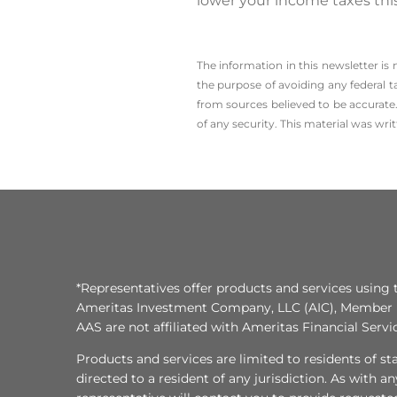
lower your income taxes this
The information in this newsletter is
the ­purpose of ­avoiding any ­federal t
from sources believed to be accurate.
of any security. This material was wr
*Representatives offer products and services using 
Ameritas Investment Company, LLC (AIC), Member
AAS are not affiliated with Ameritas Financial Serv
Products and services are limited to residents of state
directed to a resident of any jurisdiction. As with 