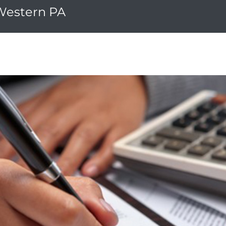
 Western PA