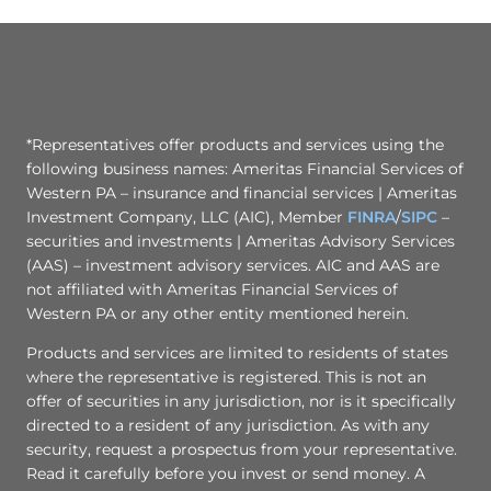
*Representatives offer products and services using the
following business names: Ameritas Financial Services of
Western PA – insurance and financial services | Ameritas
Investment Company, LLC (AIC), Member
FINRA
/
SIPC
–
securities and investments | Ameritas Advisory Services
(AAS) – investment advisory services. AIC and AAS are
not affiliated with Ameritas Financial Services of
Western PA or any other entity mentioned herein.
Products and services are limited to residents of states
where the representative is registered. This is not an
offer of securities in any jurisdiction, nor is it specifically
directed to a resident of any jurisdiction. As with any
security, request a prospectus from your representative.
Read it carefully before you invest or send money. A