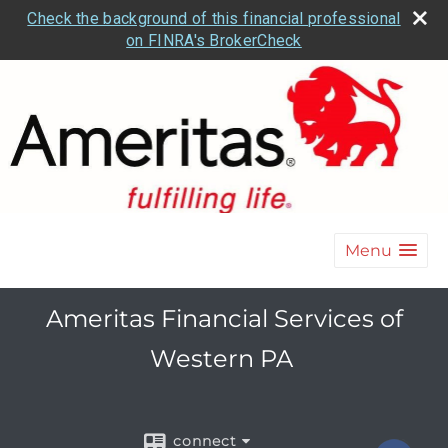
Check the background of this financial professional
on FINRA's BrokerCheck
Menu
Ameritas Financial Services of
Western PA
connect