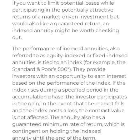
If you want to limit potential losses while
participating in the potentially attractive
returns of a market-driven investment but
would also like a guaranteed return, an
indexed annuity might be worth checking
out.
The performance of indexed annuities, also
referred to as equity-indexed or fixed-indexed
annuities, is tied to an index (for example, the
Standard & Poor’s 500*). They provide
investors with an opportunity to earn interest
based on the performance of the index. If the
index rises during a specified period in the
accumulation phase, the investor participates
in the gain. In the event that the market falls
and the index posts a loss, the contract value
is not affected. The annuity also has a
guaranteed minimum rate of return, which is
contingent on holding the indexed
annuity until the end of the term.