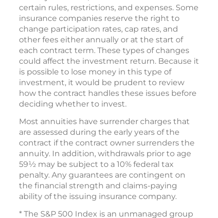
certain rules, restrictions, and expenses. Some
insurance companies reserve the right to
change participation rates, cap rates, and
other fees either annually or at the start of
each contract term. These types of changes
could affect the investment return. Because it
is possible to lose money in this type of
investment, it would be prudent to review
how the contract handles these issues before
deciding whether to invest.
Most annuities have surrender charges that
are assessed during the early years of the
contract if the contract owner surrenders the
annuity. In addition, withdrawals prior to age
59½ may be subject to a 10% federal tax
penalty. Any guarantees are contingent on
the financial strength and claims-paying
ability of the issuing insurance company.
* The S&P 500 Index is an unmanaged group