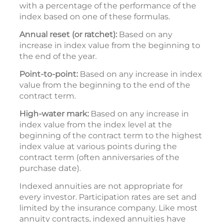
with a percentage of the performance of the
index based on one of these formulas.
Annual reset (or ratchet):
Based on any
increase in index value from the beginning to
the end of the year.
Point-to-point:
Based on any increase in index
value from the beginning to the end of the
contract term.
High-water mark:
Based on any increase in
index value from the index level at the
beginning of the contract term to the highest
index value at various points during the
contract term (often anniversaries of the
purchase date).
Indexed annuities are not appropriate for
every investor. Participation rates are set and
limited by the insurance company. Like most
annuity contracts, indexed annuities have