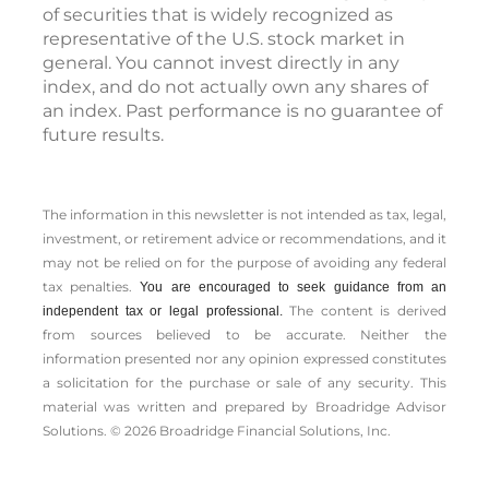
of securities that is widely recognized as
representative of the U.S. stock market in
general. You cannot invest directly in any
index, and do not actually own any shares of
an index. Past performance is no guarantee of
future results.
The information in this newsletter is not intended as tax, legal,
investment, or retirement advice or recommendations, and it
may not be relied on for the ­purpose of ­avoiding any ­federal
tax penalties.
You are encouraged to seek guidance from an
The content is derived
independent tax or legal professional.
from sources believed to be accurate. Neither the
information presented nor any opinion expressed constitutes
a solicitation for the ­purchase or sale of any security. This
material was written and prepared by Broadridge Advisor
Solutions. © 2026 Broadridge Financial Solutions, Inc.