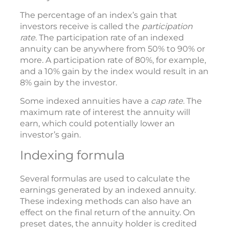
The percentage of an index’s gain that
investors receive is called the
participation
rate
. The participation rate of an indexed
annuity can be anywhere from 50% to 90% or
more. A participation rate of 80%, for example,
and a 10% gain by the index would result in an
8% gain by the investor.
Some indexed annuities have a
cap rate
. The
maximum rate of interest the annuity will
earn, which could potentially lower an
investor’s gain.
Indexing formula
Several formulas are used to calculate the
earnings generated by an indexed annuity.
These indexing methods can also have an
effect on the final return of the annuity. On
preset dates, the annuity holder is credited