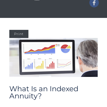
Print
What Is an Indexed
Annuity?