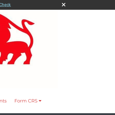
rCheck
nts
Form CRS