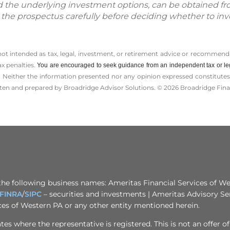
d the underlying investment options, can be obtained fr
d the prospectus carefully before deciding whether to inv
 not intended as tax, legal, investment, or retirement advice or recommenda
ax penalties.
You are encouraged to seek guidance from an independent tax or le
 Neither the information presented nor any opinion expressed constitutes a 
itten and prepared by Broadridge Advisor Solutions. © 2026 Broadridge Finan
the following business names: Ameritas Financial Services of Wes
FINRA
/
SIPC
– securities and investments | Ameritas Advisory Se
ices of Western PA or any other entity mentioned herein.
s where the representative is registered. This is not an offer of se