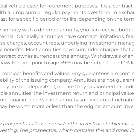
ncial vehicle used for retirement purposes. It is a contr
with a lump sum or regular payments over time. In exch
ast for a specific period or for life, depending on the ter
annuity with a deferred annuity, you can receive both 
ntial. Generally, annuities have contract limitations, fe
nse charges, account fees, underlying investment manag
al benefits. Most annuities have surrender charges that 
 contract owner surrenders the annuity. Withdrawals of a
drawals made prior to age 59½ may be subject to a 10% fe
contract benefits and values. Any guarantees are contin
ability of the issuing company. Annuities are not guara
ey are not deposits of, nor are they guaranteed or endo
iable annuities, the investment return and principal valu
e not guaranteed. Variable annuity subaccounts fluctuat
 may be worth more or less than the original amount inv
by prospectus. Please consider the investment objectives, 
vesting. The prospectus, which contains this and other 