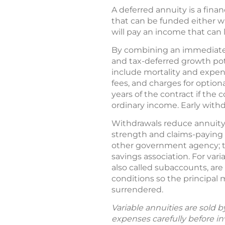
A deferred annuity is a fina
that can be funded either 
will pay an income that can l
By combining an immediate 
and tax-deferred growth pote
include mortality and expe
fees, and charges for option
years of the contract if the
ordinary income. Early with
Withdrawals reduce annuity 
strength and claims-paying 
other government agency; th
savings association. For var
also called subaccounts, ar
conditions so the principal
surrendered.
Variable annuities are sold 
expenses carefully before in