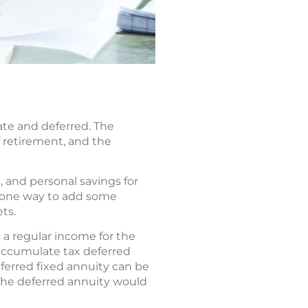
ate and deferred. The
 retirement, and the
, and personal savings for
s one way to add some
ts.
a regular income for the
 accumulate tax deferred
ferred fixed annuity can be
the deferred annuity would