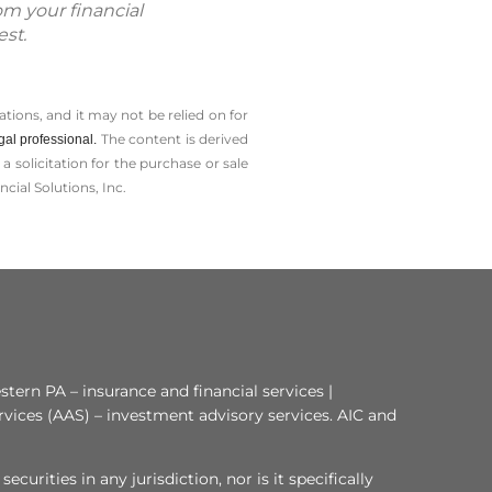
om your financial
est.
tions, and it may not be relied on for
The content is derived
gal professional.
solicitation for the ­purchase or sale
cial Solutions, Inc.
tern PA – insurance and financial services |
rvices (AAS) – investment advisory services. AIC and
curities in any jurisdiction, nor is it specifically