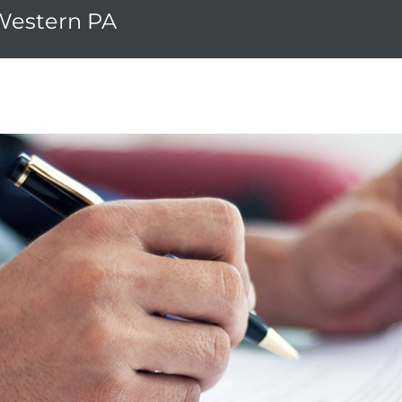
 Western PA