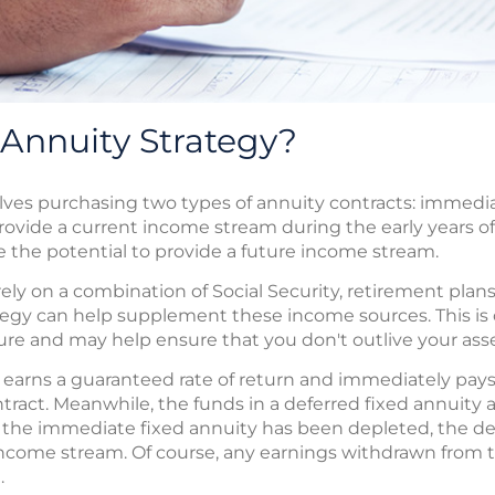
-Annuity Strategy?
volves purchasing two types of annuity contracts: immedi
vide a current income stream during the early years of
 the potential to provide a future income stream.
ely on a combination of Social Security, retirement plans
ategy can help supplement these income sources. This i
uture and may help ensure that you don't outlive your asse
earns a guaranteed rate of return and immediately pays 
ntract. Meanwhile, the funds in a deferred fixed annuity
 the immediate fixed annuity has been depleted, the de
income stream. Of course, any earnings withdrawn from 
.