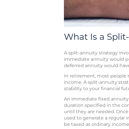
What Is a Split
A split-annuity strategy in
immediate annuity would pro
deferred annuity would have
In retirement, most people r
income. A split-annuity str
stability to your financial f
An immediate fixed annuity 
duration specified in the co
until they are needed. Once
used to generate a regular 
be taxed as ordinary income