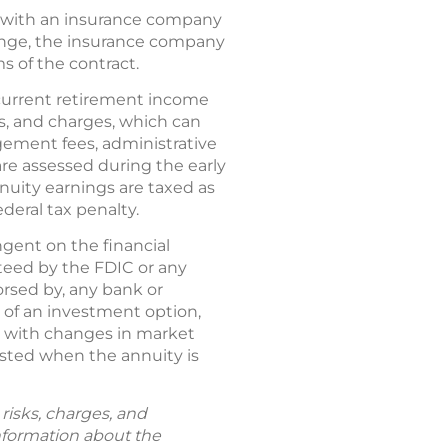
act with an insurance company
ange, the insurance company
ms of the contract.
current retirement income
es, and charges, which can
ement fees, administrative
are assessed during the early
nnuity earnings are taxed as
deral tax penalty.
gent on the financial
nteed by the FDIC or any
rsed by, any bank or
e of an investment option,
e with changes in market
ested when the annuity is
risks, charges, and
information about the