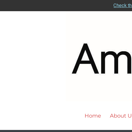
Check th
Home
About U