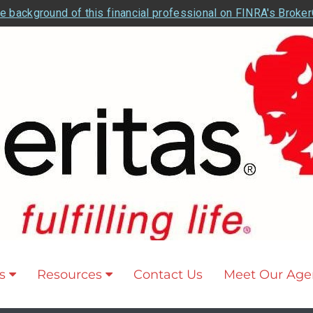
e background of this financial professional on FINRA's Broke
s
Resources
Contact Us
Meet Our Age