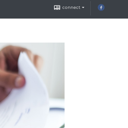
connect