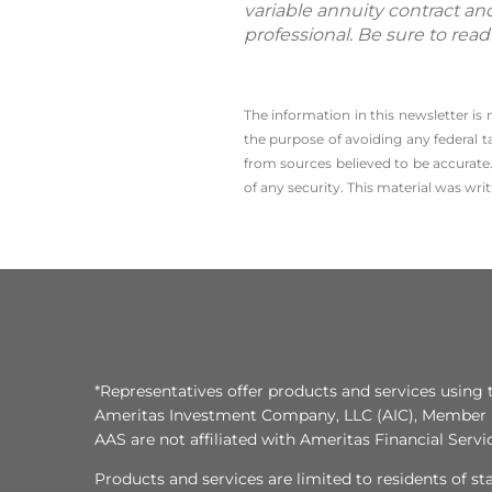
variable annuity contract an
professional. Be sure to rea
The information in this newsletter is
the ­purpose of ­avoiding any ­federal t
from sources believed to be accurate.
of any security. This material was wr
*Representatives offer products and services using 
Ameritas Investment Company, LLC (AIC), Member
AAS are not affiliated with Ameritas Financial Serv
Products and services are limited to residents of state