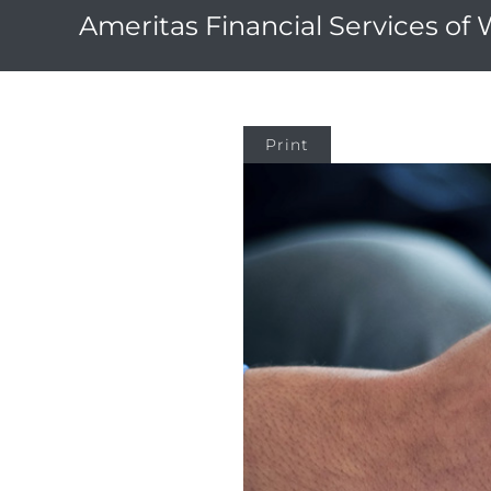
Ameritas Financial Services of
Print