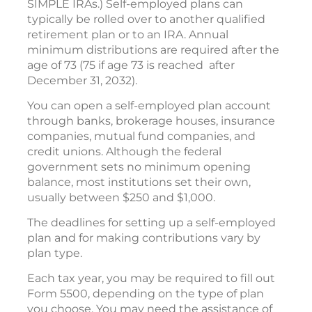
SIMPLE IRAs.) Self-employed plans can
typically be rolled over to another qualified
retirement plan or to an IRA. Annual
minimum distributions are required after the
age of 73 (75 if age 73 is reached after
December 31, 2032).
You can open a self-employed plan account
through banks, brokerage houses, insurance
companies, mutual fund companies, and
credit unions. Although the federal
government sets no minimum opening
balance, most institutions set their own,
usually between $250 and $1,000.
The deadlines for setting up a self-employed
plan and for making contributions vary by
plan type.
Each tax year, you may be required to fill out
Form 5500, depending on the type of plan
you choose. You may need the assistance of