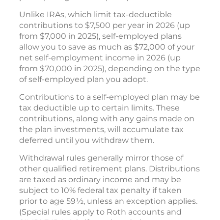
Unlike IRAs, which limit tax-deductible
contributions to $7,500 per year in 2026 (up
from $7,000 in 2025), self-employed plans
allow you to save as much as $72,000 of your
net self-employment income in 2026 (up
from $70,000 in 2025), depending on the type
of self-employed plan you adopt.
Contributions to a self-employed plan may be
tax deductible up to certain limits. These
contributions, along with any gains made on
the plan investments, will accumulate tax
deferred until you withdraw them.
Withdrawal rules generally mirror those of
other qualified retirement plans. Distributions
are taxed as ordinary income and may be
subject to 10% federal tax penalty if taken
prior to age 59½, unless an exception applies.
(Special rules apply to Roth accounts and