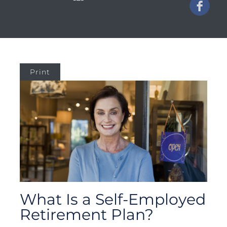
Print
What Is a Self-Employed
Retirement Plan?