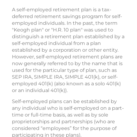
A self-employed retirement plan is a tax-
deferred retirement savings program for self-
employed individuals. In the past, the term
"Keogh plan" or "H.R. 10 plan" was used to
distinguish a retirement plan established by a
self-employed individual from a plan
established by a corporation or other entity.
However, self-employed retirement plans are
now generally referred to by the name that is
used for the particular type of plan, such as
SEP IRA, SIMPLE IRA, SIMPLE 401(k), or self-
employed 401(k) (also known as a solo 401(k)
or an individual 401(k)).
Self-employed plans can be established by
any individual who is self-employed on a part-
time or full-time basis, as well as by sole
proprietorships and partnerships (who are
considered “employees” for the purpose of
participating in these plans).