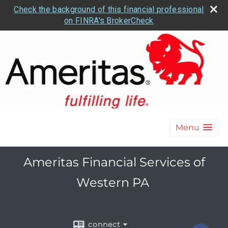
Check the background of this financial professional
on FINRA's BrokerCheck
Menu
Ameritas Financial Services of
Western PA
connect