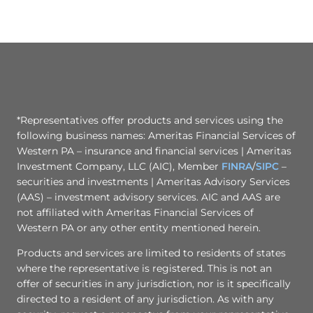
*Representatives offer products and services using the
following business names: Ameritas Financial Services of
Western PA – insurance and financial services | Ameritas
Investment Company, LLC (AIC), Member
FINRA
/
SIPC
–
securities and investments | Ameritas Advisory Services
(AAS) – investment advisory services. AIC and AAS are
not affiliated with Ameritas Financial Services of
Western PA or any other entity mentioned herein.
Products and services are limited to residents of states
where the representative is registered. This is not an
offer of securities in any jurisdiction, nor is it specifically
directed to a resident of any jurisdiction. As with any