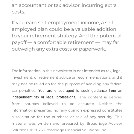
an accountant or tax advisor, incurring extra
costs.
If you earn self-employment income, a self-
employed plan could be a valuable addition
to your retirement strategy. And the potential
payoff — a comfortable retirement — may far
outweigh any extra costs or paperwork.
The information in this newsletter is not intended as tax, legal,
investment, or retirement advice or recommendations, and it
may not be relied on for the ­purpose of ­avoiding any ­federal
tax penalties.
You are encouraged to seek guidance from an
The content is derived
independent tax or legal professional.
from sources believed to be accurate. Neither the
information presented nor any opinion expressed constitutes
a solicitation for the ­purchase or sale of any security. This
material was written and prepared by Broadridge Advisor
Solutions. © 2026 Broadridge Financial Solutions, Inc.