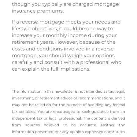
though you typically are charged mortgage
insurance premiums.
If a reverse mortgage meets your needs and
lifestyle objectives, it could be one way to
increase your monthly income during your
retirement years. However, because of the
costs and conditions involved in a reverse
mortgage, you should weigh your options
carefully and consult with a professional who
can explain the full implications.
The information in this newsletter is not intended as tax, legal,
investment, or retirement advice or recommendations, and it
may not be relied on for the ­purpose of ­avoiding any ­federal
tax penalties. You are encouraged to seek guidance from an
independent tax or legal professional. The content is derived
from sources believed to be accurate. Neither the
information presented nor any opinion expressed constitutes