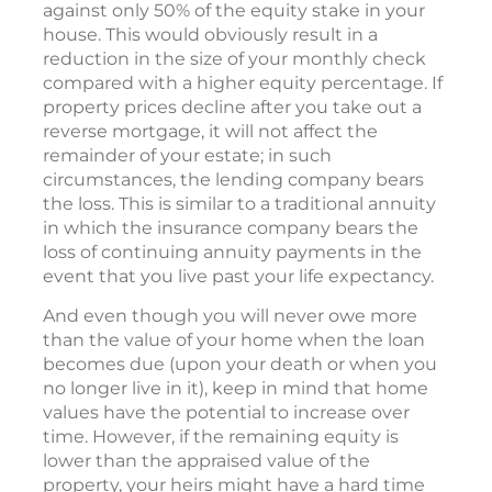
against only 50% of the equity stake in your
house. This would obviously result in a
reduction in the size of your monthly check
compared with a higher equity percentage. If
property prices decline after you take out a
reverse mortgage, it will not affect the
remainder of your estate; in such
circumstances, the lending company bears
the loss. This is similar to a traditional annuity
in which the insurance company bears the
loss of continuing annuity payments in the
event that you live past your life expectancy.
And even though you will never owe more
than the value of your home when the loan
becomes due (upon your death or when you
no longer live in it), keep in mind that home
values have the potential to increase over
time. However, if the remaining equity is
lower than the appraised value of the
property, your heirs might have a hard time