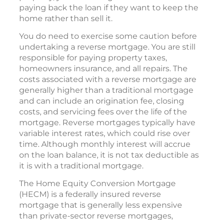
paying back the loan if they want to keep the
home rather than sell it.
You do need to exercise some caution before
undertaking a reverse mortgage. You are still
responsible for paying property taxes,
homeowners insurance, and all repairs. The
costs associated with a reverse mortgage are
generally higher than a traditional mortgage
and can include an origination fee, closing
costs, and servicing fees over the life of the
mortgage. Reverse mortgages typically have
variable interest rates, which could rise over
time. Although monthly interest will accrue
on the loan balance, it is not tax deductible as
it is with a traditional mortgage.
The Home Equity Conversion Mortgage
(HECM) is a federally insured reverse
mortgage that is generally less expensive
than private-sector reverse mortgages,