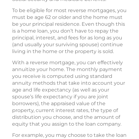
To be eligible for most reverse mortgages, you
must be age 62 or older and the home must
be your principal residence. Even though this
is a home loan, you don’t have to repay the
principal, interest, and fees for as long as you
(and usually your surviving spouse) continue
living in the home or the property is sold.
With a reverse mortgage, you can effectively
annuitize your home. The monthly payment
you receive is computed using standard
annuity methods that take into account your
age and life expectancy (as well as your
spouse’s life expectancy if you are joint
borrowers), the appraised value of the
property, current interest rates, the type of
distribution you choose, and the amount of
equity that you assign to the loan company.
For example, you may choose to take the loan