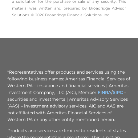
a solicitation for the ­purchase or sale of any security. This
material was written and prepared by Broadridge Advisor
Solutions. © 2026 Broadridge Financial Solutions, Inc.
*Representatives offer products and services using the
following business names: Ameritas Financial Services of
Western PA – insurance and financial services | Ameritas
Investment Company, LLC (AIC), Member
FINRA
/
SIPC
–
securities and investments | Ameritas Advisory Services
(AAS) – investment advisory services. AIC and AAS are
not affiliated with Ameritas Financial Services of
Western PA or any other entity mentioned herein.
Products and services are limited to residents of states
where the representative is registered. This is not an