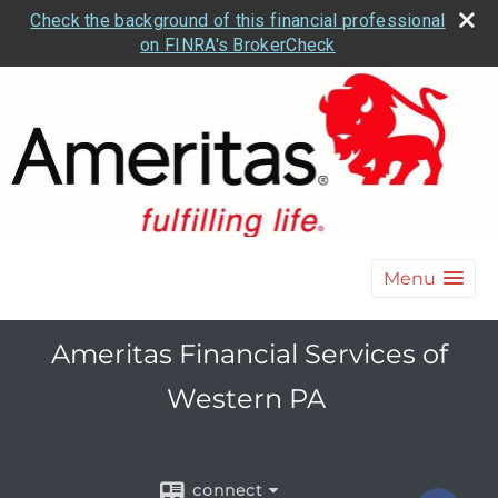
Check the background of this financial professional
on FINRA's BrokerCheck
Menu
Ameritas Financial Services of
Western PA
connect