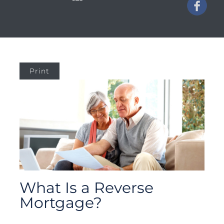
Print
What Is a Reverse
Mortgage?