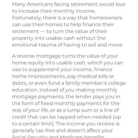
Many Americans facing retirement would love
to increase their monthly income.
Fortunately, there is a way that homeowners
can use their homes to help finance their
retirement — to turn the value of their
property into usable cash without the
emotional trauma of having to sell and move.
A reverse mortgage turns the value of your
home equity into usable cash, which you can
use to supplement your income, finance
home improvements, pay medical bills or
debts, or even fund a family member’s college
education. Instead of you making monthly
mortgage payments, the lender pays you in
the form of fixed monthly payments for the
rest of your life, or as a lump sum or a line of
credit that can be tapped when needed (up
to a certain limit). The income you receive is
generally tax-free and doesn’t affect your
Social Security and Medicare benefits.