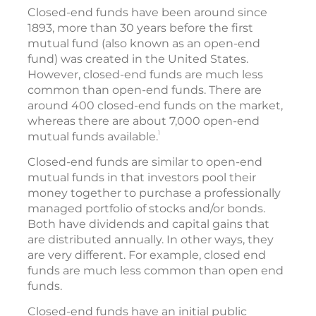
Closed-end funds have been around since
1893, more than 30 years before the first
mutual fund (also known as an open-end
fund) was created in the United States.
However, closed-end funds are much less
common than open-end funds. There are
around 400 closed-end funds on the market,
whereas there are about 7,000 open-end
1
mutual funds available.
Closed-end funds are similar to open-end
mutual funds in that investors pool their
money together to purchase a professionally
managed portfolio of stocks and/or bonds.
Both have dividends and capital gains that
are distributed annually. In other ways, they
are very different. For example, closed end
funds are much less common than open end
funds.
Closed-end funds have an initial public