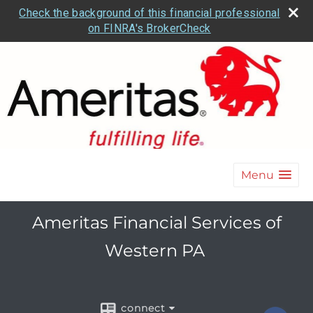
Check the background of this financial professional
on FINRA's BrokerCheck
Menu
Ameritas Financial Services of
Western PA
connect