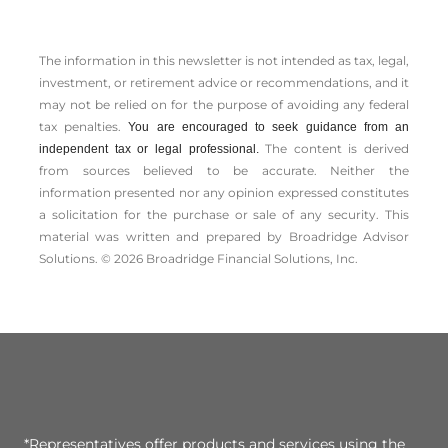
The information in this newsletter is not intended as tax, legal,
investment, or retirement advice or recommendations, and it
may not be relied on for the ­purpose of ­avoiding any ­federal
tax penalties.
You are encouraged to seek guidance from an
The content is derived
independent tax or legal professional.
from sources believed to be accurate. Neither the
information presented nor any opinion expressed constitutes
a solicitation for the ­purchase or sale of any security. This
material was written and prepared by Broadridge Advisor
Solutions. © 2026 Broadridge Financial Solutions, Inc.
*Representatives offer products and services using the