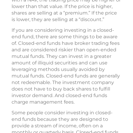
lower than that value. If the price is higher,
shares are selling at a “premium.” If the price
is lower, they are selling at a “discount.”
If you are considering investing in a closed-
end fund, there are some things to be aware
of. Closed-end funds have broker trading fees
and are considered riskier than open-ended
mutual funds. They can invest in a greater
amount of illiquid securities and can use
leveraging methods usually avoided by
mutual funds. Closed-end funds are generally
not redeemable. The investment company
does not have to buy back shares to fulfill
investor demand. And closed-end funds
charge management fees.
Some people consider investing in closed-
end funds because they are designed to
provide a stream of income, often on a
monthly or quarterly basis. Closed-end funds