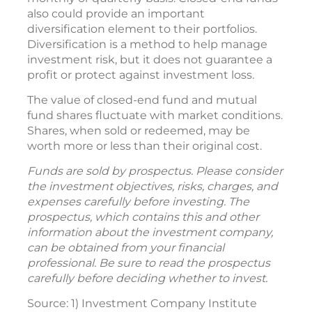
also could provide an important
diversification element to their portfolios.
Diversification is a method to help manage
investment risk, but it does not guarantee a
profit or protect against investment loss.
The value of closed-end fund and mutual
fund shares fluctuate with market conditions.
Shares, when sold or redeemed, may be
worth more or less than their original cost.
Funds are sold by prospectus. Please consider
the investment objectives, risks, charges, and
expenses carefully before investing. The
prospectus, which contains this and other
information about the investment company,
can be obtained from your financial
professional. Be sure to read the prospectus
carefully before deciding whether to invest.
Source: 1) Investment Company Institute