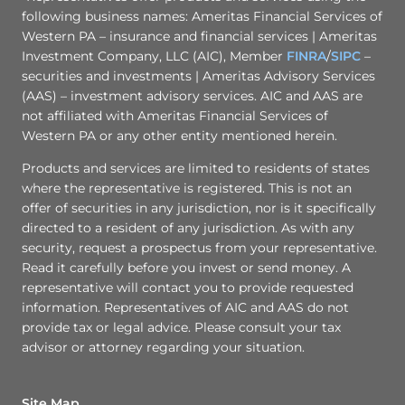
following business names: Ameritas Financial Services of
Western PA – insurance and financial services | Ameritas
Investment Company, LLC (AIC), Member
FINRA
/
SIPC
–
securities and investments | Ameritas Advisory Services
(AAS) – investment advisory services. AIC and AAS are
not affiliated with Ameritas Financial Services of
Western PA or any other entity mentioned herein.
Products and services are limited to residents of states
where the representative is registered. This is not an
offer of securities in any jurisdiction, nor is it specifically
directed to a resident of any jurisdiction. As with any
security, request a prospectus from your representative.
Read it carefully before you invest or send money. A
representative will contact you to provide requested
information. Representatives of AIC and AAS do not
provide tax or legal advice. Please consult your tax
advisor or attorney regarding your situation.
Site Map