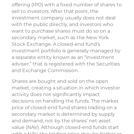
offering (IPO) with a fixed number of shares to
sell to investors. After that point, the
investment company usually does not deal
with the public directly, and investors who
want to purchase shares must do so on a
secondary market, such as the New York
Stock Exchange. A closed-end fund’s
investment portfolio is generally managed by
a separate entity known as an “investment
adviser,” that is registered with the Securities
and Exchange Commission.
Shares are bought and sold on the open
market, creating a situation in which investor
activity does not significantly impact
decisions on handling the funds. The market
price of closed-end fund shares trading on a
secondary market is determined by supply
and demand, not by the shares’ net asset
value (NAV). Although closed-end funds start
with a NAV, the trading price may be higher or