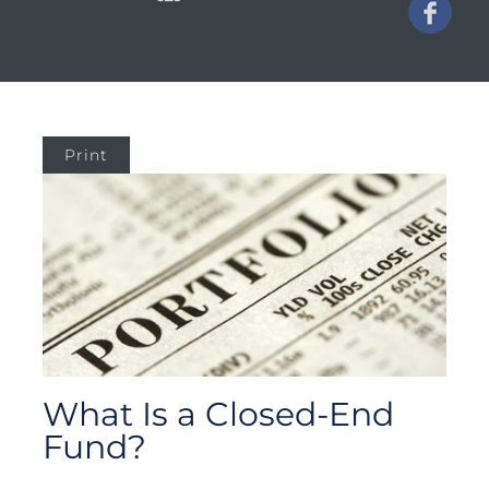
Print
What Is a Closed-End
Fund?