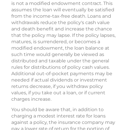
is not a modified endowment contract. This
assumes the loan will eventually be satisfied
from the income-tax-free death. Loans and
withdrawals reduce the policy's cash value
and death benefit and increase the chance
that the policy may lapse. If the policy lapses,
matures, is surrendered, or becomes a
modified endowment, the loan balance at
such time would generally be viewed as
distributed and taxable under the general
rules for distributions of policy cash values.
Additional out-of-pocket payments may be
needed if actual dividends or investment
returns decrease, if you withdraw policy
values, if you take out a loan, or if current
charges increase.
You should be aware that, in addition to
charging a modest interest rate for loans
against a policy, the insurance company may
pay a lower rate of return for the portion of