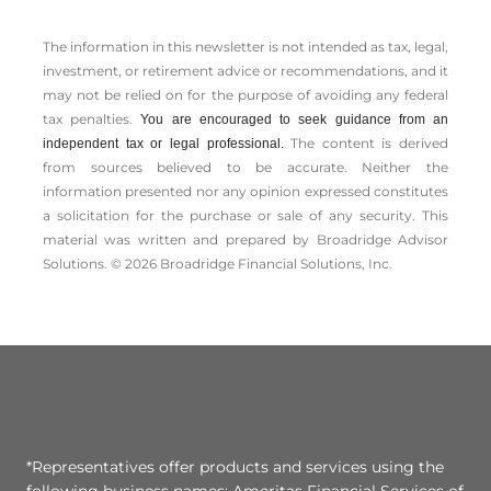
The information in this newsletter is not intended as tax, legal,
investment, or retirement advice or recommendations, and it
may not be relied on for the ­purpose of ­avoiding any ­federal
tax penalties.
You are encouraged to seek guidance from an
The content is derived
independent tax or legal professional.
from sources believed to be accurate. Neither the
information presented nor any opinion expressed constitutes
a solicitation for the ­purchase or sale of any security. This
material was written and prepared by Broadridge Advisor
Solutions. © 2026 Broadridge Financial Solutions, Inc.
*Representatives offer products and services using the
following business names: Ameritas Financial Services of