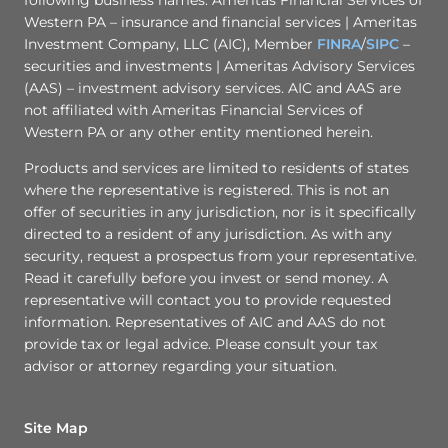
Western PA – insurance and financial services | Ameritas
Investment Company, LLC (AIC), Member
FINRA
/
SIPC
–
securities and investments | Ameritas Advisory Services
(AAS) – investment advisory services. AIC and AAS are
not affiliated with Ameritas Financial Services of
Western PA or any other entity mentioned herein.
Products and services are limited to residents of states
where the representative is registered. This is not an
offer of securities in any jurisdiction, nor is it specifically
directed to a resident of any jurisdiction. As with any
security, request a prospectus from your representative.
Read it carefully before you invest or send money. A
representative will contact you to provide requested
information. Representatives of AIC and AAS do not
provide tax or legal advice. Please consult your tax
advisor or attorney regarding your situation.
Site Map