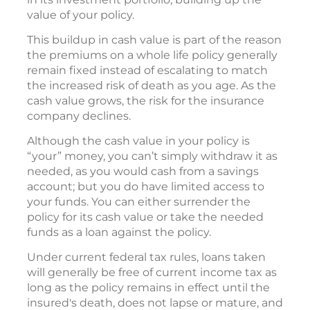
value of your policy.
This buildup in cash value is part of the reason
the premiums on a whole life policy generally
remain fixed instead of escalating to match
the increased risk of death as you age. As the
cash value grows, the risk for the insurance
company declines.
Although the cash value in your policy is
“your” money, you can’t simply withdraw it as
needed, as you would cash from a savings
account; but you do have limited access to
your funds. You can either surrender the
policy for its cash value or take the needed
funds as a loan against the policy.
Under current federal tax rules, loans taken
will generally be free of current income tax as
long as the policy remains in effect until the
insured's death, does not lapse or mature, and