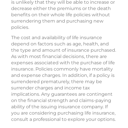
is unlikely that they will be able to increase or
decrease either the premiums or the death
benefits on their whole life policies without
surrendering them and purchasing new
policies.
The cost and availability of life insurance
depend on factors such as age, health, and
the type and amount of insurance purchased.
As with most financial decisions, there are
expenses associated with the purchase of life
insurance. Policies commonly have mortality
and expense charges. In addition, if a policy is
surrendered prematurely, there may be
surrender charges and income tax
implications. Any guarantees are contingent
on the financial strength and claims-paying
ability of the issuing insurance company. If
you are considering purchasing life insurance,
consult a professional to explore your options.