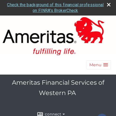
Check the background of this financial professional
on FINRA's BrokerCheck
Menu
Ameritas Financial Services of
Western PA
connect