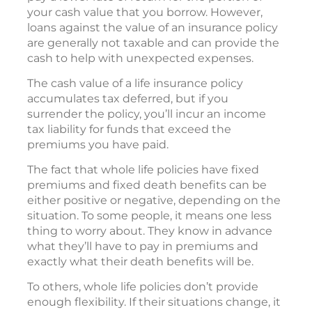
your cash value that you borrow. However,
loans against the value of an insurance policy
are generally not taxable and can provide the
cash to help with unexpected expenses.
The cash value of a life insurance policy
accumulates tax deferred, but if you
surrender the policy, you’ll incur an income
tax liability for funds that exceed the
premiums you have paid.
The fact that whole life policies have fixed
premiums and fixed death benefits can be
either positive or negative, depending on the
situation. To some people, it means one less
thing to worry about. They know in advance
what they’ll have to pay in premiums and
exactly what their death benefits will be.
To others, whole life policies don’t provide
enough flexibility. If their situations change, it