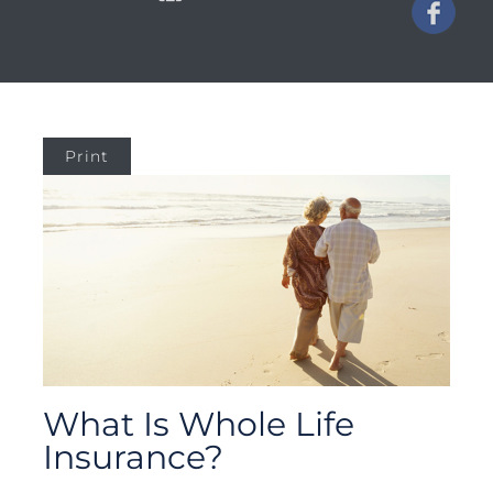
Print
What Is Whole Life
Insurance?