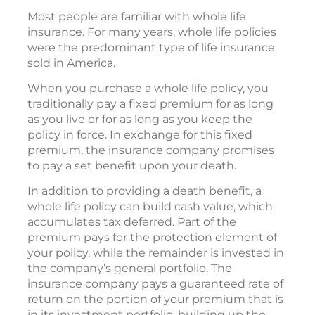
Most people are familiar with whole life
insurance. For many years, whole life policies
were the predominant type of life insurance
sold in America.
When you purchase a whole life policy, you
traditionally pay a fixed premium for as long
as you live or for as long as you keep the
policy in force. In exchange for this fixed
premium, the insurance company promises
to pay a set benefit upon your death.
In addition to providing a death benefit, a
whole life policy can build cash value, which
accumulates tax deferred. Part of the
premium pays for the protection element of
your policy, while the remainder is invested in
the company’s general portfolio. The
insurance company pays a guaranteed rate of
return on the portion of your premium that is
in its investment portfolio, building up the