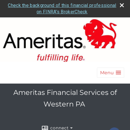
Check the background of this financial professional
on FINRA's BrokerCheck
Menu
Ameritas Financial Services of
Western PA
connect