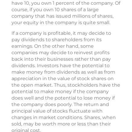
have 10, you own 1 percent of the company. Of
course, if you own 10 shares of a large
company that has issued millions of shares,
your equity in the company is quite small.
If a company is profitable, it may decide to
pay dividends to shareholders from its
earnings. On the other hand, some
companies may decide to reinvest profits
back into their businesses rather than pay
dividends. Investors have the potential to
make money from dividends as well as from
appreciation in the value of stock shares on
the open market. Thus, stockholders have the
potential to make money if the company
does well and the potential to lose money if
the company does poorly. The return and
principal value of stocks fluctuate with
changes in market conditions. Shares, when
sold, may be worth more or less than their
original cost.