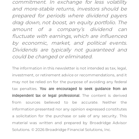
commitment. In exchange for less volatility
and more-stable returns, investors should be
prepared for periods where dividend payers
drag down, not boost, an equity portfolio. The
amount of a company’s dividend can
fluctuate with earnings, which are influenced
by economic, market, and political events.
Dividends are typically not guaranteed and
could be changed or eliminated.
The information in this newsletter is not intended as tax, legal,
investment, or retirement advice or recommendations, and it
may not be relied on for the ­purpose of ­avoiding any ­federal
tax penalties.
You are encouraged to seek guidance from an
The content is derived
independent tax or legal professional.
from sources believed to be accurate. Neither the
information presented nor any opinion expressed constitutes
a solicitation for the ­purchase or sale of any security. This
material was written and prepared by Broadridge Advisor
Solutions. © 2026 Broadridge Financial Solutions, Inc.