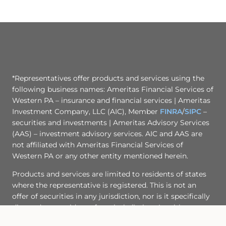
*Representatives offer products and services using the
following business names: Ameritas Financial Services of
Western PA – insurance and financial services | Ameritas
Investment Company, LLC (AIC), Member
FINRA
/
SIPC
–
securities and investments | Ameritas Advisory Services
(AAS) – investment advisory services. AIC and AAS are
not affiliated with Ameritas Financial Services of
Western PA or any other entity mentioned herein.
Products and services are limited to residents of states
where the representative is registered. This is not an
offer of securities in any jurisdiction, nor is it specifically
directed to a resident of any jurisdiction. As with any
security, request a prospectus from your representative.