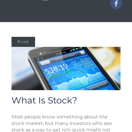
Print
What Is Stock?
Most people know something about the
stock market, but many investors who see
stock as a way to get rich quick might not