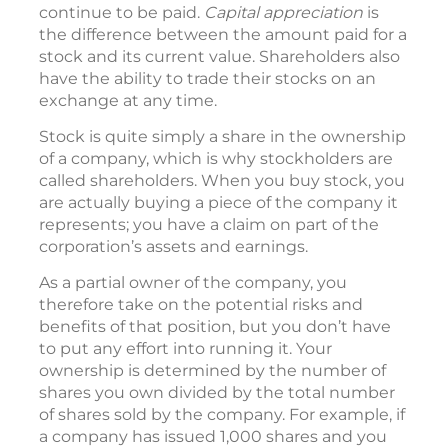
continue to be paid.
Capital appreciation
is
the difference between the amount paid for a
stock and its current value. Shareholders also
have the ability to trade their stocks on an
exchange at any time.
Stock is quite simply a share in the ownership
of a company, which is why stockholders are
called shareholders. When you buy stock, you
are actually buying a piece of the company it
represents; you have a claim on part of the
corporation’s assets and earnings.
As a partial owner of the company, you
therefore take on the potential risks and
benefits of that position, but you don’t have
to put any effort into running it. Your
ownership is determined by the number of
shares you own divided by the total number
of shares sold by the company. For example, if
a company has issued 1,000 shares and you