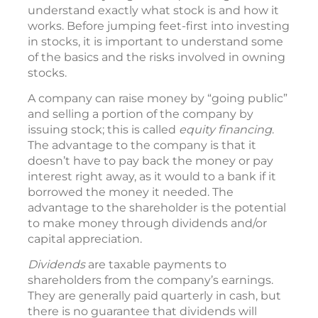
understand exactly what stock is and how it
works. Before jumping feet-first into investing
in stocks, it is important to understand some
of the basics and the risks involved in owning
stocks.
A company can raise money by “going public”
and selling a portion of the company by
issuing stock; this is called
equity financing
.
The advantage to the company is that it
doesn’t have to pay back the money or pay
interest right away, as it would to a bank if it
borrowed the money it needed. The
advantage to the shareholder is the potential
to make money through dividends and/or
capital appreciation.
Dividends
are taxable payments to
shareholders from the company’s earnings.
They are generally paid quarterly in cash, but
there is no guarantee that dividends will