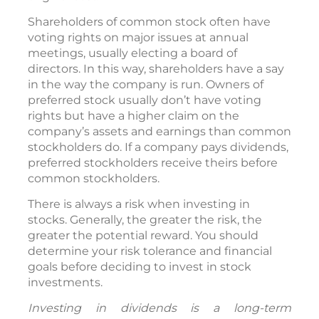
Shareholders of common stock often have
voting rights on major issues at annual
meetings, usually electing a board of
directors. In this way, shareholders have a say
in the way the company is run. Owners of
preferred stock usually don’t have voting
rights but have a higher claim on the
company’s assets and earnings than common
stockholders do. If a company pays dividends,
preferred stockholders receive theirs before
common stockholders.
There is always a risk when investing in
stocks. Generally, the greater the risk, the
greater the potential reward. You should
determine your risk tolerance and financial
goals before deciding to invest in stock
investments.
Investing in dividends is a long-term