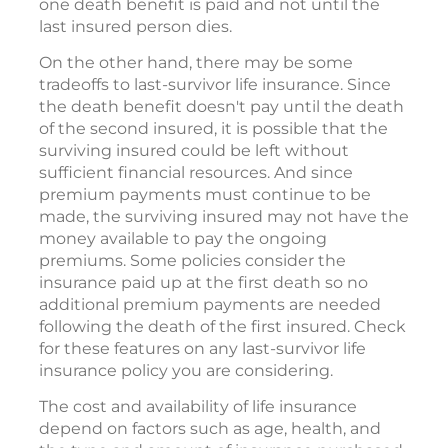
one death benefit is paid and not until the
last insured person dies.
On the other hand, there may be some
tradeoffs to last-survivor life insurance. Since
the death benefit doesn't pay until the death
of the second insured, it is possible that the
surviving insured could be left without
sufficient financial resources. And since
premium payments must continue to be
made, the surviving insured may not have the
money available to pay the ongoing
premiums. Some policies consider the
insurance paid up at the first death so no
additional premium payments are needed
following the death of the first insured. Check
for these features on any last-survivor life
insurance policy you are considering.
The cost and availability of life insurance
depend on factors such as age, health, and