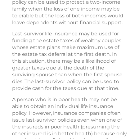
policy can be used to protect a two-income
family when the loss of one income may be
tolerable but the loss of both incomes would
leave dependents without financial support.
Last-survivor life insurance may be used for
funding the estate taxes of wealthy couples
whose estate plans make maximum use of
the estate tax deferral at the first death. In
this situation, there may be a likelihood of
greater taxes due at the death of the
surviving spouse than when the first spouse
dies. The last-survivor policy can be used to
provide cash for the taxes due at that time.
A person who is in poor health may not be
able to obtain an individual life insurance
policy. However, insurance companies often
issue last-survivor policies even when one of
the insureds in poor health (presuming the
other insured is in better health) because only