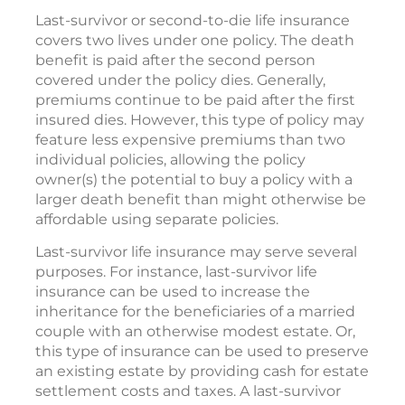
Last-survivor or second-to-die life insurance
covers two lives under one policy. The death
benefit is paid after the second person
covered under the policy dies. Generally,
premiums continue to be paid after the first
insured dies. However, this type of policy may
feature less expensive premiums than two
individual policies, allowing the policy
owner(s) the potential to buy a policy with a
larger death benefit than might otherwise be
affordable using separate policies.
Last-survivor life insurance may serve several
purposes. For instance, last-survivor life
insurance can be used to increase the
inheritance for the beneficiaries of a married
couple with an otherwise modest estate. Or,
this type of insurance can be used to preserve
an existing estate by providing cash for estate
settlement costs and taxes. A last-survivor