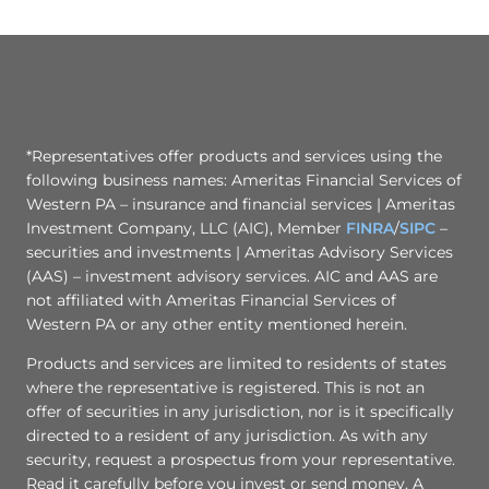
*Representatives offer products and services using the
following business names: Ameritas Financial Services of
Western PA – insurance and financial services | Ameritas
Investment Company, LLC (AIC), Member
FINRA
/
SIPC
–
securities and investments | Ameritas Advisory Services
(AAS) – investment advisory services. AIC and AAS are
not affiliated with Ameritas Financial Services of
Western PA or any other entity mentioned herein.
Products and services are limited to residents of states
where the representative is registered. This is not an
offer of securities in any jurisdiction, nor is it specifically
directed to a resident of any jurisdiction. As with any
security, request a prospectus from your representative.
Read it carefully before you invest or send money. A