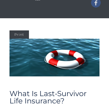
Print
What Is Last-Survivor
Life Insurance?