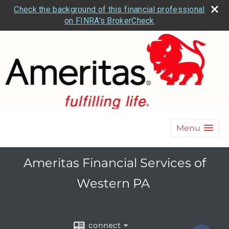
Check the background of this financial professional
on FINRA's BrokerCheck
Menu
Ameritas Financial Services of
Western PA
connect