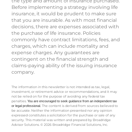
the type and amount of insurance purchased.
Before implementing a strategy involving life
insurance, it would be prudent to make sure
that you are insurable. As with most financial
decisions, there are expenses associated with
the purchase of life insurance. Policies
commonly have contract limitations, fees, and
charges, which can include mortality and
expense charges. Any guarantees are
contingent on the financial strength and
claims-paying ability of the issuing insurance
company.
The information in this newsletter is not intended as tax, legal,
investment, or retirement advice or recommendations, and it may
not be relied on for the ­purpose of ­avoiding any ­federal tax
penalties.
You are encouraged to seek guidance
from an independent tax
The content is derived from sources believed to
or legal professional.
be accurate. Neither the information presented nor any opinion
expressed constitutes a solicitation for the ­purchase or sale of any
security. This material was written and prepared by Broadridge
Advisor Solutions. © 2026 Broadridge Financial Solutions, Inc.