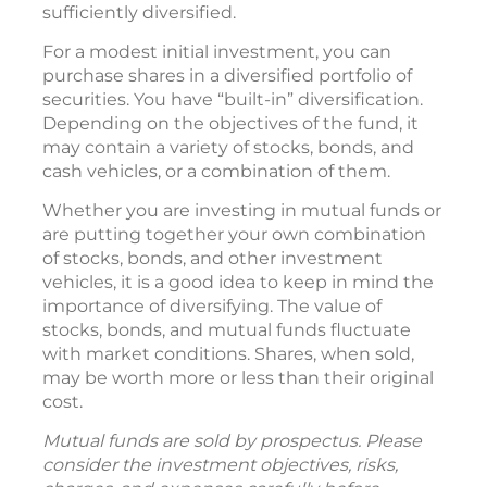
sufficiently diversified.
For a modest initial investment, you can
purchase shares in a diversified portfolio of
securities. You have “built-in” diversification.
Depending on the objectives of the fund, it
may contain a variety of stocks, bonds, and
cash vehicles, or a combination of them.
Whether you are investing in mutual funds or
are putting together your own combination
of stocks, bonds, and other investment
vehicles, it is a good idea to keep in mind the
importance of diversifying. The value of
stocks, bonds, and mutual funds fluctuate
with market conditions. Shares, when sold,
may be worth more or less than their original
cost.
Mutual funds are sold by prospectus. Please
consider the investment objectives, risks,