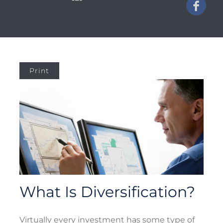
Print
What Is Diversification?
Virtually every investment has some type of