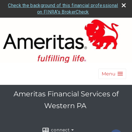
Check the background of this financial professional
on FINRA's BrokerCheck
Menu
Ameritas Financial Services of
Western PA
connect