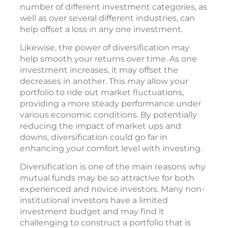
number of different investment categories, as
well as over several different industries, can
help offset a loss in any one investment.
Likewise, the power of diversification may
help smooth your returns over time. As one
investment increases, it may offset the
decreases in another. This may allow your
portfolio to ride out market fluctuations,
providing a more steady performance under
various economic conditions. By potentially
reducing the impact of market ups and
downs, diversification could go far in
enhancing your comfort level with investing.
Diversification is one of the main reasons why
mutual funds may be so attractive for both
experienced and novice investors. Many non-
institutional investors have a limited
investment budget and may find it
challenging to construct a portfolio that is