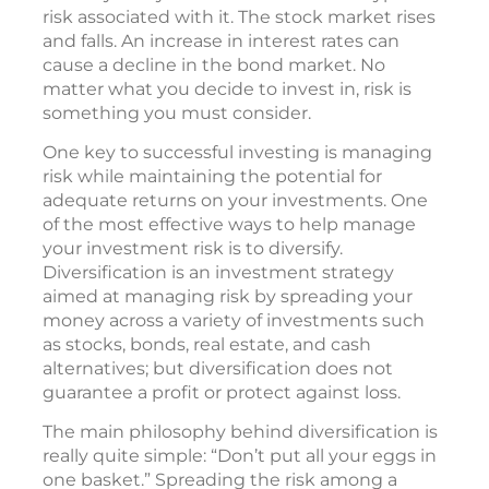
risk associated with it. The stock market rises
and falls. An increase in interest rates can
cause a decline in the bond market. No
matter what you decide to invest in, risk is
something you must consider.
One key to successful investing is managing
risk while maintaining the potential for
adequate returns on your investments. One
of the most effective ways to help manage
your investment risk is to diversify.
Diversification is an investment strategy
aimed at managing risk by spreading your
money across a variety of investments such
as stocks, bonds, real estate, and cash
alternatives; but diversification does not
guarantee a profit or protect against loss.
The main philosophy behind diversification is
really quite simple: “Don’t put all your eggs in
one basket.” Spreading the risk among a