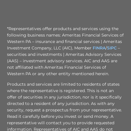
*Representatives offer products and services using the
following business names: Ameritas Financial Services of
Western PA – insurance and financial services | Ameritas
Investment Company, LLC (AIC), Member
FINRA
/
SIPC
–
securities and investments | Ameritas Advisory Services
(AAS) – investment advisory services. AIC and AAS are
not affiliated with Ameritas Financial Services of
Western PA or any other entity mentioned herein.
Products and services are limited to residents of states
where the representative is registered. This is not an
offer of securities in any jurisdiction, nor is it specifically
directed to a resident of any jurisdiction. As with any
security, request a prospectus from your representative.
Read it carefully before you invest or send money. A
representative will contact you to provide requested
information. Representatives of AIC and AAS do not