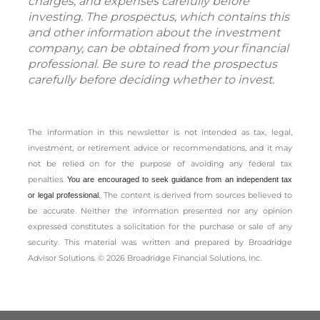
charges, and expenses carefully before
investing. The prospectus, which contains this
and other information about the investment
company, can be obtained from your financial
professional. Be sure to read the prospectus
carefully before deciding whether to invest.
The information in this newsletter is not intended as tax, legal,
investment, or retirement advice or recommendations, and it may
not be relied on for the ­purpose of ­avoiding any ­federal tax
penalties.
You are encouraged to seek guidance from an independent tax
The content is derived from sources believed to
or legal professional.
be accurate. Neither the information presented nor any opinion
expressed constitutes a solicitation for the ­purchase or sale of any
security. This material was written and prepared by Broadridge
Advisor Solutions. © 2026 Broadridge Financial Solutions, Inc.