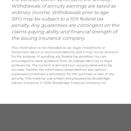
Withdrawals of annuity earnings are taxed as
ordinary income. Withdrawals prior to age
59½ may be subject to a 10% federal tax
penalty. Any guarantees are contingent on the
claims-paying ability and financial strength of
the issuing insurance company.
This information is not intended as tax, legal, investment, or
retirement advice or recommendations, and it may not be relied on
for the purpose of avoiding any federal tax penalties. You are
encouraged to seek guidance from an independent tax or legal
professional. The content is derived from sources believed to be
accurate. Neither the information presented nor any opinion
expressed constitutes a solicitation for the purchase or sale of any
security. This material was written and prepared by Broadridge
Advisor Solutions. © 2026 Broadridge Financial Solutions, Inc.