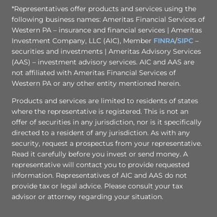
*Representatives offer products and services using the
following business names: Ameritas Financial Services of
Western PA – insurance and financial services | Ameritas
Investment Company, LLC (AIC), Member
FINRA
/
SIPC
–
securities and investments | Ameritas Advisory Services
(AAS) – investment advisory services. AIC and AAS are
not affiliated with Ameritas Financial Services of
Western PA or any other entity mentioned herein.
Products and services are limited to residents of states
where the representative is registered. This is not an
offer of securities in any jurisdiction, nor is it specifically
directed to a resident of any jurisdiction. As with any
security, request a prospectus from your representative.
Read it carefully before you invest or send money. A
representative will contact you to provide requested
information. Representatives of AIC and AAS do not
provide tax or legal advice. Please consult your tax
advisor or attorney regarding your situation.