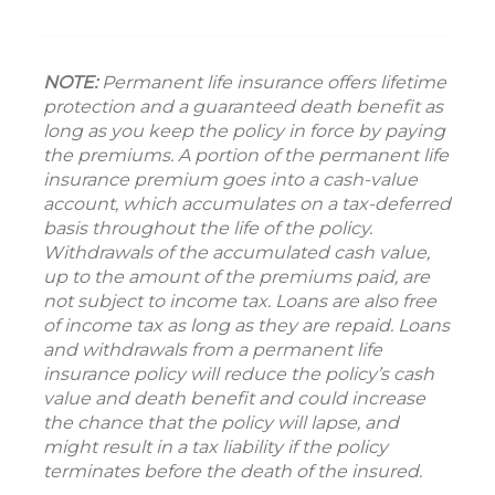
NOTE:
Permanent life insurance offers lifetime
protection and a guaranteed death benefit as
long as you keep the policy in force by paying
the premiums. A portion of the permanent life
insurance premium goes into a cash-value
account, which accumulates on a tax-deferred
basis throughout the life of the policy.
Withdrawals of the accumulated cash value,
up to the amount of the premiums paid, are
not subject to income tax. Loans are also free
of income tax as long as they are repaid. Loans
and withdrawals from a permanent life
insurance policy will reduce the policy’s cash
value and death benefit and could increase
the chance that the policy will lapse, and
might result in a tax liability if the policy
terminates before the death of the insured.