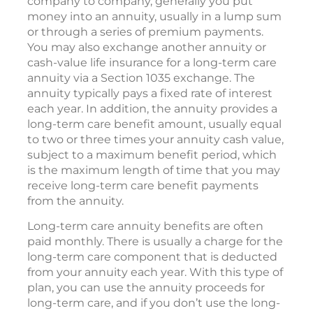
company to company, generally you put
money into an annuity, usually in a lump sum
or through a series of premium payments.
You may also exchange another annuity or
cash-value life insurance for a long-term care
annuity via a Section 1035 exchange. The
annuity typically pays a fixed rate of interest
each year. In addition, the annuity provides a
long-term care benefit amount, usually equal
to two or three times your annuity cash value,
subject to a maximum benefit period, which
is the maximum length of time that you may
receive long-term care benefit payments
from the annuity.
Long-term care annuity benefits are often
paid monthly. There is usually a charge for the
long-term care component that is deducted
from your annuity each year. With this type of
plan, you can use the annuity proceeds for
long-term care, and if you don’t use the long-