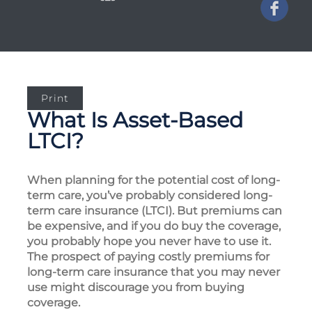
Print
What Is Asset-Based
LTCI?
When planning for the potential cost of long-
term care, you’ve probably considered long-
term care insurance (LTCI). But premiums can
be expensive, and if you do buy the coverage,
you probably hope you never have to use it.
The prospect of paying costly premiums for
long-term care insurance that you may never
use might discourage you from buying
coverage.