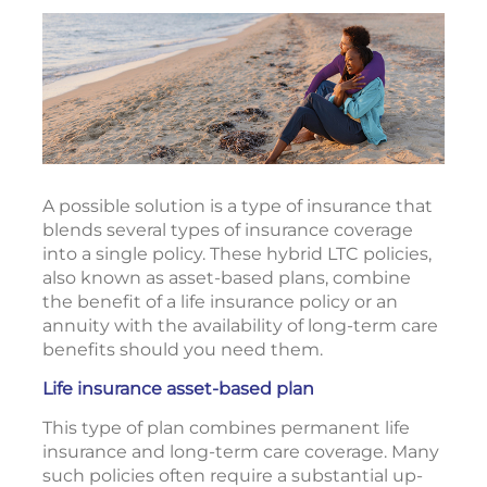
A possible solution is a type of insurance that
blends several types of insurance coverage
into a single policy. These hybrid LTC policies,
also known as asset-based plans, combine
the benefit of a life insurance policy or an
annuity with the availability of long-term care
benefits should you need them.
Life insurance asset-based plan
This type of plan combines permanent life
insurance and long-term care coverage. Many
such policies often require a substantial up-