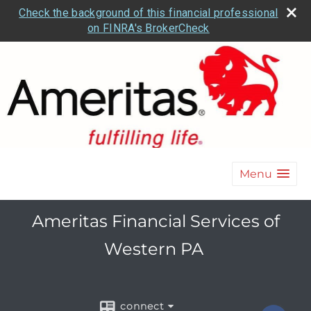
Check the background of this financial professional
on FINRA's BrokerCheck
Menu
Ameritas Financial Services of
Western PA
connect