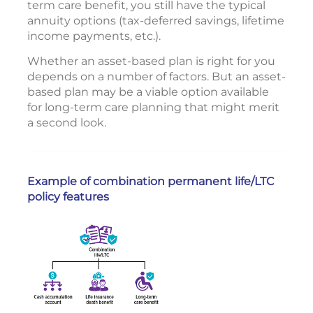
term care benefit, you still have the typical
annuity options (tax-deferred savings, lifetime
income payments, etc.).
Whether an asset-based plan is right for you
depends on a number of factors. But an asset-
based plan may be a viable option available
for long-term care planning that might merit
a second look.
Example of combination permanent life/LTC
policy features