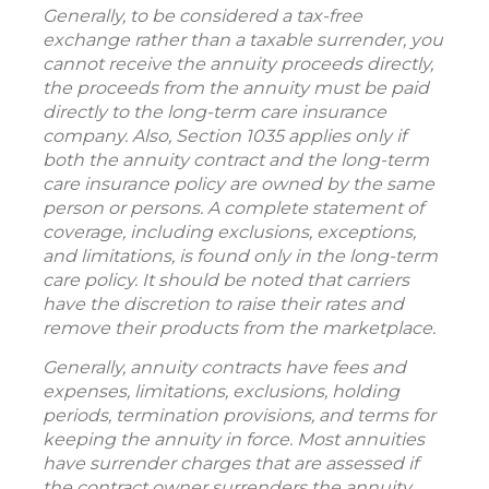
Generally, to be considered a tax-free
exchange rather than a taxable surrender, you
cannot receive the annuity proceeds directly,
the proceeds from the annuity must be paid
directly to the long-term care insurance
company. Also, Section 1035 applies only if
both the annuity contract and the long-term
care insurance policy are owned by the same
person or persons. A complete statement of
coverage, including exclusions, exceptions,
and limitations, is found only in the long-term
care policy. It should be noted that carriers
have the discretion to raise their rates and
remove their products from the marketplace.
Generally, annuity contracts have fees and
expenses, limitations, exclusions, holding
periods, termination provisions, and terms for
keeping the annuity in force. Most annuities
have surrender charges that are assessed if
the contract owner surrenders the annuity.