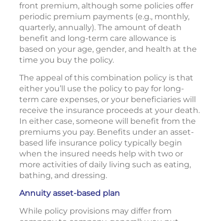
front premium, although some policies offer
periodic premium payments (e.g., monthly,
quarterly, annually). The amount of death
benefit and long-term care allowance is
based on your age, gender, and health at the
time you buy the policy.
The appeal of this combination policy is that
either you’ll use the policy to pay for long-
term care expenses, or your beneficiaries will
receive the insurance proceeds at your death.
In either case, someone will benefit from the
premiums you pay. Benefits under an asset-
based life insurance policy typically begin
when the insured needs help with two or
more activities of daily living such as eating,
bathing, and dressing.
Annuity asset-based plan
While policy provisions may differ from