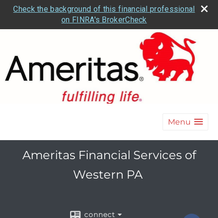
Check the background of this financial professional
on FINRA's BrokerCheck
Menu
Ameritas Financial Services of
Western PA
connect