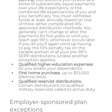
series of substantially equal payments
over your life expectancy, or the
combined life expectancies of you and
your beneficiary. You must withdraw
funds at least annually based on one
of three rather complicated IRS-
approved distribution methods. You
generally can't change or alter the
payments for five years or until you
reach age 59½, whichever occurs later.
If you do you'll again wind up having
to pay the 10% penalty tax on the
taxable portion of all your pre-59½
SEPP distributions (unless another
exception applies).
Qualified higher-education expenses
for you and/or your dependents.
First home purchase
, up to $10,000
(lifetime limit).
Qualified reservist distributions.
Certain distributions to qualified
military reservists called to active duty.
Employer-sponsored plan
exceptions