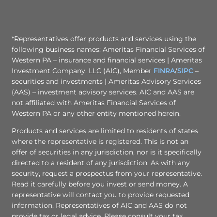
*Representatives offer products and services using the
following business names: Ameritas Financial Services of
Western PA – insurance and financial services | Ameritas
Investment Company, LLC (AIC), Member
FINRA
/
SIPC
–
securities and investments | Ameritas Advisory Services
(AAS) – investment advisory services. AIC and AAS are
not affiliated with Ameritas Financial Services of
Western PA or any other entity mentioned herein.
Products and services are limited to residents of states
where the representative is registered. This is not an
offer of securities in any jurisdiction, nor is it specifically
directed to a resident of any jurisdiction. As with any
security, request a prospectus from your representative.
Read it carefully before you invest or send money. A
representative will contact you to provide requested
information. Representatives of AIC and AAS do not
provide tax or legal advice. Please consult your tax