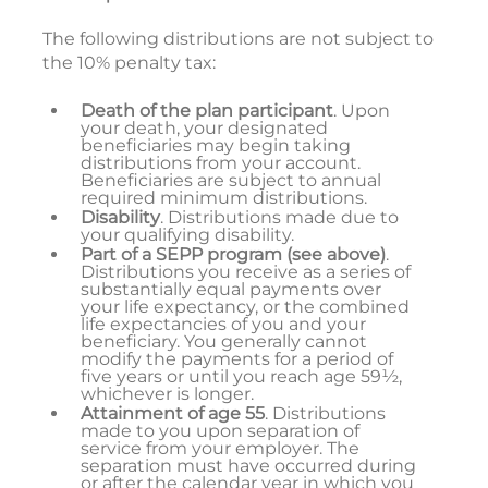
The following distributions are not subject to
the 10% penalty tax:
Death of the plan participant
. Upon
your death, your designated
beneficiaries may begin taking
distributions from your account.
Beneficiaries are subject to annual
required minimum distributions.
Disability
. Distributions made due to
your qualifying disability.
Part of a SEPP program
(see above)
.
Distributions you receive as a series of
substantially equal payments over
your life expectancy, or the combined
life expectancies of you and your
beneficiary. You generally cannot
modify the payments for a period of
five years or until you reach age 59½,
whichever is longer.
Attainment of age 55
. Distributions
made to you upon separation of
service from your employer. The
separation must have occurred during
or after the calendar year in which you