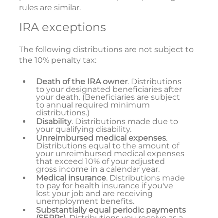
rules are similar.
IRA exceptions
The following distributions are not subject to
the 10% penalty tax:
Death of the IRA owner
. Distributions
to your designated beneficiaries after
your death. (Beneficiaries are subject
to annual required minimum
distributions.)
Disability
. Distributions made due to
your qualifying disability.
Unreimbursed medical expenses
.
Distributions equal to the amount of
your unreimbursed medical expenses
that exceed 10% of your adjusted
gross income in a calendar year.
Medical insurance
. Distributions made
to pay for health insurance if you've
lost your job and are receiving
unemployment benefits.
Substantially equal periodic payments
(SEPPs).
Distributions you receive as a