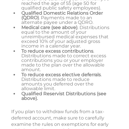
reached the age of 55 (age 50 for
qualified public safety employees).
Qualified Domestic Relations Order
(QDRO)
. Payments made to an
alternate payee under a QDRO.
Medical care (see above)
. Distributions
equal to the amount of your
unreimbursed medical expenses that
exceed 10% of your adjusted gross
income in a calendar year.
To reduce excess contributions
.
Distributions made to correct excess
contributions you or your employer
made to the plan over the allowable
amount.
To reduce excess elective deferrals
.
Distributions made to reduce
amounts you deferred over the
allowable limit.
Qualified Reservist Distributions (see
above).
If you plan to withdraw funds from a tax-
deferred account, make sure to carefully
examine the rules on exemptions for early