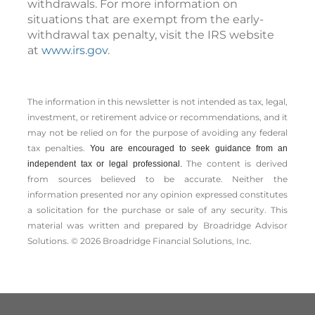
withdrawals. For more information on
situations that are exempt from the early-
withdrawal tax penalty, visit the IRS website
at
www.irs.gov
.
The information in this newsletter is not intended as tax, legal,
investment, or retirement advice or recommendations, and it
may not be relied on for the ­purpose of ­avoiding any ­federal
tax penalties.
You are encouraged to seek guidance from an
The content is derived
independent tax or legal professional.
from sources believed to be accurate. Neither the
information presented nor any opinion expressed constitutes
a solicitation for the ­purchase or sale of any security. This
material was written and prepared by Broadridge Advisor
Solutions. © 2026 Broadridge Financial Solutions, Inc.