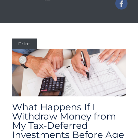
Print
What Happens If I
Withdraw Money from
My Tax-Deferred
Investments Before Age