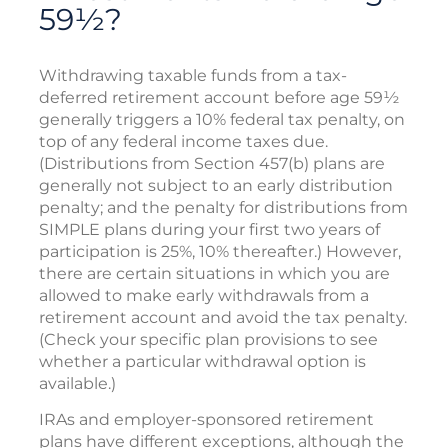
59½?
Withdrawing taxable funds from a tax-
deferred retirement account before age 59½
generally triggers a 10% federal tax penalty, on
top of any federal income taxes due.
(Distributions from Section 457(b) plans are
generally not subject to an early distribution
penalty; and the penalty for distributions from
SIMPLE plans during your first two years of
participation is 25%, 10% thereafter.) However,
there are certain situations in which you are
allowed to make early withdrawals from a
retirement account and avoid the tax penalty.
(Check your specific plan provisions to see
whether a particular withdrawal option is
available.)
IRAs and employer-sponsored retirement
plans have different exceptions, although the