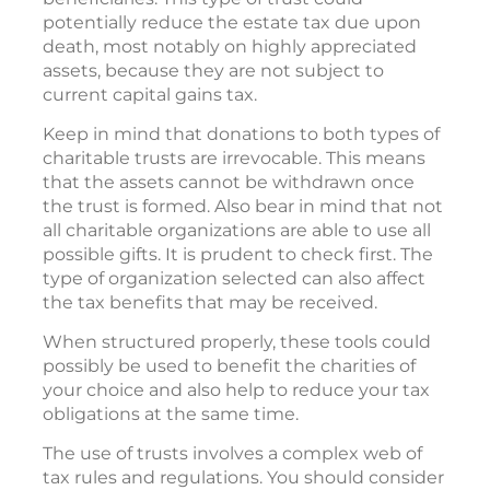
potentially reduce the estate tax due upon
death, most notably on highly appreciated
assets, because they are not subject to
current capital gains tax.
Keep in mind that donations to both types of
charitable trusts are irrevocable. This means
that the assets cannot be withdrawn once
the trust is formed. Also bear in mind that not
all charitable organizations are able to use all
possible gifts. It is prudent to check first. The
type of organization selected can also affect
the tax benefits that may be received.
When structured properly, these tools could
possibly be used to benefit the charities of
your choice and also help to reduce your tax
obligations at the same time.
The use of trusts involves a complex web of
tax rules and regulations. You should consider