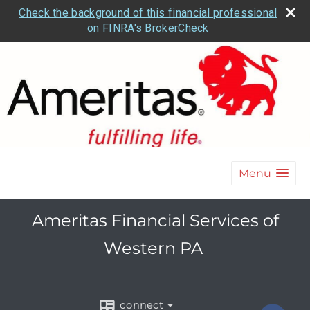
Check the background of this financial professional
on FINRA's BrokerCheck
Menu
Ameritas Financial Services of
Western PA
connect