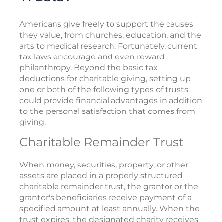
Americans give freely to support the causes
they value, from churches, education, and the
arts to medical research. Fortunately, current
tax laws encourage and even reward
philanthropy. Beyond the basic tax
deductions for charitable giving, setting up
one or both of the following types of trusts
could provide financial advantages in addition
to the personal satisfaction that comes from
giving.
Charitable Remainder Trust
When money, securities, property, or other
assets are placed in a properly structured
charitable remainder trust, the grantor or the
grantor's beneficiaries receive payment of a
specified amount at least annually. When the
trust expires, the designated charity receives