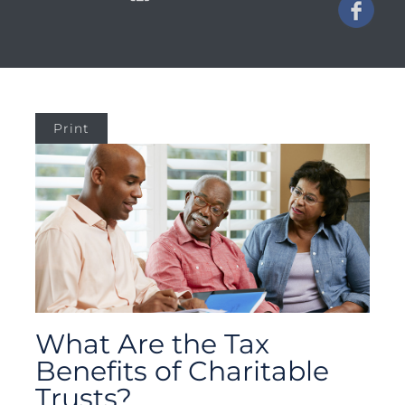
Print
What Are the Tax
Benefits of Charitable
Trusts?