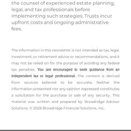
the counsel of experienced estate planning,
legal, and tax professionals before
implementing such strategies. Trusts incur
upfront costs and ongoing administrative
fees.
The information in this newsletter is not intended as tax, legal,
investment, or retirement advice or recommendations, and it
may not be relied on for the ­purpose of ­avoiding any ­federal
tax penalties.
You are encouraged to seek guidance from an
The content is derived
independent tax or legal professional.
from sources believed to be accurate. Neither the
information presented nor any opinion expressed constitutes
a solicitation for the ­purchase or sale of any security. This
material was written and prepared by Broadridge Advisor
Solutions. © 2026 Broadridge Financial Solutions, Inc.