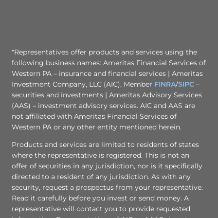
*Representatives offer products and services using the
following business names: Ameritas Financial Services of
Western PA – insurance and financial services | Ameritas
Investment Company, LLC (AIC), Member
FINRA
/
SIPC
–
securities and investments | Ameritas Advisory Services
(AAS) – investment advisory services. AIC and AAS are
not affiliated with Ameritas Financial Services of
Western PA or any other entity mentioned herein.
Products and services are limited to residents of states
where the representative is registered. This is not an
offer of securities in any jurisdiction, nor is it specifically
directed to a resident of any jurisdiction. As with any
security, request a prospectus from your representative.
Read it carefully before you invest or send money. A
representative will contact you to provide requested