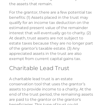
the assets that remain.
For the grantor, there are a few potential tax
benefits: (1) Assets placed in the trust may
qualify for an income tax deduction on the
estimated present value of the remainder
interest that will eventually go to charity. (2)
At death, trust assets are not subject to
estate taxes because they are no longer part
of the grantor’s taxable estate. (3) Any
appreciated assets in the trust are also
exempt from current capital gains tax.
Charitable Lead Trust
A charitable lead trust is an estate
conservation tool that uses the grantor’s
assets to provide income to a charity. At the
end of the trust period, the remaining assets
are paid to the grantor or the grantor's
beneficiaries. This type of trust could