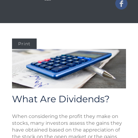
Print
What Are Dividends?
When considering the profit they make on
stocks, many investors assess the gains they
have obtained based on the appreciation of
the stock on the open market or the gains