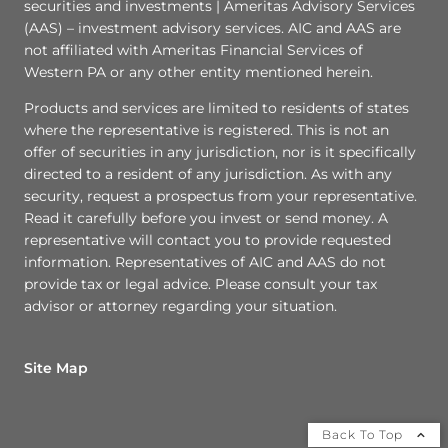
securities and investments | Ameritas Advisory Services
(AAS) – investment advisory services. AIC and AAS are
not affiliated with Ameritas Financial Services of
Western PA or any other entity mentioned herein.
Products and services are limited to residents of states
where the representative is registered. This is not an
offer of securities in any jurisdiction, nor is it specifically
directed to a resident of any jurisdiction. As with any
security, request a prospectus from your representative.
Read it carefully before you invest or send money. A
representative will contact you to provide requested
information. Representatives of AIC and AAS do not
provide tax or legal advice. Please consult your tax
advisor or attorney regarding your situation.
Site Map
Back To Top