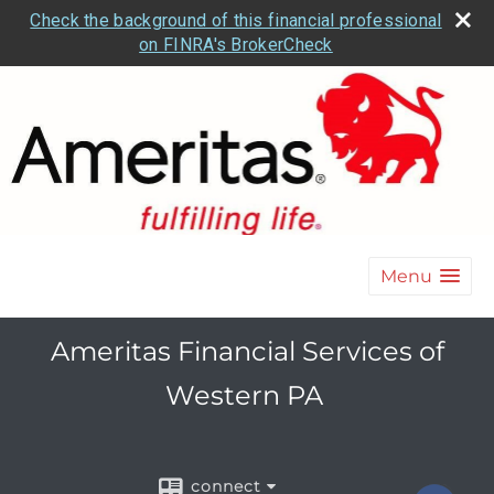
Check the background of this financial professional
on FINRA's BrokerCheck
Menu
Ameritas Financial Services of
Western PA
connect