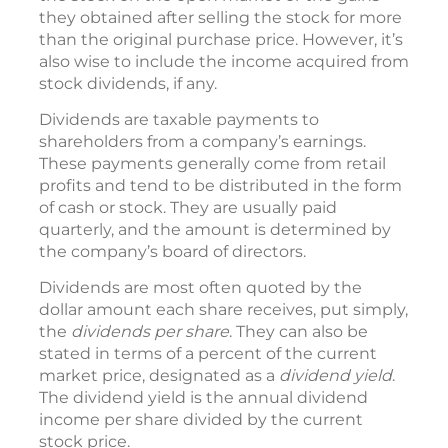
they obtained after selling the stock for more
than the original purchase price. However, it’s
also wise to include the income acquired from
stock dividends, if any.
Dividends are taxable payments to
shareholders from a company’s earnings.
These payments generally come from retail
profits and tend to be distributed in the form
of cash or stock. They are usually paid
quarterly, and the amount is determined by
the company’s board of directors.
Dividends are most often quoted by the
dollar amount each share receives, put simply,
the
dividends per share
. They can also be
stated in terms of a percent of the current
market price, designated as a
dividend yield
.
The dividend yield is the annual dividend
income per share divided by the current
stock price.