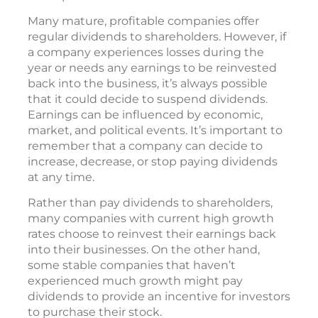
Many mature, profitable companies offer
regular dividends to shareholders. However, if
a company experiences losses during the
year or needs any earnings to be reinvested
back into the business, it’s always possible
that it could decide to suspend dividends.
Earnings can be influenced by economic,
market, and political events. It’s important to
remember that a company can decide to
increase, decrease, or stop paying dividends
at any time.
Rather than pay dividends to shareholders,
many companies with current high growth
rates choose to reinvest their earnings back
into their businesses. On the other hand,
some stable companies that haven’t
experienced much growth might pay
dividends to provide an incentive for investors
to purchase their stock.