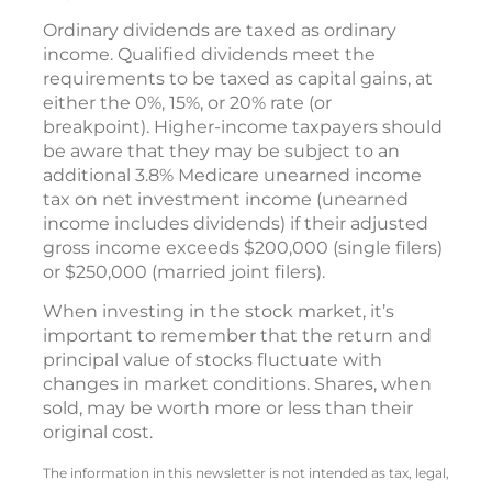
Ordinary dividends are taxed as ordinary
income. Qualified dividends meet the
requirements to be taxed as capital gains, at
either the 0%, 15%, or 20% rate (or
breakpoint). Higher-income taxpayers should
be aware that they may be subject to an
additional 3.8% Medicare unearned income
tax on net investment income (unearned
income includes dividends) if their adjusted
gross income exceeds $200,000 (single filers)
or $250,000 (married joint filers).
When investing in the stock market, it’s
important to remember that the return and
principal value of stocks fluctuate with
changes in market conditions. Shares, when
sold, may be worth more or less than their
original cost.
The information in this newsletter is not intended as tax, legal,