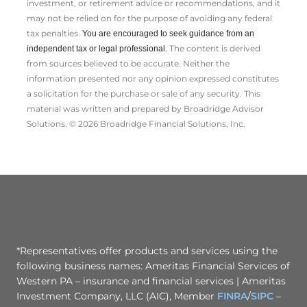
investment, or retirement advice or recommendations, and it
may not be relied on for the ­purpose of ­avoiding any ­federal
tax penalties.
You are encouraged to seek guidance from an
The content is derived
independent tax or legal professional.
from sources believed to be accurate. Neither the
information presented nor any opinion expressed constitutes
a solicitation for the ­purchase or sale of any security. This
material was written and prepared by Broadridge Advisor
Solutions. © 2026 Broadridge Financial Solutions, Inc.
*Representatives offer products and services using the
following business names: Ameritas Financial Services of
Western PA – insurance and financial services | Ameritas
Investment Company, LLC (AIC), Member
FINRA
/
SIPC
–