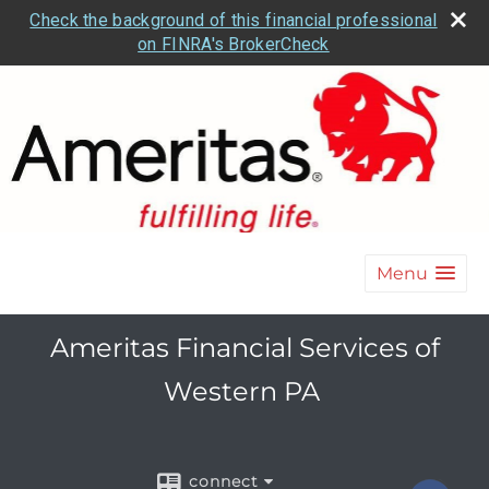
Check the background of this financial professional
on FINRA's BrokerCheck
Menu
Ameritas Financial Services of
Western PA
connect