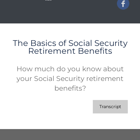
The Basics of Social Security
Retirement Benefits
How much do you know about
your Social Security retirement
benefits?
Transcript