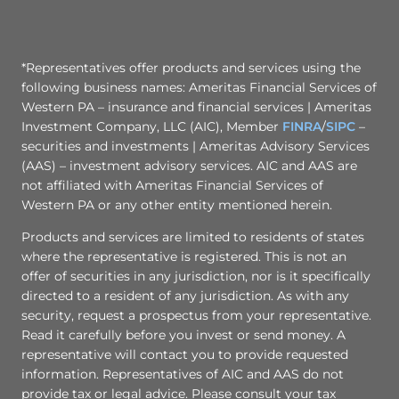
*Representatives offer products and services using the
following business names: Ameritas Financial Services of
Western PA – insurance and financial services | Ameritas
Investment Company, LLC (AIC), Member
FINRA
/
SIPC
–
securities and investments | Ameritas Advisory Services
(AAS) – investment advisory services. AIC and AAS are
not affiliated with Ameritas Financial Services of
Western PA or any other entity mentioned herein.
Products and services are limited to residents of states
where the representative is registered. This is not an
offer of securities in any jurisdiction, nor is it specifically
directed to a resident of any jurisdiction. As with any
security, request a prospectus from your representative.
Read it carefully before you invest or send money. A
representative will contact you to provide requested
information. Representatives of AIC and AAS do not
provide tax or legal advice. Please consult your tax