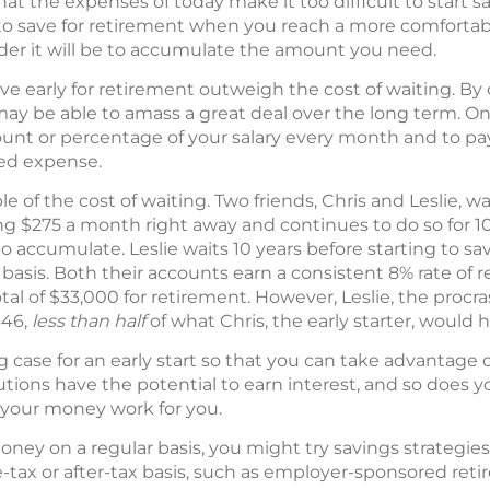
 the expenses of today make it too difficult to start sav
n to save for retirement when you reach a more comfortab
arder it will be to accumulate the amount you need.
ave early for retirement outweigh the cost of waiting. By
 be able to amass a great deal over the long term. On
mount or percentage of your salary every month and to pa
red expense.
 of the cost of waiting. Two friends, Chris and Leslie, wa
ing $275 a month right away and continues to do so for 10
o accumulate. Leslie waits 10 years before starting to sa
is. Both their accounts earn a consistent 8% rate of re
al of $33,000 for retirement. However, Leslie, the procr
646,
less than half
of what Chris, the early starter, would 
case for an early start so that you can take advantage 
ons have the potential to earn interest, and so does yo
g your money work for you.
oney on a regular basis, you might try savings strategie
-tax or after-tax basis, such as employer-sponsored ret