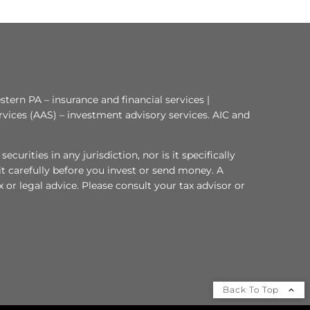
tern PA – insurance and financial services |
rvices (AAS) – investment advisory services. AIC and
curities in any jurisdiction, nor is it specifically
 it carefully before you invest or send money. A
or legal advice. Please consult your tax advisor or
Back To Top