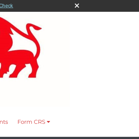
rCheck
nts
Form CRS