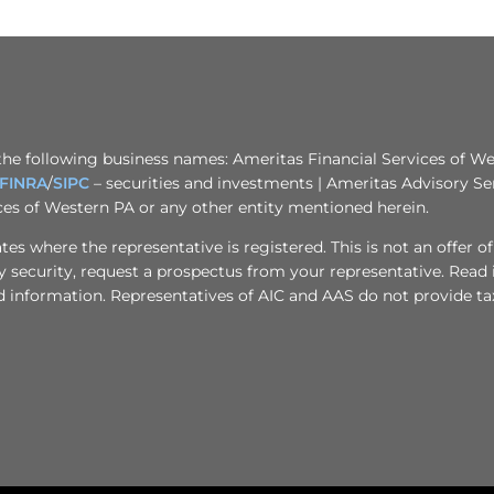
the following business names: Ameritas Financial Services of Wes
FINRA
/
SIPC
– securities and investments | Ameritas Advisory Se
ices of Western PA or any other entity mentioned herein.
s where the representative is registered. This is not an offer of se
any security, request a prospectus from your representative. Read
d information. Representatives of AIC and AAS do not provide tax 