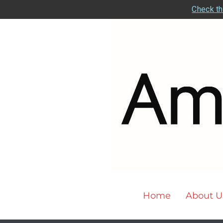
Check th
Home
About U