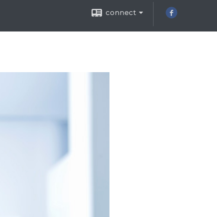
connect