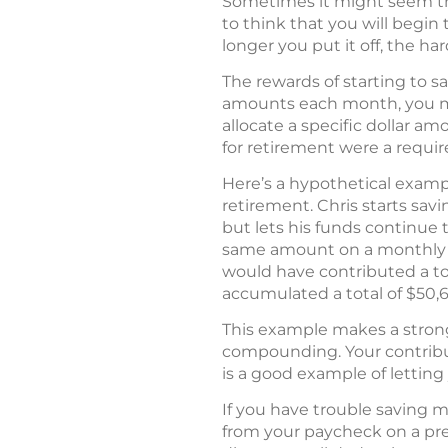
Sometimes it might seem that
to think that you will begi
longer you put it off, the h
The rewards of starting to s
amounts each month, you may
allocate a specific dollar a
for retirement were a requi
Here’s a hypothetical example
retirement. Chris starts sav
but lets his funds continue t
same amount on a monthly bas
would have contributed a tot
accumulated a total of $50,
This example makes a strong 
compounding. Your contributi
is a good example of lettin
If you have trouble saving m
from your paycheck on a pre