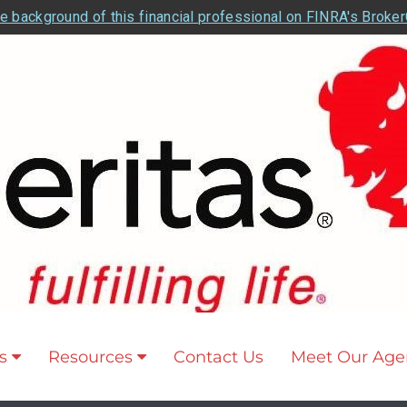
e background of this financial professional on FINRA's Broke
s
Resources
Contact Us
Meet Our Age