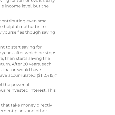
ing for tomorrow. It’s easy
le income level, but the
 contributing even small
e helpful method is to
y yourself as though saving
nt to start saving for
 years, after which he stops
ve, then starts saving the
turn. After 20 years, each
astinator, would have
have accumulated ($112,415).*
of the power of
ur reinvested interest. This
s that take money directly
irement plans and other