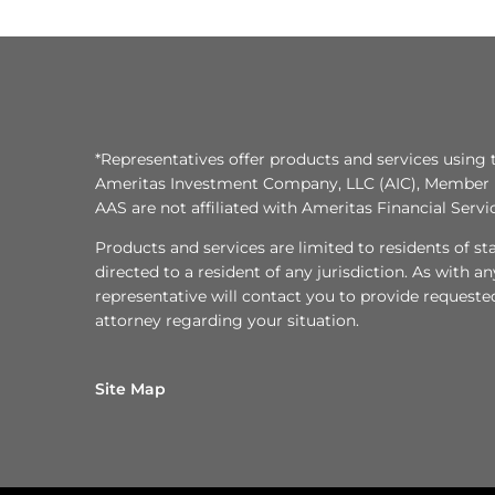
*Representatives offer products and services using 
Ameritas Investment Company, LLC (AIC), Member
AAS are not affiliated with Ameritas Financial Serv
Products and services are limited to residents of state
directed to a resident of any jurisdiction. As with 
representative will contact you to provide requeste
attorney regarding your situation.
Site Map