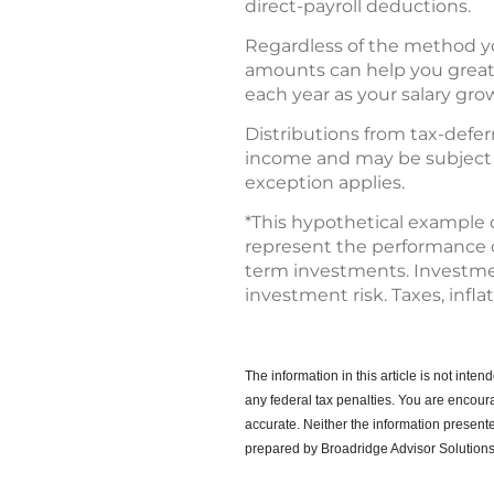
direct-payroll deductions.
Regardless of the method you
amounts can help you greatly
each year as your salary gro
Distributions from tax-deferr
income and may be subject to
exception applies.
*This hypothetical example 
represent the performance of 
term investments. Investment
investment risk. Taxes, infla
The information in this article is not int
any federal tax penalties.
You are encoura
accurate. Neither the information presente
prepared by Broadridge Advisor Solutions