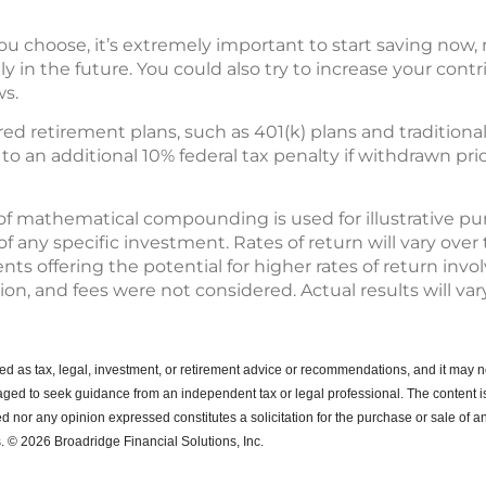
 choose, it’s extremely important to start saving now, r
 in the future. You could also try to increase your contr
ws.
ed retirement plans, such as 401(k) plans and traditional
 an additional 10% federal tax penalty if withdrawn pri
of mathematical compounding is used for illustrative p
any specific investment. Rates of return will vary over t
s offering the potential for higher rates of return invo
tion, and fees were not considered. Actual results will vary
ended as tax, legal, investment, or retirement advice or recommendations, and it may n
ged to seek guidance from an independent tax or legal professional.
The content i
d nor any opinion expressed constitutes a solicitation for the purchase or sale of an
. © 2026 Broadridge Financial Solutions, Inc.