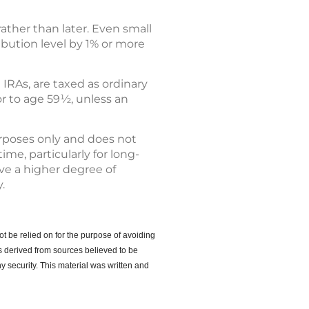
ather than later. Even small
ibution level by 1% or more
 IRAs, are taxed as ordinary
or to age 59½, unless an
urposes only and does not
ime, particularly for long-
lve a higher degree of
.
ot be relied on for the purpose of avoiding
s derived from sources believed to be
y security. This material was written and