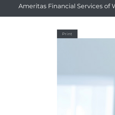
Ameritas Financial Services of
Print