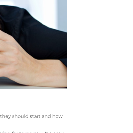
 they should start and how