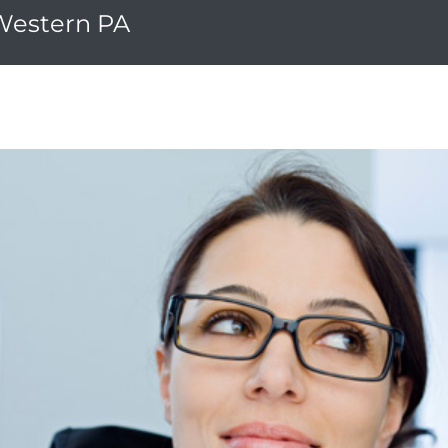
 Western PA