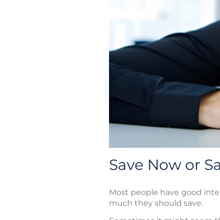
Save Now or Sa
Most people have good inte
much they should save.