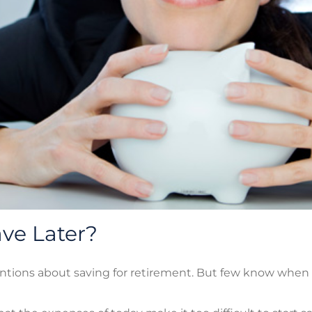
ve Later?
ntions about saving for retirement. But few know when