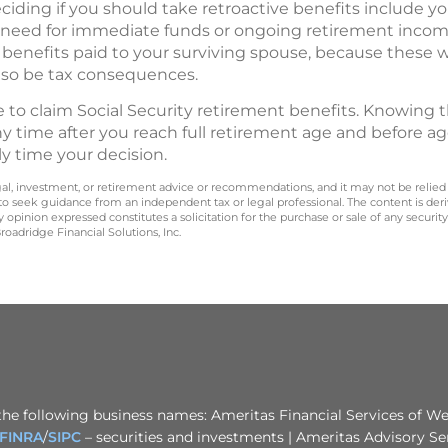
iding if you should take retroactive benefits include yo
need for immediate funds or ongoing retirement income.
 benefits paid to your surviving spouse, because these 
lso be tax consequences.
me to claim Social Security retirement benefits. Knowing 
ny time after you reach full retirement age and before a
ly time your decision.
legal, investment, or retirement advice or recommendations, and it may not be relied
 to seek guidance from an independent tax or legal professional. The content is der
opinion expressed constitutes a solicitation for the purchase or sale of any securit
oadridge Financial Solutions, Inc.
the following business names: Ameritas Financial Services of Wes
FINRA
/
SIPC
– securities and investments | Ameritas Advisory Se