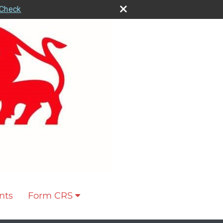
rCheck
nts
Form CRS