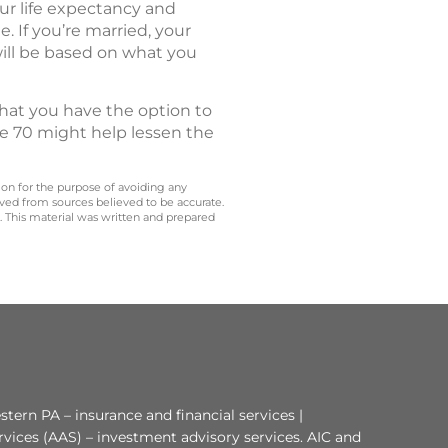
ur life expectancy and
 If you’re married, your
will be based on what you
that you have the option to
ge 70 might help lessen the
 on for the purpose of avoiding any
ived from sources believed to be accurate.
y. This material was written and prepared
tern PA – insurance and financial services |
rvices (AAS) – investment advisory services. AIC and