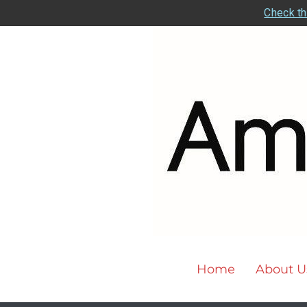
Check th
Home
About U