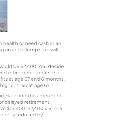
n health or need cash in an
 an initial lump sum will
t would be $2,400. You decide
ayed retirement credits that
efits at age 67 and 6 months.
higher than at age 67.
start date and the amount of
 of delayed retirement
ive $14,400 ($2,400 x 6) — a
anently reduced by