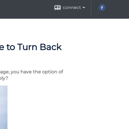
connect
ce to Turn Back
 age, you have the option of
ply?