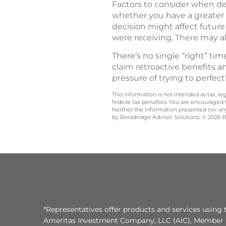
Factors to consider when dec
whether you have a greater 
decision might affect future
were receiving. There may a
There’s no single “right” ti
claim retroactive benefits a
pressure of trying to perfect
This information is not intended as tax, 
federal tax penalties. You are encouraged
Neither the information presented nor any 
by Broadridge Advisor Solutions. © 2026 Br
*Representatives offer products and services using 
Ameritas Investment Company, LLC (AIC), Member