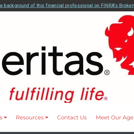
e background of this financial professional on FINRA's Broke
s
Resources
Contact Us
Meet Our Age