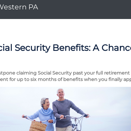
 Western PA
ial Security Benefits: A Chan
tpone claiming Social Security past your full retirement
t for up to six months of benefits when you finally ap