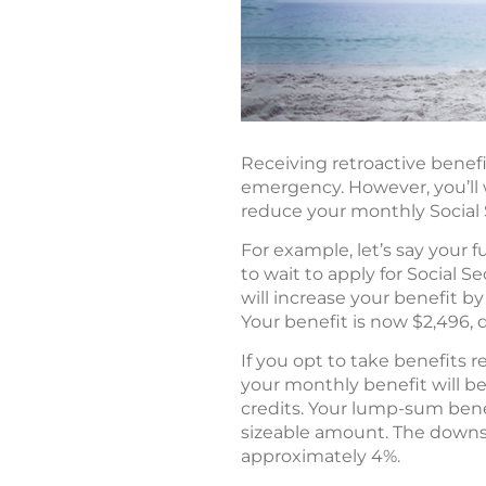
Receiving retroactive benefi
emergency. However, you’ll 
reduce your monthly Social Se
For example, let’s say your f
to wait to apply for Social S
will increase your benefit b
Your benefit is now $2,496, 
If you opt to take benefits r
your monthly benefit will be
credits. Your lump-sum benef
sizeable amount. The downs
approximately 4%.