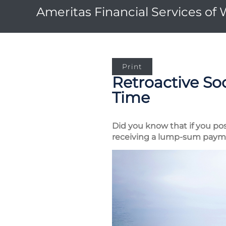
Ameritas Financial Services of
Print
Retroactive Soc
Time
Did you know that if you pos
receiving a lump-sum paymen