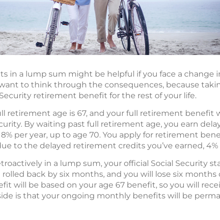
ts in a lump sum might be helpful if you face a change i
want to think through the consequences, because taking
curity retirement benefit for the rest of your life.
ull retirement age is 67, and your full retirement benefi
ecurity. By waiting past full retirement age, you earn del
y 8% per year, up to age 70. You apply for retirement ben
due to the delayed retirement credits you’ve earned, 4% 
etroactively in a lump sum, your official Social Security 
 rolled back by six months, and you will lose six months
it will be based on your age 67 benefit, so you will rece
ide is that your ongoing monthly benefits will be perm