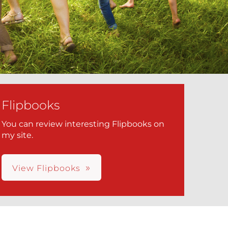
Flipbooks
You can review interesting Flipbooks on
my site.
View Flipbooks