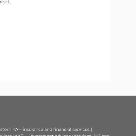
ment.
tern PA – insurance and financial services |