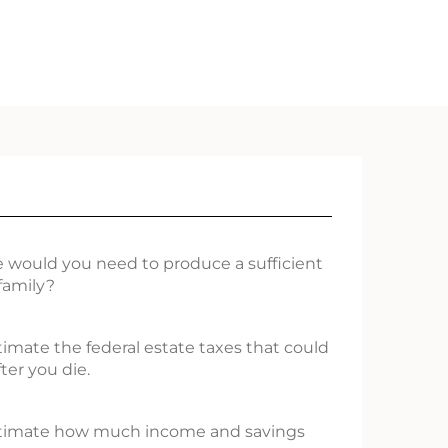
 would you need to produce a sufficient
family?
stimate the federal estate taxes that could
ter you die.
 estimate how much income and savings