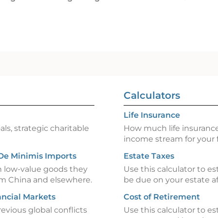
Calculators
Life Insurance
ls, strategic charitable
How much life insurance
income stream for your 
 De Minimis Imports
Estate Taxes
n low-value goods they
Use this calculator to e
om China and elsewhere.
be due on your estate af
ancial Markets
Cost of Retirement
revious global conflicts
Use this calculator to