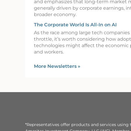
and emphasizes that long-term market
generally driven by corporate earnings, in
broader economy.
The Corporate World Is All-In on AI
As the race among large tech companies t
throttle, it’s worth considering how adop
technologies might affect the economic 
and workers.
More Newsletters
»
*Representatives offer products and services using 