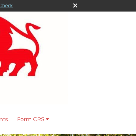
rCheck
nts
Form CRS