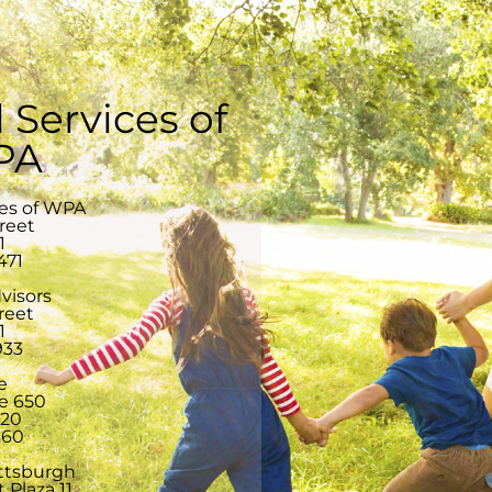
 Services of
 PA
ces of WPA
treet
1
471
visors
reet
1
933
e
te 650
220
360
ittsburgh
 Plaza 11