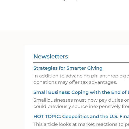
Newsletters
Strategies for Smarter Giving
In addition to advancing philanthropic goa
donations may offer tax advantages.
Small Business: Coping with the End of
Small businesses must now pay duties o
could previously source inexpensively fr
HOT TOPIC: Geopolitics and the U.S. Fin
This article looks at market reactions to p