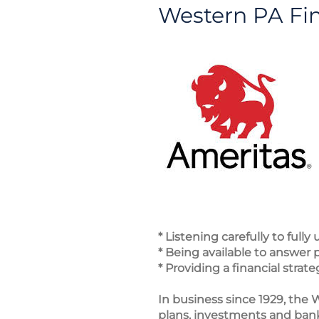
Western PA Fin
* Listening carefully to full
* Being available to answer
* Providing a financial str
In business since 1929, the W
plans, investments and banki