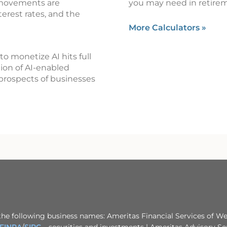
 movements are
you may need in retire
terest rates, and the
More Calculators
»
o monetize AI hits full
tion of AI-enabled
prospects of businesses
the following business names: Ameritas Financial Services of Wes