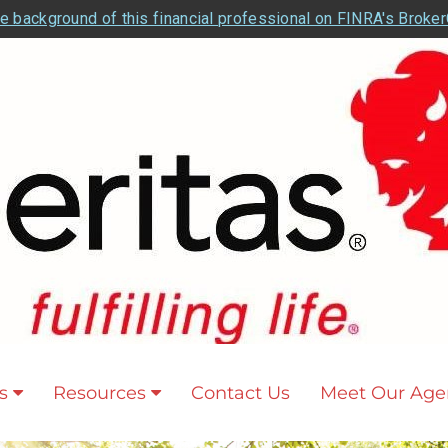
e background of this financial professional on FINRA's Broke
s
Resources
Contact Us
Meet Our Age