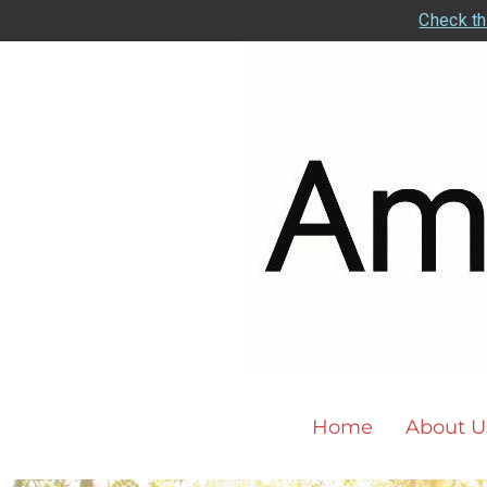
Check th
Home
About U