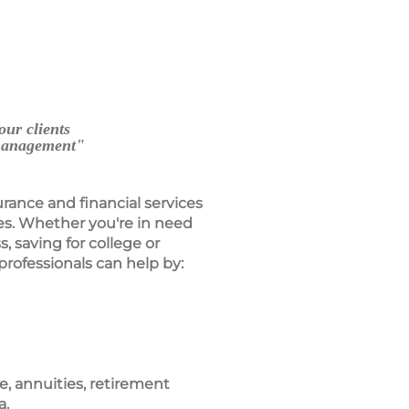
our clients
 management"
urance and financial services
es. Whether you're in need
s, saving for college or
professionals can help by:
ce, annuities, retirement
a.