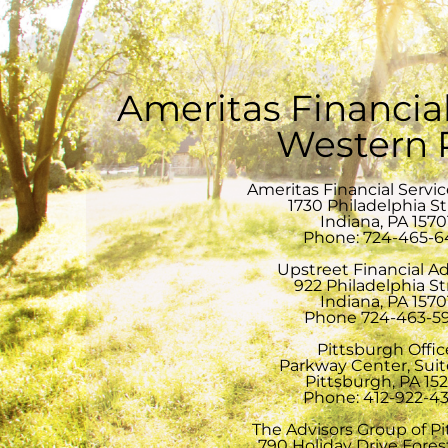
Ameritas Financial
Western
Ameritas Financial Servi
1730 Philadelphia S
Indiana, PA 1570
Phone: 724-465-6
Upstreet Financial Ad
922 Philadelphia St
Indiana, PA 1570
Phone 724-463-5
Pittsburgh Offic
Parkway Center, Sui
Pittsburgh, PA 15
Phone: 412-922-4
The Advisors Group of P
790 Holiday Drive Forest