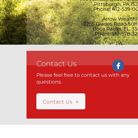
Pittsburgh, PA 15
Phone: 412-539-0
Arrow Wealth
2255 Glades Road Sui
Boca Raton, FL, 33
Phone:561-578-32
PA
Contact Us
Please feel free to contact us with any
questions.
Contact Us