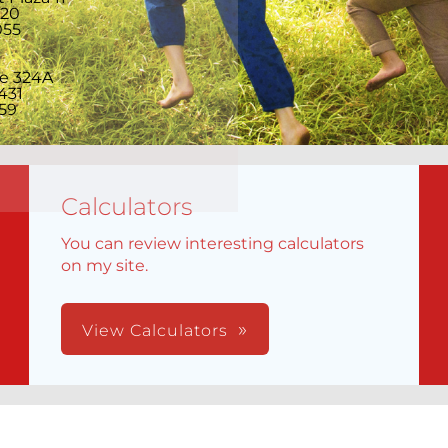
220
055
te 324A
431
59
Calculators
You can review interesting calculators
on my site.
View Calculators