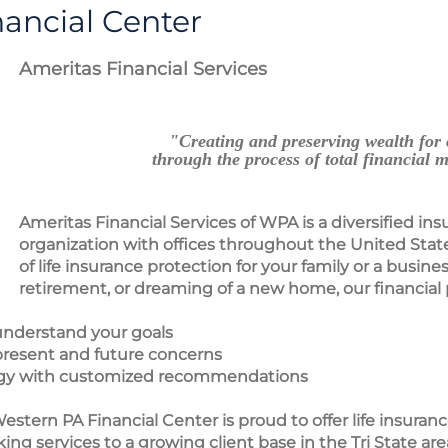
ancial Center
Ameritas Financial Services
"Creating and preserving wealth for 
through the process of total financial
Ameritas Financial Services of WPA is a diversified ins
organization with offices throughout the United Stat
of life insurance protection for your family or a busines
retirement, or dreaming of a new home, our financial 
y understand your goals
 present and future concerns
ategy with customized recommendations
estern PA Financial Center is proud to offer life insuran
ng services to a growing client base in the Tri State are