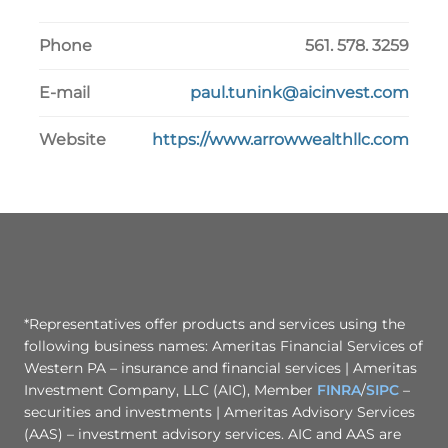
Phone
561. 578. 3259
E-mail
paul.tunink@aicinvest.com
Website
https://www.arrowwealthllc.com
*Representatives offer products and services using the
following business names: Ameritas Financial Services of
Western PA – insurance and financial services | Ameritas
Investment Company, LLC (AIC), Member
FINRA
/
SIPC
–
securities and investments | Ameritas Advisory Services
(AAS) – investment advisory services. AIC and AAS are