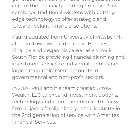
core of the financial planning process, Paul
combines traditional wisdom with cutting-
edge technology to offer strategic and
forward-looking financial solutions.
Paul graduated from University of Pittsburgh
at Johnstown with a degree in Business –
Finance and began his career as an IAR in
South Florida providing financial planning and
investment advice to individual clients and
large group retirement accounts in
governmental and non-profit sectors.
In 2024 Paul and his team created Arrow
Wealth, LLC to expand investment options,
technology, and client experience. The new
firm enjoys a family history in the industry in
the 2nd generation of service with Ameritas
Financial Services.