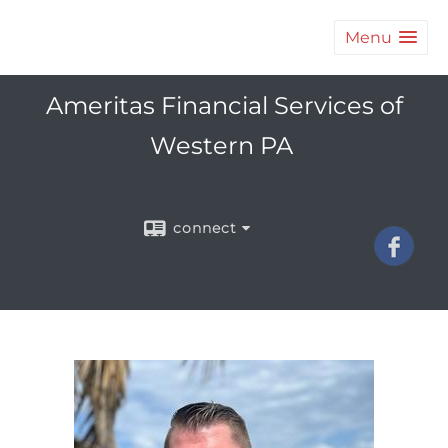
Menu
Ameritas Financial Services of
Western PA
connect