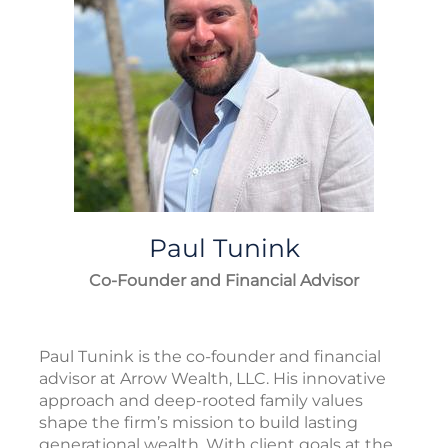
Paul
Tunink
Co-Founder and Financial Advisor
Paul Tunink is the co-founder and financial
advisor at Arrow Wealth, LLC. His innovative
approach and deep-rooted family values
shape the firm’s mission to build lasting
generational wealth. With client goals at the