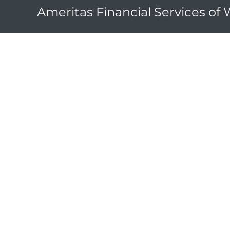
Ameritas Financial Services of