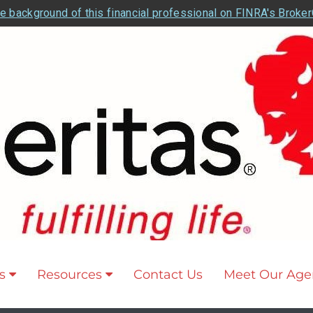
e background of this financial professional on FINRA's Broke
s
Resources
Contact Us
Meet Our Age