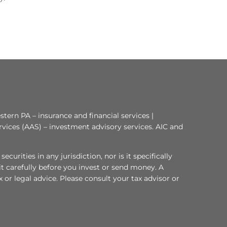
tern PA – insurance and financial services |
rvices (AAS) – investment advisory services. AIC and
curities in any jurisdiction, nor is it specifically
 it carefully before you invest or send money. A
or legal advice. Please consult your tax advisor or