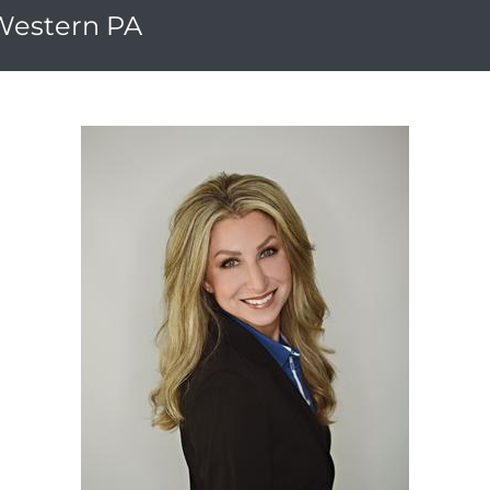
 Western PA