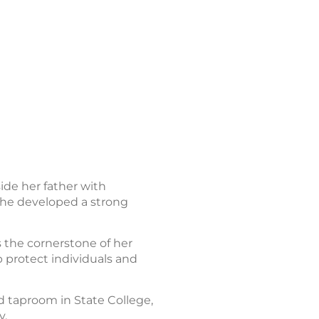
ide her father with
e she developed a strong
 the cornerstone of her
p protect individuals and
d taproom in State College,
y.