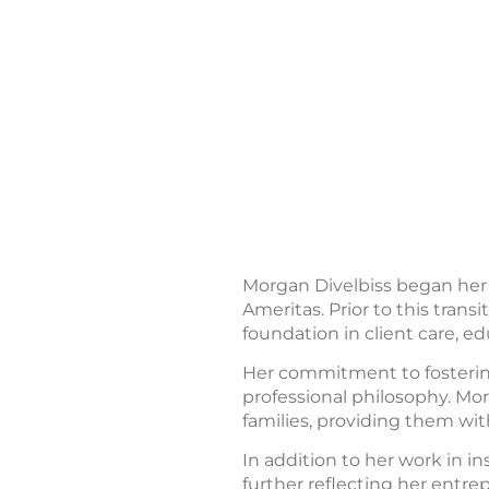
Morgan Divelbiss began her c
Ameritas. Prior to this trans
foundation in client care, ed
Her commitment to fostering
professional philosophy. Mor
families, providing them wit
In addition to her work in 
further reflecting her entre