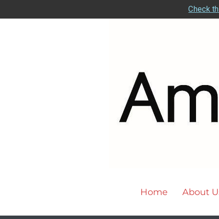
Check th
Home
About U