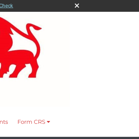
rCheck
nts
Form CRS