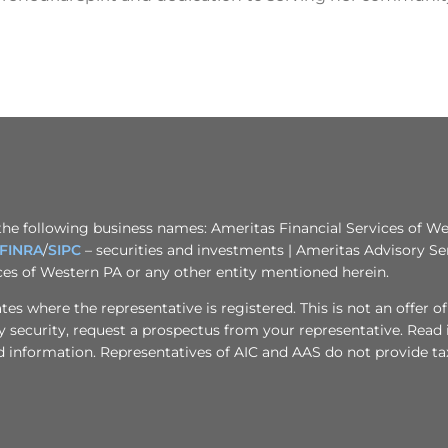
the following business names: Ameritas Financial Services of Wes
FINRA
/
SIPC
– securities and investments | Ameritas Advisory Se
ices of Western PA or any other entity mentioned herein.
s where the representative is registered. This is not an offer of se
any security, request a prospectus from your representative. Read
d information. Representatives of AIC and AAS do not provide tax 