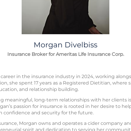
Morgan
Divelbiss
Insurance Broker for Ameritas Life Insurance Corp.
areer in the insurance industry in 2024, working alongs
ition, she spent 17 years as a Registered Dietitian, wher
ucation, and relationship building.
 meaningful, long-term relationships with her clients is
gan’s passion for insurance is rooted in her desire to hel
h confidence and security for the future.
insurance, Morgan owns and operates a cider company an
preneurial spirit and dedication to serving her communit