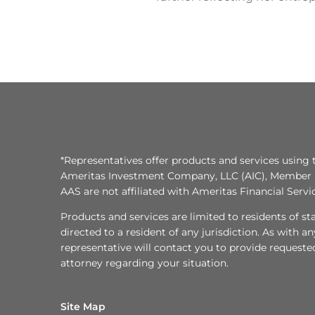
*Representatives offer products and services using 
Ameritas Investment Company, LLC (AIC), Member
AAS are not affiliated with Ameritas Financial Serv
Products and services are limited to residents of state
directed to a resident of any jurisdiction. As with 
representative will contact you to provide requeste
attorney regarding your situation.
Site Map