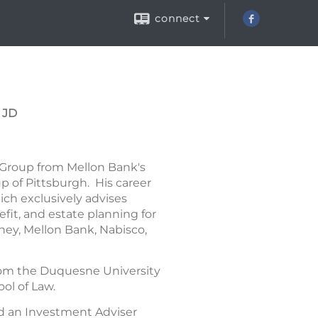
connect
 JD
 Group from Mellon Bank's
 of Pittsburgh. His career
ich exclusively advises
it, and estate planning for
ney, Mellon Bank, Nabisco,
 from the Duquesne University
ol of Law.
d an Investment Adviser