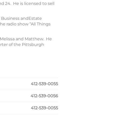
d 24. He is licensed to sell
f Business andEstate
he radio show “All Things
, Melissa and Matthew. He
ter of the Pittsburgh
412-539-0055
412-539-0056
412-539-0055