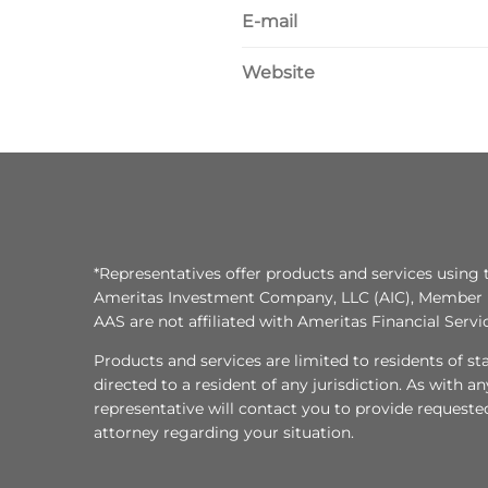
E-mail
Website
*Representatives offer products and services using 
Ameritas Investment Company, LLC (AIC), Member
AAS are not affiliated with Ameritas Financial Serv
Products and services are limited to residents of state
directed to a resident of any jurisdiction. As with 
representative will contact you to provide requeste
attorney regarding your situation.