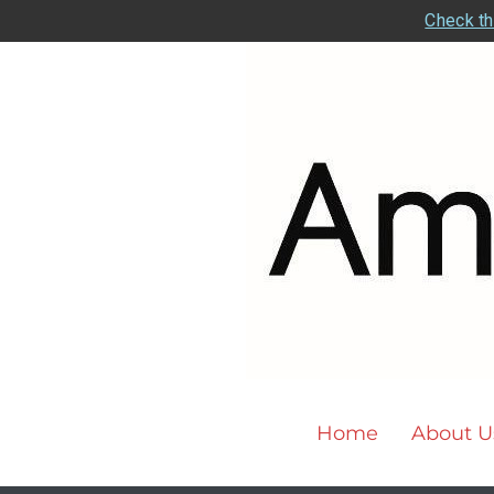
Check th
Home
About U