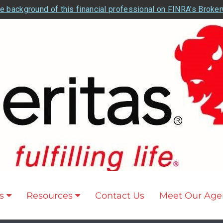
e background of this financial professional on FINRA's Broke
s
Resources
Contact Us
Meet Our Age