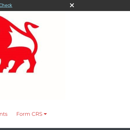
rCheck
nts
Form CRS