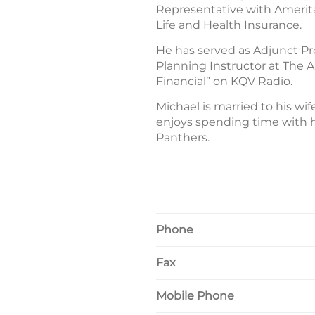
Representative with Ameritas 
Life and Health Insurance.
He has served as Adjunct Pr
Planning Instructor at The A
Financial” on KQV Radio.
Michael is married to his w
enjoys spending time with h
Panthers.
Phone
Fax
Mobile Phone