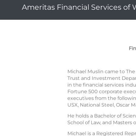
Ameritas Financial Services of
Fi
Michael Muslin came to The 
Trust and Investment Depart
in the financial services in
Fortune 500 corporate execu
executives from the followi
USX, National Steel, Oscar 
He holds a Bachelor of Scien
School of Law, and Masters o
Michael is a Registered Re