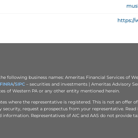
musl
https:/
the following business names: Ameritas Financial Services of Wes
FINRA
/
SIPC
– securities and investments | Ameritas Advisory Se
ices of Western PA or any other entity mentioned herein.
s where the representative is registered. This is not an offer of se
any security, request a prospectus from your representative. Read
d information. Representatives of AIC and AAS do not provide tax 