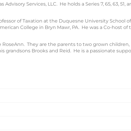
Advisory Services, LLC. He holds a Series 7, 65, 63, 51, an
ofessor of Taxation at the Duquesne University School o
merican College in Bryn Mawr, PA. He was a Co-host of t
ife RoseAnn. They are the parents to two grown children
is grandsons Brooks and Reid. He is a passionate suppor