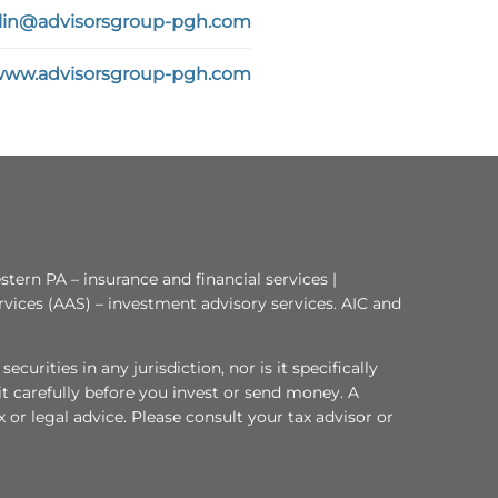
in@advisorsgroup-pgh.com
/www.advisorsgroup-pgh.com
tern PA – insurance and financial services |
rvices (AAS) – investment advisory services. AIC and
curities in any jurisdiction, nor is it specifically
 it carefully before you invest or send money. A
or legal advice. Please consult your tax advisor or