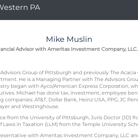
 Western PA
Mike
Muslin
nancial Advisor with Ameritas Investment Company, LLC.
Advisors Group of Pittsburgh and previously The Acacia
ment. He is a Managing Partner with The Advisors Group
dustry began with Ayco/American Express Corporation, wh
tives. Michael has done tax, investment, employee benef
ng companies: AT&T, Dollar Bank, Heinz USA, PPG, JC Pen
Mayer and Westinghouse.
ce from the University of Pittsburgh, Juris Doctor (JD)
f Laws in Taxation (LLM) from the Temple University Scho
presentative with Ameritas Investment Company, LLC an