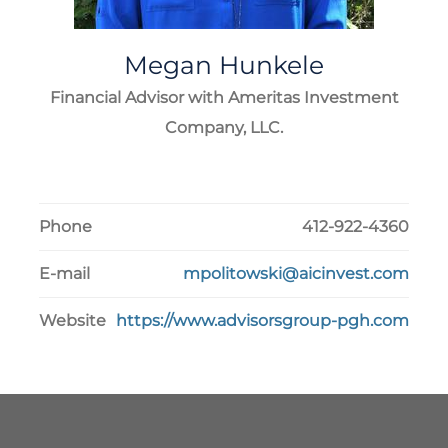
Megan
Hunkele
Financial Advisor with Ameritas Investment
Company, LLC.
Phone
412-922-4360
E-mail
mpolitowski@aicinvest.com
Website
https://www.advisorsgroup-pgh.com