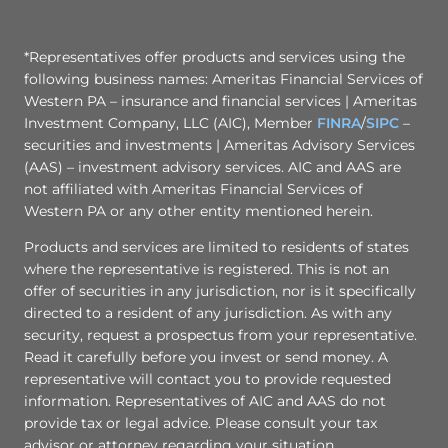
*Representatives offer products and services using the
following business names: Ameritas Financial Services of
Western PA – insurance and financial services | Ameritas
Investment Company, LLC (AIC), Member
FINRA
/
SIPC
–
securities and investments | Ameritas Advisory Services
(AAS) – investment advisory services. AIC and AAS are
not affiliated with Ameritas Financial Services of
Western PA or any other entity mentioned herein.
Products and services are limited to residents of states
where the representative is registered. This is not an
offer of securities in any jurisdiction, nor is it specifically
directed to a resident of any jurisdiction. As with any
security, request a prospectus from your representative.
Read it carefully before you invest or send money. A
representative will contact you to provide requested
information. Representatives of AIC and AAS do not
provide tax or legal advice. Please consult your tax
advisor or attorney regarding your situation.