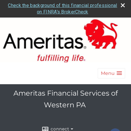
Check the background of this financial professional
on FINRA's BrokerCheck
Menu
Ameritas Financial Services of
Western PA
connect