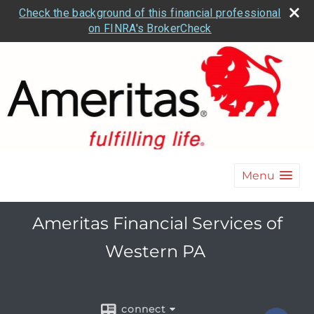
Check the background of this financial professional
on FINRA's BrokerCheck
Menu
Ameritas Financial Services of
Western PA
connect