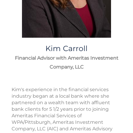
Kim
Carroll
Financial Advisor with Ameritas Investment
Company, LLC
Kim's experience in the financial services
industry began at a local bank where she
partnered on a wealth team with affluent
bank clients for 5 1/2 years prior to joining
Ameritas Financial Services of
WPA/Pittsburgh, Ameritas Investment
Company, LLC (AIC) and Ameritas Advisory