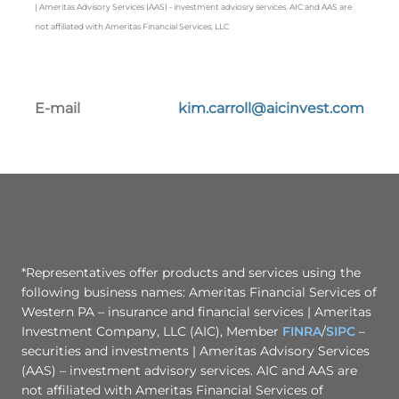
| Ameritas Advisory Services (AAS) - investment adviosry services. AIC and AAS are
not affiliated with Ameritas Financial Services, LLC
E-mail
kim.carroll@aicinvest.com
*Representatives offer products and services using the
following business names: Ameritas Financial Services of
Western PA – insurance and financial services | Ameritas
Investment Company, LLC (AIC), Member
FINRA
/
SIPC
–
securities and investments | Ameritas Advisory Services
(AAS) – investment advisory services. AIC and AAS are
not affiliated with Ameritas Financial Services of