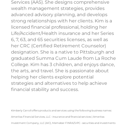
Services (AAS). She designs comprehensive
wealth management strategies, provides
advanced advisory planning, and develops
strong relationships with her clients. Kim is a
licensed financial professional, holding her
Life/Accident/Health insurance and her Series
6, 7, 63, and 65 securities licenses, as well as
her CRC (Certified Retirement Counselor)
designation. She is a native to Pittsburgh and
graduated Summa Cum Laude from La Roche
College. Kim has 3 children, and enjoys dance,
the arts, and travel. She is passionate about
helping her clients explore potential
strategies and alternatives to help achieve
financial stability and success.
Kimberly Carroll offers products and services using the following business names:
Ameritas Financial Services, LLC - insurance and financial services | Ameritas
Investment Company, LLC (AIC), Memeber FINRA/SIPC - securities and investments