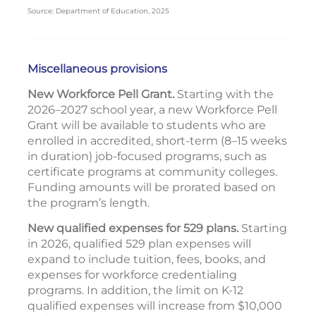
Source: Department of Education, 2025
Miscellaneous provisions
New Workforce Pell Grant.
Starting with the
2026–2027 school year, a new Workforce Pell
Grant will be available to students who are
enrolled in accredited, short-term (8–15 weeks
in duration) job-focused programs, such as
certificate programs at community colleges.
Funding amounts will be prorated based on
the program’s length.
New qualified expenses for 529 plans.
Starting
in 2026, qualified 529 plan expenses will
expand to include tuition, fees, books, and
expenses for workforce credentialing
programs. In addition, the limit on K-12
qualified expenses will increase from $10,000