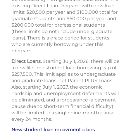
existing Direct Loan Program, with new loan
limits: $20,500 per year and $100,000 total for
graduate students and $50,000 per year and
$200,000 total for professional students
(these limits do not include undergraduate
loans). There is a grace period for students
who are currently borrowing under this
program.
Direct Loans.
Starting July 1, 2026, there will be
a new lifetime student loan borrowing cap of
$257,500. This limit applies to undergraduate
and graduate loans, not Parent PLUS Loans.
Also, starting July 1, 2027, the economic
hardship and unemployment deferments will
be eliminated, and a forbearance (a payment
pause due to short-term financial difficulty)
will be limited to a single nine-month pause
every 24 months.
New student loan repayment plans