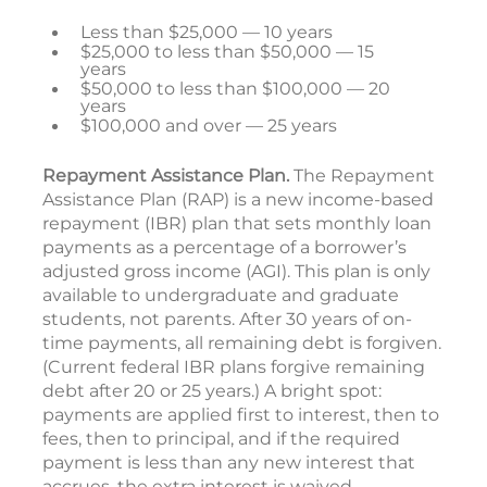
Less than $25,000 — 10 years
$25,000 to less than $50,000 — 15
years
$50,000 to less than $100,000 — 20
years
$100,000 and over — 25 years
Repayment Assistance Plan.
The Repayment
Assistance Plan (RAP) is a new income-based
repayment (IBR) plan that sets monthly loan
payments as a percentage of a borrower’s
adjusted gross income (AGI). This plan is only
available to undergraduate and graduate
students, not parents. After 30 years of on-
time payments, all remaining debt is forgiven.
(Current federal IBR plans forgive remaining
debt after 20 or 25 years.) A bright spot:
payments are applied first to interest, then to
fees, then to principal, and if the required
payment is less than any new interest that
accrues, the extra interest is waived.