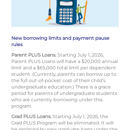
New borrowing limits and payment pause
rules
Parent PLUS Loans.
Starting July 1, 2026,
Parent PLUS Loans will have a $20,000 annual
limit and a $65,000 total limit per dependent
student. (Currently, parents can borrow up to
the full out-of-pocket cost of their child’s
undergraduate education.) There is a grace
period for parents of undergraduate students
who are currently borrowing under this
program.
Grad PLUS Loans.
Starting July 1, 2026, the
Grad PLUS Program will be eliminated. It will
be replaced by new graduate loans under the