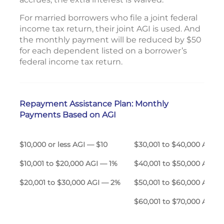
For married borrowers who file a joint federal
income tax return, their joint AGI is used. And
the monthly payment will be reduced by $50
for each dependent listed on a borrower’s
federal income tax return.
Repayment Assistance Plan: Monthly
Payments Based on AGI
$10,000 or less AGI — $10
$30,001 to $40,000 A
$10,001 to $20,000 AGI — 1%
$40,001 to $50,000 AGI 
$20,001 to $30,000 AGI — 2%
$50,001 to $60,000 AGI 
$60,001 to $70,000 AGI 