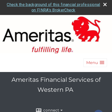
Check the background of this financial professional
on FINRA's BrokerCheck
Menu
Ameritas Financial Services of
Western PA
connect