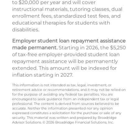
to $20,000 per year and will cover
instructional materials, tutoring classes, dual
enrollment fees, standardized test fees, and
educational therapies for students with
disabilities.
Employer student loan repayment assistance
made permanent.
Starting in 2026, the $5,250
of tax-free employer-provided student loan
repayment assistance will be permanently
extended. This amount will be indexed for
inflation starting in 2027.
This information is not intended as tax, legal, investment, or
retirement advice or recommendations, and it may not be relied on
for the purpose of avoiding any federal tax penalties. You are
encouraged to seek guidance from an independent tax or legal
professional. The content is derived from sources believed to be
accurate. Neither the information presented nor any opinion
expressed constitutes a solicitation for the purchase or sale of any
security. This material was written and prepared by Broadridge
Advisor Solutions. © 2026 Broadridge Financial Solutions, Inc.