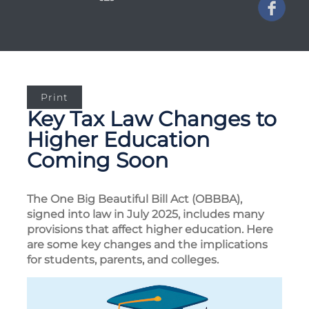
Print
Key Tax Law Changes to
Higher Education
Coming Soon
The One Big Beautiful Bill Act (OBBBA),
signed into law in July 2025, includes many
provisions that affect higher education. Here
are some key changes and the implications
for students, parents, and colleges.