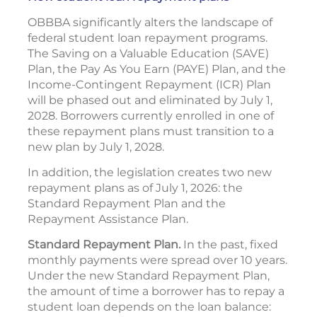
OBBBA significantly alters the landscape of
federal student loan repayment programs.
The Saving on a Valuable Education (SAVE)
Plan, the Pay As You Earn (PAYE) Plan, and the
Income-Contingent Repayment (ICR) Plan
will be phased out and eliminated by July 1,
2028. Borrowers currently enrolled in one of
these repayment plans must transition to a
new plan by July 1, 2028.
In addition, the legislation creates two new
repayment plans as of July 1, 2026: the
Standard Repayment Plan and the
Repayment Assistance Plan.
Standard Repayment Plan.
In the past, fixed
monthly payments were spread over 10 years.
Under the new Standard Repayment Plan,
the amount of time a borrower has to repay a
student loan depends on the loan balance: