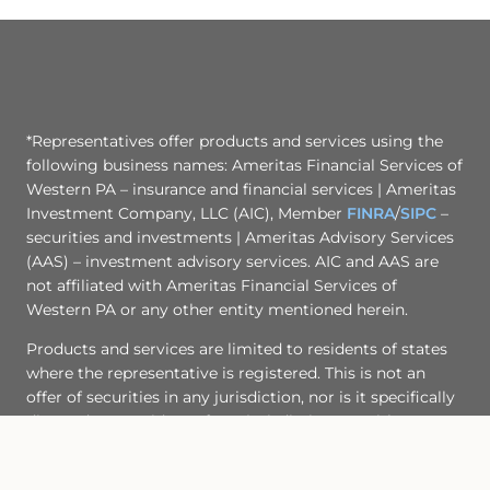
*Representatives offer products and services using the
following business names: Ameritas Financial Services of
Western PA – insurance and financial services | Ameritas
Investment Company, LLC (AIC), Member
FINRA
/
SIPC
–
securities and investments | Ameritas Advisory Services
(AAS) – investment advisory services. AIC and AAS are
not affiliated with Ameritas Financial Services of
Western PA or any other entity mentioned herein.
Products and services are limited to residents of states
where the representative is registered. This is not an
offer of securities in any jurisdiction, nor is it specifically
directed to a resident of any jurisdiction. As with any
security, request a prospectus from your representative.
Read it carefully before you invest or send money. A