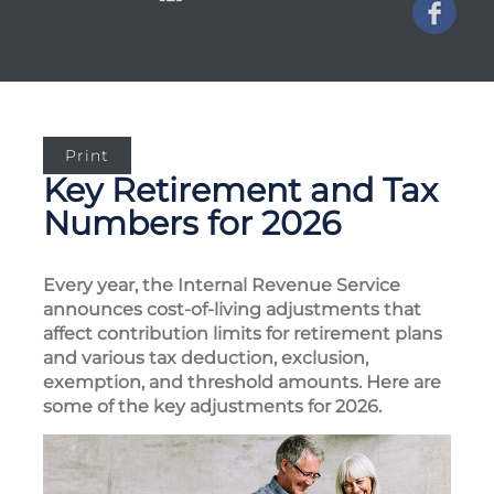
Print
Key Retirement and Tax
Numbers for 2026
Every year, the Internal Revenue Service
announces cost-of-living adjustments that
affect contribution limits for retirement plans
and various tax deduction, exclusion,
exemption, and threshold amounts. Here are
some of the key adjustments for 2026.