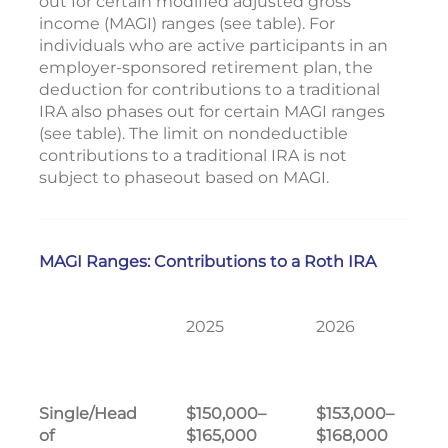
out for certain modified adjusted gross
income (MAGI) ranges (see table). For
individuals who are active participants in an
employer-sponsored retirement plan, the
deduction for contributions to a traditional
IRA also phases out for certain MAGI ranges
(see table). The limit on nondeductible
contributions to a traditional IRA is not
subject to phaseout based on MAGI.
MAGI Ranges: Contributions to a Roth IRA
2025
2026
Single/Head
$150,000–
$153,000–
of
$165,000
$168,000