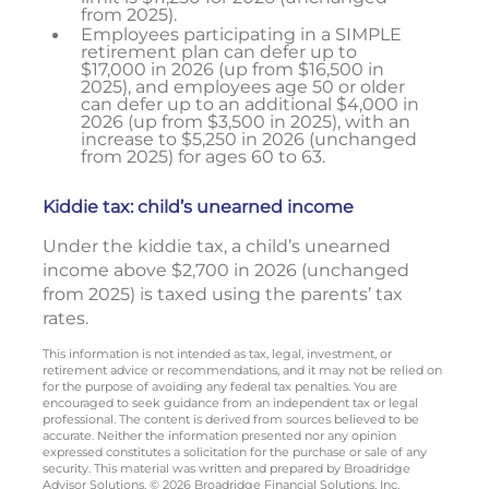
from 2025).
Employees participating in a SIMPLE
retirement plan can defer up to
$17,000 in 2026 (up from $16,500 in
2025), and employees age 50 or older
can defer up to an additional $4,000 in
2026 (up from $3,500 in 2025), with an
increase to $5,250 in 2026 (unchanged
from 2025) for ages 60 to 63.
Kiddie tax: child’s unearned income
Under the kiddie tax, a child’s unearned
income above $2,700 in 2026 (unchanged
from 2025) is taxed using the parents’ tax
rates.
This information is not intended as tax, legal, investment, or
retirement advice or recommendations, and it may not be relied on
for the purpose of avoiding any federal tax penalties. You are
encouraged to seek guidance from an independent tax or legal
professional. The content is derived from sources believed to be
accurate. Neither the information presented nor any opinion
expressed constitutes a solicitation for the purchase or sale of any
security. This material was written and prepared by Broadridge
Advisor Solutions. © 2026 Broadridge Financial Solutions, Inc.