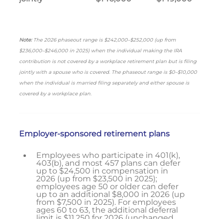
Note:
The 2026 phaseout range is $242,000–$252,000 (up from
$236,000–$246,000 in 2025) when the individual making the IRA
contribution is not covered by a workplace retirement plan but is filing
jointly with a spouse who is covered. The phaseout range is $0–$10,000
when the individual is married filing separately and either spouse is
covered by a workplace plan.
Employer-sponsored retirement plans
Employees who participate in 401(k),
403(b), and most 457 plans can defer
up to $24,500 in compensation in
2026 (up from $23,500 in 2025);
employees age 50 or older can defer
up to an additional $8,000 in 2026 (up
from $7,500 in 2025). For employees
ages 60 to 63, the additional deferral
limit is $11,250 for 2026 (unchanged