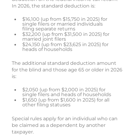
In 2026, the standard deduction is:
$16,100 (up from $15,750 in 2025) for
single filers or married individuals
filing separate returns
$32,200 (up from $31,500 in 2025) for
married joint filers
$24,150 (up from $23,625 in 2025) for
heads of households
The additional standard deduction amount
for the blind and those age 65 or older in 2026
is:
$2,050 (up from $2,000 in 2025) for
single filers and heads of households
$1,650 (up from $1,600 in 2025) for all
other filing statuses
Special rules apply for an individual who can
be claimed as a dependent by another
taxpayer.