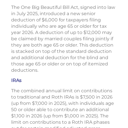
The One Big Beautiful Bill Act, signed into law
in July 2025, introduced a new senior
deduction of $6,000 for taxpayers filing
individually who are age 65 or older for tax
year 2026. A deduction of up to $12,000 may
be claimed by married couples filing jointly if
they are both age 65 or older. This deduction
is stacked on top of the standard deduction
and additional deduction for the blind and
those age 65 or older or on top of itemized
deductions.
IRAs
The combined annual limit on contributions
to traditional and Roth IRAs is $7,500 in 2026
(up from $7,000 in 2025), with individuals age
50 or older able to contribute an additional
$1,100 in 2026 (up from $1,000 in 2025). The
limit on contributions to a Roth IRA phases