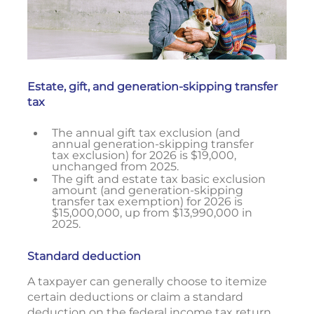
Estate, gift, and generation-skipping transfer
tax
The annual gift tax exclusion (and
annual generation-skipping transfer
tax exclusion) for 2026 is $19,000,
unchanged from 2025.
The gift and estate tax basic exclusion
amount (and generation-skipping
transfer tax exemption) for 2026 is
$15,000,000, up from $13,990,000 in
2025.
Standard deduction
A taxpayer can generally choose to itemize
certain deductions or claim a standard
deduction on the federal income tax return.