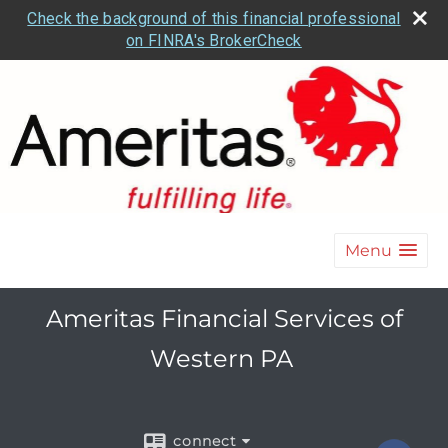
Check the background of this financial professional
on FINRA's BrokerCheck
Menu
Ameritas Financial Services of
Western PA
connect