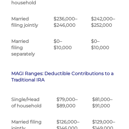
household
Married
$236,000–
$242,000–
filing jointly
$246,000
$252,000
Married
$0–
$0–
filing
$10,000
$10,000
separately
MAGI Ranges: Deductible Contributions to a
Traditional IRA
Single/Head
$79,000–
$81,000–
of household
$89,000
$91,000
Married filing
$126,000–
$129,000–
jointly
$146,000
$149,000