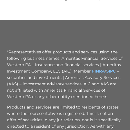
*Representatives offer products and services using the
following business names: Ameritas Financial Services of
Western PA – insurance and financial services | Ameritas
Investment Company, LLC (AIC), Member
FINRA
/
SIPC
–
securities and investments | Ameritas Advisory Services
(AAS) – investment advisory services. AIC and AAS are
not affiliated with Ameritas Financial Services of
Western PA or any other entity mentioned herein.
Products and services are limited to residents of states
where the representative is registered. This is not an
offer of securities in any jurisdiction, nor is it specifically
directed to a resident of any jurisdiction. As with any