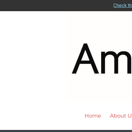
Check th
Home
About U