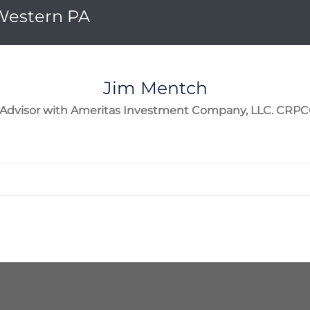
 Western PA
Jim
Mentch
l Advisor with Ameritas Investment Company, LLC. CRP