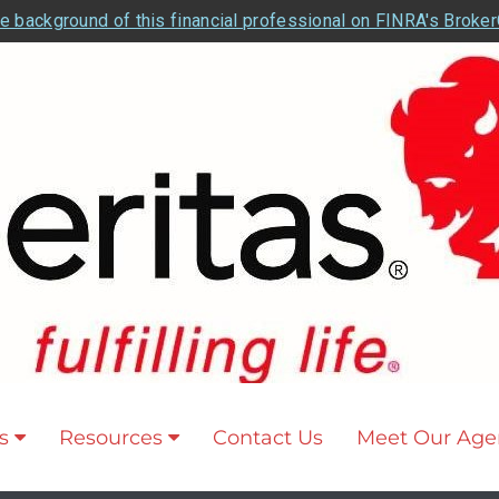
e background of this financial professional on FINRA's Broke
s
Resources
Contact Us
Meet Our Age