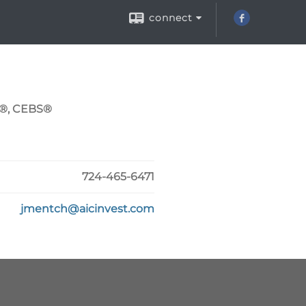
connect
C®, CEBS®
724-465-6471
jmentch@aicinvest.com