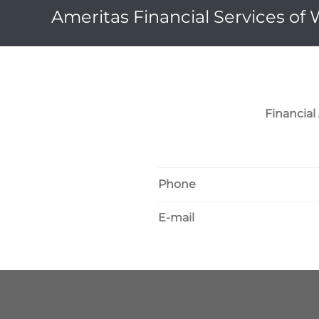
Ameritas Financial Services of
Financia
Phone
E-mail