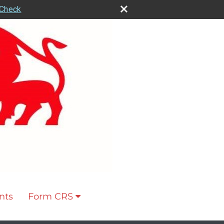
rCheck
nts
Form CRS