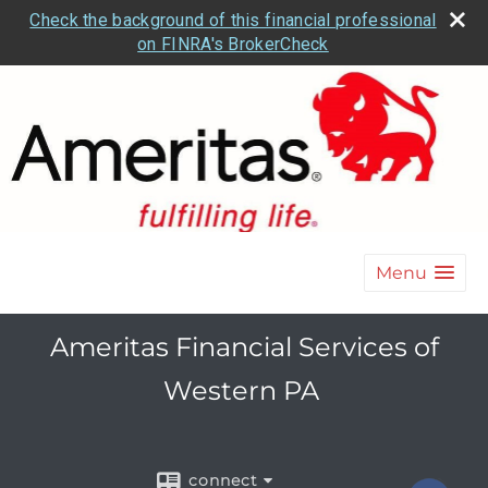
Check the background of this financial professional
on FINRA's BrokerCheck
Menu
Ameritas Financial Services of
Western PA
connect