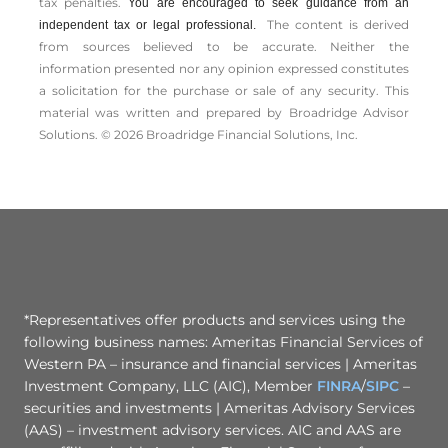
tax penalties.
You are encouraged to seek guidance from an
The content is derived
independent tax or legal professional.
from sources believed to be accurate. Neither the
information presented nor any opinion expressed constitutes
a solicitation for the ­purchase or sale of any security. This
material was written and prepared by Broadridge Advisor
Solutions. © 2026 Broadridge Financial Solutions, Inc.
*Representatives offer products and services using the
following business names: Ameritas Financial Services of
Western PA – insurance and financial services | Ameritas
Investment Company, LLC (AIC), Member
FINRA
/
SIPC
–
securities and investments | Ameritas Advisory Services
(AAS) – investment advisory services. AIC and AAS are