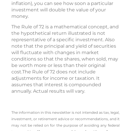
inflation), you can see how soon a particular
investment will double the value of your
money.
The Rule of 72 is a mathematical concept, and
the hypothetical return illustrated is not
representative of a specific investment. Also
note that the principal and yield of securities
will fluctuate with changes in market
conditions so that the shares, when sold, may
be worth more or less than their original
cost.The Rule of 72 does not include
adjustments for income or taxation. It
assumes that interest is compounded
annually. Actual results will vary.
The information in this newsletter is not intended as tax, legal,
investment, or retirement advice or recommendations, and it
may not be relied on for the ­purpose of ­avoiding any ­federal