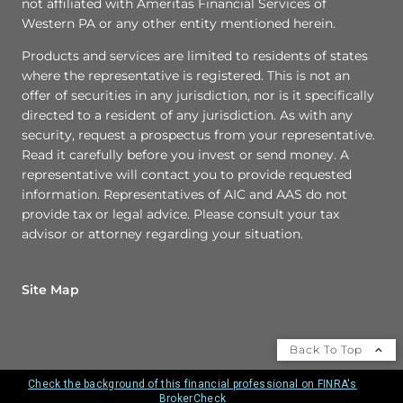
not affiliated with Ameritas Financial Services of
Western PA or any other entity mentioned herein.
Products and services are limited to residents of states
where the representative is registered. This is not an
offer of securities in any jurisdiction, nor is it specifically
directed to a resident of any jurisdiction. As with any
security, request a prospectus from your representative.
Read it carefully before you invest or send money. A
representative will contact you to provide requested
information. Representatives of AIC and AAS do not
provide tax or legal advice. Please consult your tax
advisor or attorney regarding your situation.
Site Map
Back To Top
Check the background of this financial professional on FINRA's
BrokerCheck