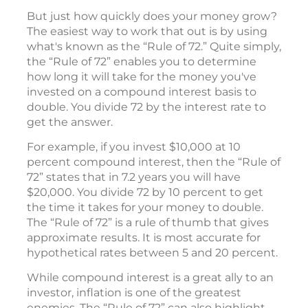
But just how quickly does your money grow?
The easiest way to work that out is by using
what's known as the “Rule of 72.” Quite simply,
the “Rule of 72” enables you to determine
how long it will take for the money you've
invested on a compound interest basis to
double. You divide 72 by the interest rate to
get the answer.
For example, if you invest $10,000 at 10
percent compound interest, then the “Rule of
72” states that in 7.2 years you will have
$20,000. You divide 72 by 10 percent to get
the time it takes for your money to double.
The “Rule of 72” is a rule of thumb that gives
approximate results. It is most accurate for
hypothetical rates between 5 and 20 percent.
While compound interest is a great ally to an
investor, inflation is one of the greatest
enemies. The “Rule of 72” can also highlight