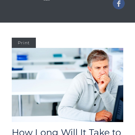
Print
How Long Will It Take to