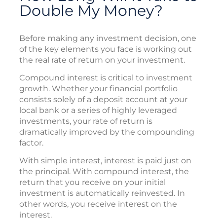
Double My Money?
Before making any investment decision, one
of the key elements you face is working out
the real rate of return on your investment.
Compound interest is critical to investment
growth. Whether your financial portfolio
consists solely of a deposit account at your
local bank or a series of highly leveraged
investments, your rate of return is
dramatically improved by the compounding
factor.
With simple interest, interest is paid just on
the principal. With compound interest, the
return that you receive on your initial
investment is automatically reinvested. In
other words, you receive interest on the
interest.