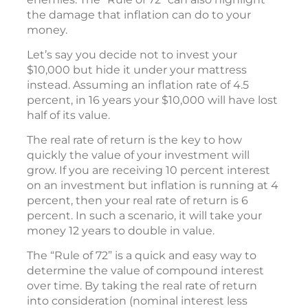
the damage that inflation can do to your
money.
Let’s say you decide not to invest your
$10,000 but hide it under your mattress
instead. Assuming an inflation rate of 4.5
percent, in 16 years your $10,000 will have lost
half of its value.
The real rate of return is the key to how
quickly the value of your investment will
grow. If you are receiving 10 percent interest
on an investment but inflation is running at 4
percent, then your real rate of return is 6
percent. In such a scenario, it will take your
money 12 years to double in value.
The “Rule of 72” is a quick and easy way to
determine the value of compound interest
over time. By taking the real rate of return
into consideration (nominal interest less