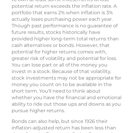
potential return exceeds the inflation rate. A
portfolio that earns 2% when inflation is 3%
actually loses purchasing power each year.
Though past performance is no guarantee of
future results, stocks historically have
provided higher long-term total returns than
cash alternatives or bonds. However, that
potential for higher returns comes with,
greater risk of volatility and potential for loss.
You can lose part or all of the money you
invest in a stock. Because of that volatility,
stock investments may not be appropriate for
money you count on to be available in the
short term. You'll need to think about
whether you have the financial and emotional
ability to ride out those ups and downs as you
pursue higher returns.
Bonds can also help, but since 1926 their
inflation-adjusted return has been less than