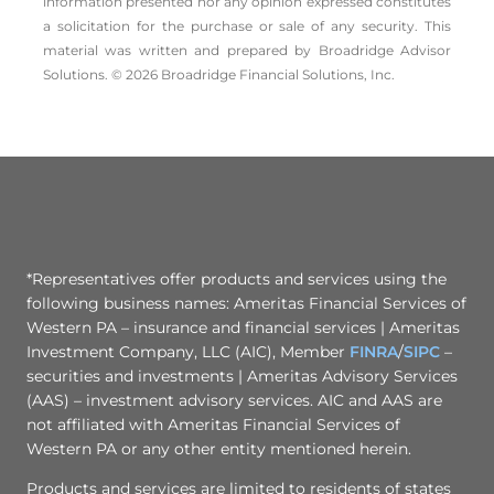
information presented nor any opinion expressed constitutes
a solicitation for the ­purchase or sale of any security. This
material was written and prepared by Broadridge Advisor
Solutions. © 2026 Broadridge Financial Solutions, Inc.
*Representatives offer products and services using the
following business names: Ameritas Financial Services of
Western PA – insurance and financial services | Ameritas
Investment Company, LLC (AIC), Member
FINRA
/
SIPC
–
securities and investments | Ameritas Advisory Services
(AAS) – investment advisory services. AIC and AAS are
not affiliated with Ameritas Financial Services of
Western PA or any other entity mentioned herein.
Products and services are limited to residents of states