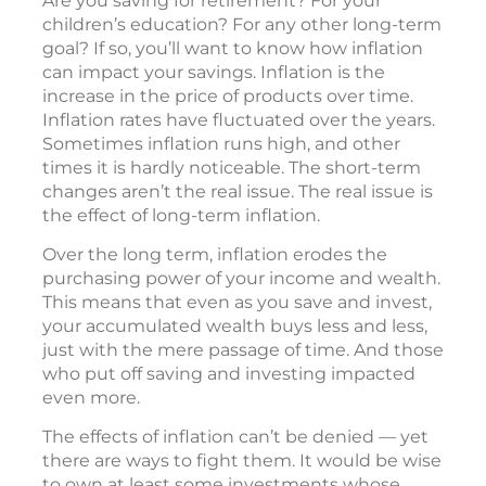
Are you saving for retirement? For your
children’s education? For any other long-term
goal? If so, you’ll want to know how inflation
can impact your savings. Inflation is the
increase in the price of products over time.
Inflation rates have fluctuated over the years.
Sometimes inflation runs high, and other
times it is hardly noticeable. The short-term
changes aren’t the real issue. The real issue is
the effect of long-term inflation.
Over the long term, inflation erodes the
purchasing power of your income and wealth.
This means that even as you save and invest,
your accumulated wealth buys less and less,
just with the mere passage of time. And those
who put off saving and investing impacted
even more.
The effects of inflation can’t be denied — yet
there are ways to fight them. It would be wise
to own at least some investments whose