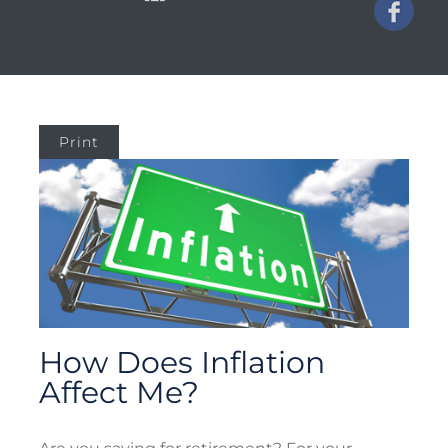
Print
How Does Inflation
Affect Me?