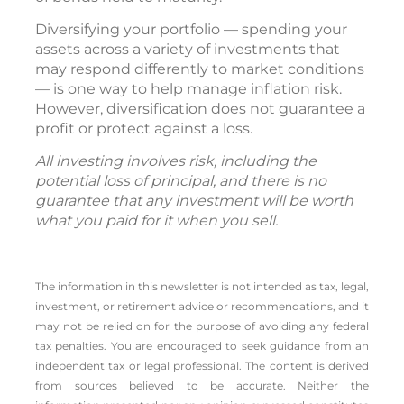
Diversifying your portfolio — spending your
assets across a variety of investments that
may respond differently to market conditions
— is one way to help manage inflation risk.
However, diversification does not guarantee a
profit or protect against a loss.
All investing involves risk, including the
potential loss of principal, and there is no
guarantee that any investment will be worth
what you paid for it when you sell.
The information in this newsletter is not intended as tax, legal,
investment, or retirement advice or recommendations, and it
may not be relied on for the ­purpose of ­avoiding any ­federal
tax penalties. You are encouraged to seek guidance from an
independent tax or legal professional. The content is derived
from sources believed to be accurate. Neither the