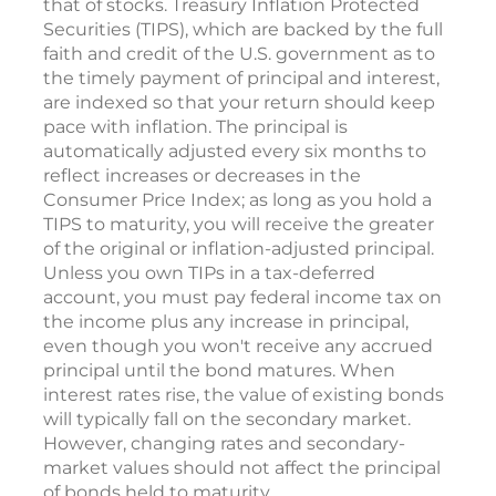
that of stocks. Treasury Inflation Protected
Securities (TIPS), which are backed by the full
faith and credit of the U.S. government as to
the timely payment of principal and interest,
are indexed so that your return should keep
pace with inflation. The principal is
automatically adjusted every six months to
reflect increases or decreases in the
Consumer Price Index; as long as you hold a
TIPS to maturity, you will receive the greater
of the original or inflation-adjusted principal.
Unless you own TIPs in a tax-deferred
account, you must pay federal income tax on
the income plus any increase in principal,
even though you won't receive any accrued
principal until the bond matures. When
interest rates rise, the value of existing bonds
will typically fall on the secondary market.
However, changing rates and secondary-
market values should not affect the principal
of bonds held to maturity.