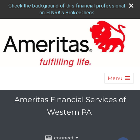
Check the background of this financial professional
on FINRA's BrokerCheck
Menu
Ameritas Financial Services of
Western PA
connect