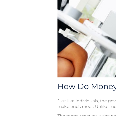
How Do Money
Just like individuals, the g
make ends meet. Unlike most
The money market is the nam