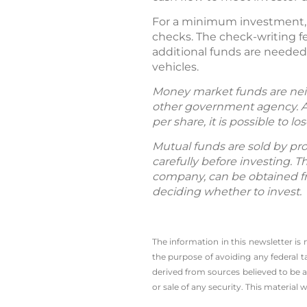
For a minimum investment, 
checks. The check-writing fe
additional funds are needed
vehicles.
Money market funds are neit
other government agency. A
per share, it is possible to
Mutual funds are sold by pro
carefully before investing. 
company, can be obtained fro
deciding whether to invest.
The information in this newsletter is
the ­purpose of ­avoiding any ­federa
derived from sources believed to be a
or sale of any security. This material