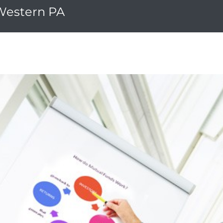
 Western PA