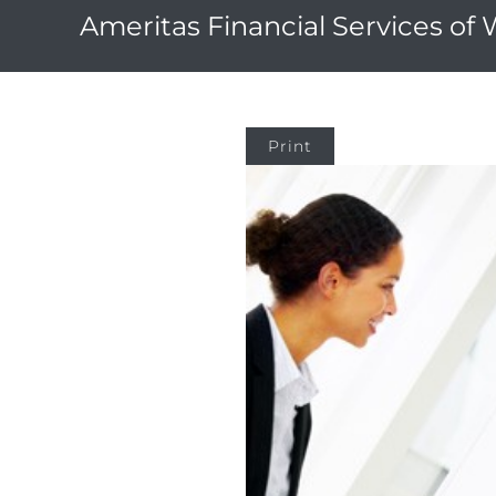
Ameritas Financial Services of
Print