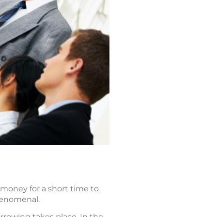
 money for a short time to
henomenal.
rowing takes place. In the