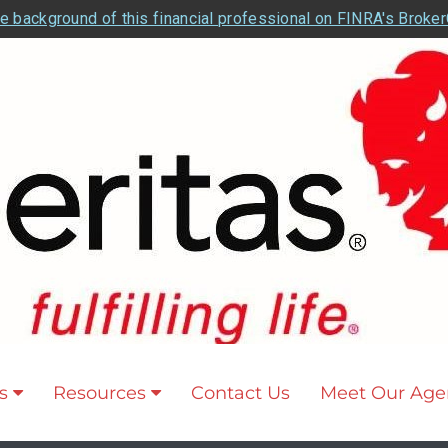
e background of this financial professional on FINRA's Broke
s
Resources
Contact Us
Meet Our Age