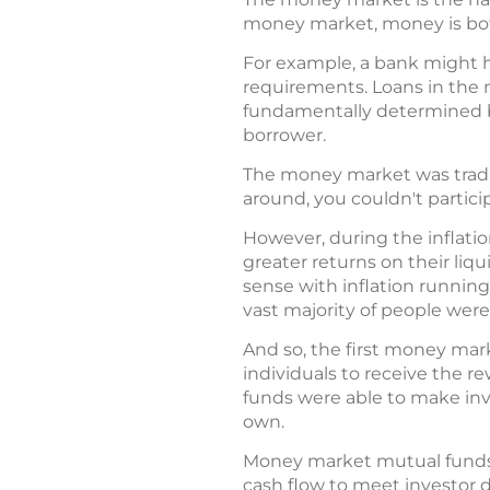
money market, money is both
For example, a bank might ha
requirements. Loans in the 
fundamentally determined by
borrower.
The money market was traditi
around, you couldn't partici
However, during the inflati
greater returns on their liq
sense with inflation running
vast majority of people were
And so, the first money mark
individuals to receive the r
funds were able to make inve
own.
Money market mutual funds t
cash flow to meet investor