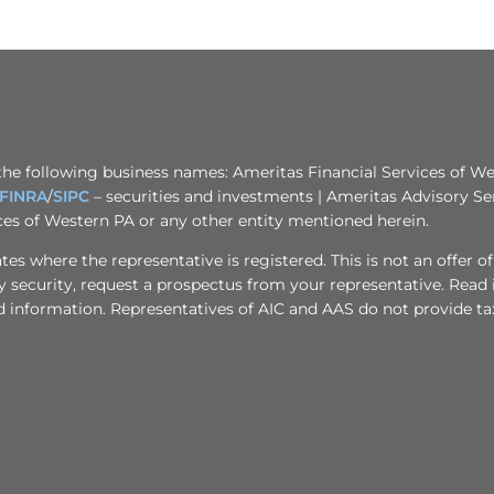
the following business names: Ameritas Financial Services of Wes
FINRA
/
SIPC
– securities and investments | Ameritas Advisory Se
ices of Western PA or any other entity mentioned herein.
s where the representative is registered. This is not an offer of se
any security, request a prospectus from your representative. Read
d information. Representatives of AIC and AAS do not provide tax 