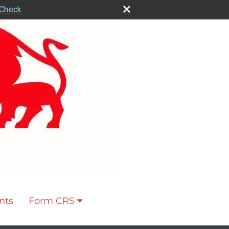
rCheck
nts
Form CRS