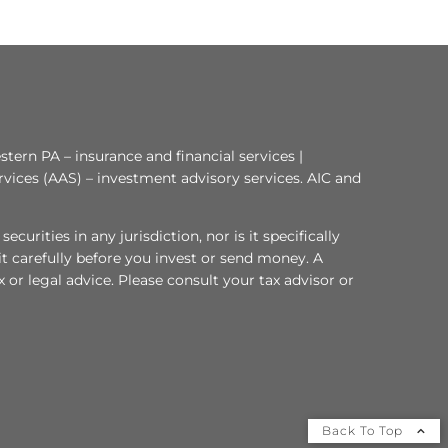
tern PA – insurance and financial services |
rvices (AAS) – investment advisory services. AIC and
curities in any jurisdiction, nor is it specifically
 it carefully before you invest or send money. A
or legal advice. Please consult your tax advisor or
Back To Top