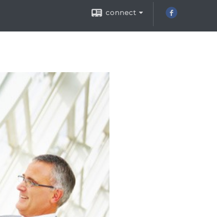
connect