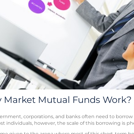
 Market Mutual Funds Work?
overnment, corporations, and banks often need to borrow
 individuals, however, the scale of this borrowing is p
e given to the arena where most of this short-term bor