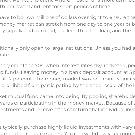
 borrowed and lent for short periods of time.
ve to borrow millions of dollars overnight to ensure tha
money market can stretch from one day to one year or be
 supply and demand, the length of the loan, and the cr
onally only open to large institutions. Unless you had 
pate.
onary era of the 70s, when interest rates sky-rocketed,
uid funds. Leaving money in a bank deposit account at 5 
 at 12 percent. The money market was returning signific
 prohibited from participating by the sheer scale of the
et mutual fund came into being. By pooling shareholders
ewards of participating in the money market. Because of t
stments and receive rates of return that individual inve
ypically purchase highly liquid investments with varying
 demand to redeem shares. You can withdraw your money