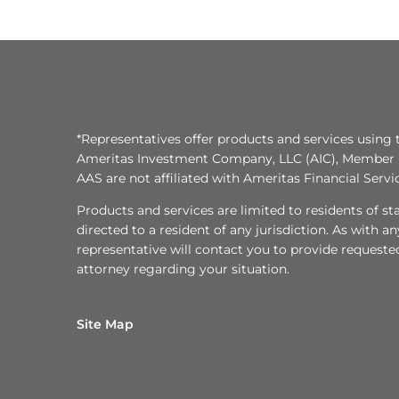
*Representatives offer products and services using 
Ameritas Investment Company, LLC (AIC), Member
AAS are not affiliated with Ameritas Financial Serv
Products and services are limited to residents of state
directed to a resident of any jurisdiction. As with 
representative will contact you to provide requeste
attorney regarding your situation.
Site Map