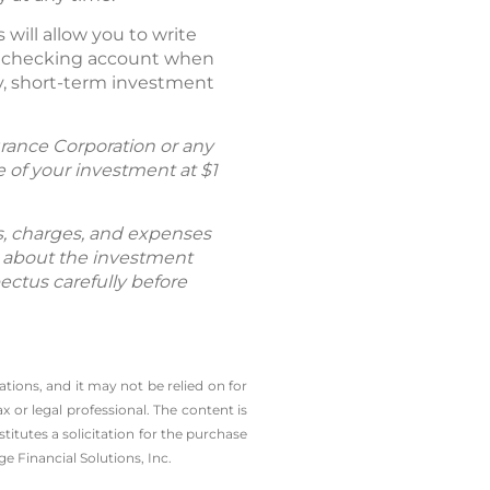
ill allow you to write
nal checking account when
cy, short-term investment
rance Corporation or any
of your investment at $1
ks, charges, and expenses
n about the investment
ectus carefully before
tions, and it may not be relied on for
 or legal professional.
The content is
tutes a solicitation for the ­purchase
e Financial Solutions, Inc.