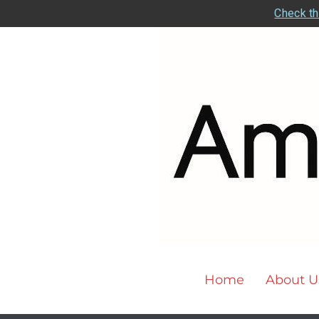
Check th
Home
About U