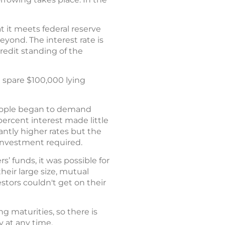
t it meets federal reserve
yond. The interest rate is
edit standing of the
a spare $100,000 lying
 people began to demand
percent interest made little
antly higher rates but the
 investment required.
’ funds, it was possible for
heir large size, mutual
stors couldn't get on their
 maturities, so there is
 at any time.