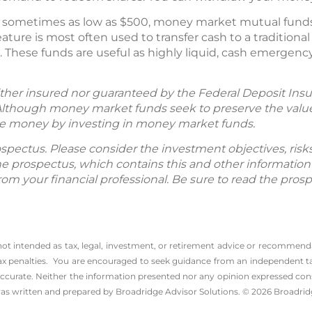
sometimes as low as $500, money market mutual funds w
ature is most often used to transfer cash to a traditio
. These funds are useful as highly liquid, cash emergen
her insured nor guaranteed by the Federal Deposit Insu
lthough money market funds seek to preserve the value 
 lose money by investing in money market funds.
spectus. Please consider the investment objectives, ris
The prospectus, which contains this and other informatio
m your financial professional. Be sure to read the prosp
 not intended as tax, legal, investment, or retirement advice or recommenda
l tax penalties. You are encouraged to seek guidance from an independent tax
ccurate. Neither the information presented nor any opinion expressed consti
 was written and prepared by Broadridge Advisor Solutions. © 2026 Broadridg