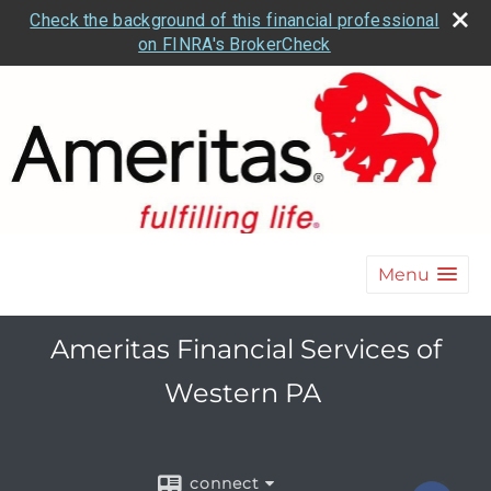
Check the background of this financial professional
on FINRA's BrokerCheck
Menu
Ameritas Financial Services of
Western PA
connect