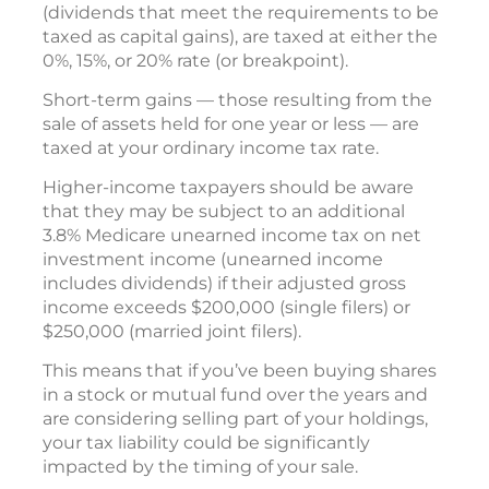
(dividends that meet the requirements to be
taxed as capital gains), are taxed at either the
0%, 15%, or 20% rate (or breakpoint).
Short-term gains — those resulting from the
sale of assets held for one year or less — are
taxed at your ordinary income tax rate.
Higher-income taxpayers should be aware
that they may be subject to an additional
3.8% Medicare unearned income tax on net
investment income (unearned income
includes dividends) if their adjusted gross
income exceeds $200,000 (single filers) or
$250,000 (married joint filers).
This means that if you’ve been buying shares
in a stock or mutual fund over the years and
are considering selling part of your holdings,
your tax liability could be significantly
impacted by the timing of your sale.