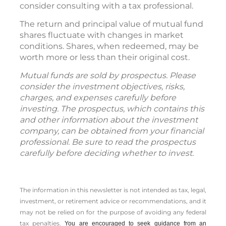
consider consulting with a tax professional.
The return and principal value of mutual fund
shares fluctuate with changes in market
conditions. Shares, when redeemed, may be
worth more or less than their original cost.
Mutual funds are sold by prospectus. Please
consider the investment objectives, risks,
charges, and expenses carefully before
investing. The prospectus, which contains this
and other information about the investment
company, can be obtained from your financial
professional. Be sure to read the prospectus
carefully before deciding whether to invest.
The information in this newsletter is not intended as tax, legal,
investment, or retirement advice or recommendations, and it
may not be relied on for the ­purpose of ­avoiding any ­federal
tax penalties.
You are encouraged to seek guidance from an