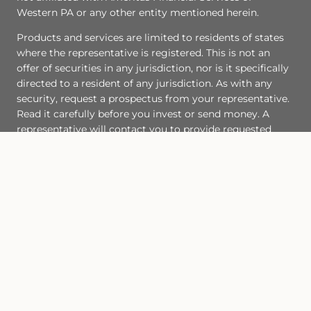
Western PA or any other entity mentioned herein.
Products and services are limited to residents of states
where the representative is registered. This is not an
offer of securities in any jurisdiction, nor is it specifically
directed to a resident of any jurisdiction. As with any
security, request a prospectus from your representative.
Read it carefully before you invest or send money. A
representative will contact you to provide requested
information. Representatives of AIC and AAS do not
provide tax or legal advice. Please consult your tax
advisor or attorney regarding your situation.
Site Map
Back To Top
Check the background of this financial professional on FINRA's
BrokerCheck