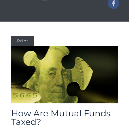
Print
How Are Mutual Funds
Taxed?