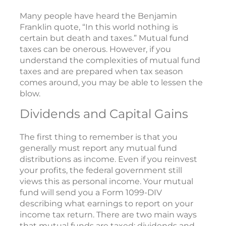
Many people have heard the Benjamin
Franklin quote, “In this world nothing is
certain but death and taxes.” Mutual fund
taxes can be onerous. However, if you
understand the complexities of mutual fund
taxes and are prepared when tax season
comes around, you may be able to lessen the
blow.
Dividends and Capital Gains
The first thing to remember is that you
generally must report any mutual fund
distributions as income. Even if you reinvest
your profits, the federal government still
views this as personal income. Your mutual
fund will send you a Form 1099-DIV
describing what earnings to report on your
income tax return. There are two main ways
that mutual funds are taxed: dividends and