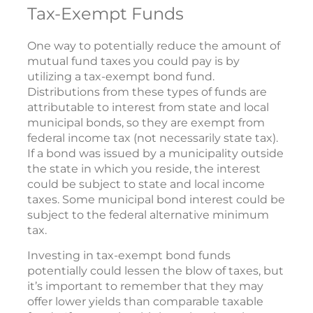
Tax-Exempt Funds
One way to potentially reduce the amount of
mutual fund taxes you could pay is by
utilizing a tax-exempt bond fund.
Distributions from these types of funds are
attributable to interest from state and local
municipal bonds, so they are exempt from
federal income tax (not necessarily state tax).
If a bond was issued by a municipality outside
the state in which you reside, the interest
could be subject to state and local income
taxes. Some municipal bond interest could be
subject to the federal alternative minimum
tax.
Investing in tax-exempt bond funds
potentially could lessen the blow of taxes, but
it’s important to remember that they may
offer lower yields than comparable taxable