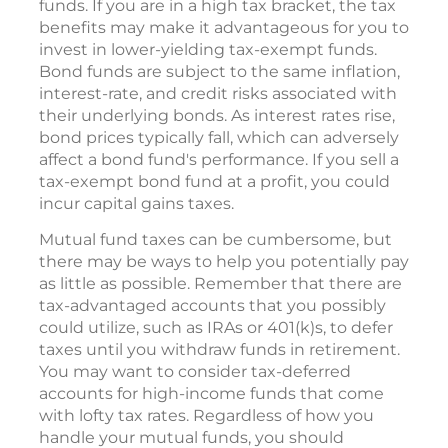
funds. If you are in a high tax bracket, the tax
benefits may make it advantageous for you to
invest in lower-yielding tax-exempt funds.
Bond funds are subject to the same inflation,
interest-rate, and credit risks associated with
their underlying bonds. As interest rates rise,
bond prices typically fall, which can adversely
affect a bond fund's performance. If you sell a
tax-exempt bond fund at a profit, you could
incur capital gains taxes.
Mutual fund taxes can be cumbersome, but
there may be ways to help you potentially pay
as little as possible. Remember that there are
tax-advantaged accounts that you possibly
could utilize, such as IRAs or 401(k)s, to defer
taxes until you withdraw funds in retirement.
You may want to consider tax-deferred
accounts for high-income funds that come
with lofty tax rates. Regardless of how you
handle your mutual funds, you should