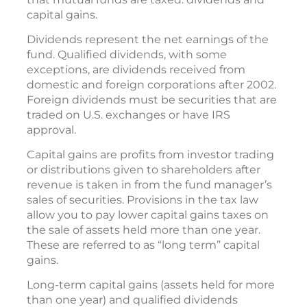
capital gains.
Dividends represent the net earnings of the
fund. Qualified dividends, with some
exceptions, are dividends received from
domestic and foreign corporations after 2002.
Foreign dividends must be securities that are
traded on U.S. exchanges or have IRS
approval.
Capital gains are profits from investor trading
or distributions given to shareholders after
revenue is taken in from the fund manager’s
sales of securities. Provisions in the tax law
allow you to pay lower capital gains taxes on
the sale of assets held more than one year.
These are referred to as “long term” capital
gains.
Long-term capital gains (assets held for more
than one year) and qualified dividends