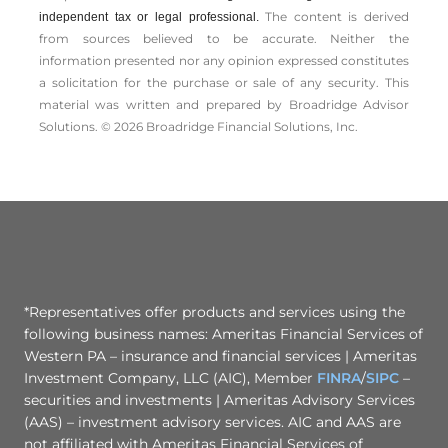
The content is derived
independent tax or legal professional.
from sources believed to be accurate. Neither the
information presented nor any opinion expressed constitutes
a solicitation for the ­purchase or sale of any security. This
material was written and prepared by Broadridge Advisor
Solutions. © 2026 Broadridge Financial Solutions, Inc.
*Representatives offer products and services using the
following business names: Ameritas Financial Services of
Western PA – insurance and financial services | Ameritas
Investment Company, LLC (AIC), Member
FINRA
/
SIPC
–
securities and investments | Ameritas Advisory Services
(AAS) – investment advisory services. AIC and AAS are
not affiliated with Ameritas Financial Services of