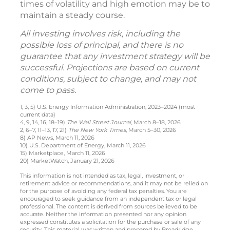
times of volatility and high emotion may be to
maintain a steady course.
All investing involves risk, including the
possible loss of principal, and there is no
guarantee that any investment strategy will be
successful. Projections are based on current
conditions, subject to change, and may not
come to pass.
1, 3, 5) U.S. Energy Information Administration, 2023–2024 (most
current data)
4, 9, 14, 16, 18–19)
The Wall Street Journal
, March 8–18, 2026
2, 6–7, 11–13, 17, 21)
The New York Times
, March 5–30, 2026
8) AP News, March 11, 2026
10) U.S. Department of Energy, March 11, 2026
15) Marketplace, March 11, 2026
20) MarketWatch, January 21, 2026
This information is not intended as tax, legal, investment, or
retirement advice or recommendations, and it may not be relied on
for the purpose of avoiding any federal tax penalties. You are
encouraged to seek guidance from an independent tax or legal
professional. The content is derived from sources believed to be
accurate. Neither the information presented nor any opinion
expressed constitutes a solicitation for the purchase or sale of any
security. This material was written and prepared by Broadridge