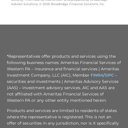
Advisor Solutions. © 2026 Broadridge Financial Solutions, Inc.
*Representatives offer products and services using the
following business names: Ameritas Financial Services of
Western PA – insurance and financial services | Ameritas
Investment Company, LLC (AIC), Member
FINRA
/
SIPC
–
securities and investments | Ameritas Advisory Services
(AAS) – investment advisory services. AIC and AAS are
not affiliated with Ameritas Financial Services of
Western PA or any other entity mentioned herein.
Products and services are limited to residents of states
where the representative is registered. This is not an
offer of securities in any jurisdiction, nor is it specifically