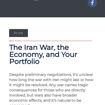
Print
The Iran War, the
Economy, and Your
Portfolio
Despite preliminary negotiations, it’s unclear
how long the war with Iran might last or how
it might be resolved. Any war carries tragic
consequences for those who are directly
involved, but wars also have broader
economic effects, and it’s natural to be