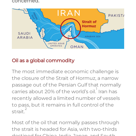
concerned.
Oil as a global commodity
The most immediate economic challenge is
the closure of the Strait of Hormuz, a narrow
passage out of the Persian Gulf that normally
1
carries about 20% of the world’s oil.
Iran has
recently allowed a limited number of vessels
to pass, but it remains in full control of the
2
strait.
Most of the oil that normally passes through
the strait is headed for Asia, with two-thirds
destined for China, India, Japan, and South