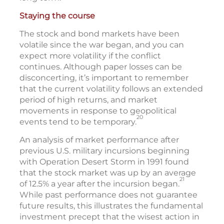
Staying the course
The stock and bond markets have been
volatile since the war began, and you can
expect more volatility if the conflict
continues. Although paper losses can be
disconcerting, it’s important to remember
that the current volatility follows an extended
period of high returns, and market
movements in response to geopolitical
20
events tend to be temporary.
An analysis of market performance after
previous U.S. military incursions beginning
with Operation Desert Storm in 1991 found
that the stock market was up by an average
21
of 12.5% a year after the incursion began.
While past performance does not guarantee
future results, this illustrates the fundamental
investment precept that the wisest action in