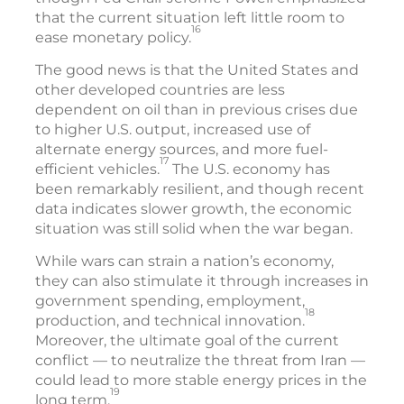
that the current situation left little room to
16
ease monetary policy.
The good news is that the United States and
other developed countries are less
dependent on oil than in previous crises due
to higher U.S. output, increased use of
alternate energy sources, and more fuel-
17
efficient vehicles.
The U.S. economy has
been remarkably resilient, and though recent
data indicates slower growth, the economic
situation was still solid when the war began.
While wars can strain a nation’s economy,
they can also stimulate it through increases in
government spending, employment,
18
production, and technical innovation.
Moreover, the ultimate goal of the current
conflict — to neutralize the threat from Iran —
could lead to more stable energy prices in the
19
long term.