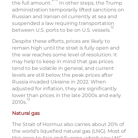
the full amount.
In other steps, the Trump
administration temporarily lifted sanctions on
Russian and Iranian oil currently at sea and
suspended a law requiring transportation
12
between U.S. ports to be on U.S. vessels.
Despite these efforts, prices are likely to
remain high until the strait is fully open and
the war reaches some level of resolution. It
may help to keep in mind that gas prices
tend to be volatile in general, and current
levels are still below the peak prices after
Russia invaded Ukraine in 2022. When
adjusted for inflation, they are significantly
lower than prices in the late 2000s and early
13
2010s.
Natural gas
The Strait of Hormuz also carries about 20% of
the world’s liquefied natural gas (LNG). Most of
this goes to Asia and Europe, which saw LNG