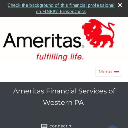
Check the background of this financial professional
on FINRA's BrokerCheck
Menu
Ameritas Financial Services of
Western PA
connect