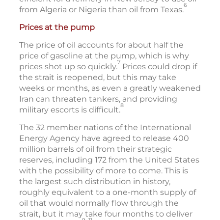
6
from Algeria or Nigeria than oil from Texas.
Prices at the pump
The price of oil accounts for about half the
price of gasoline at the pump, which is why
7
prices shot up so quickly.
Prices could drop if
the strait is reopened, but this may take
weeks or months, as even a greatly weakened
Iran can threaten tankers, and providing
8
military escorts is difficult.
The 32 member nations of the International
Energy Agency have agreed to release 400
million barrels of oil from their strategic
reserves, including 172 from the United States
with the possibility of more to come. This is
the largest such distribution in history,
roughly equivalent to a one-month supply of
oil that would normally flow through the
strait, but it may take four months to deliver
9–11