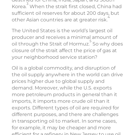
3
Korea.
When the strait first closed, China had
sufficient oil reserves for about 200 days, but
4
other Asian countries are at greater risk.
The United States is the world’s largest oil
producer and receives a minimal amount of
5
oil through the Strait of Hormuz.
So why does
closure of the strait affect the price of gas at
your neighborhood service station?
Oil is a global commodity, and disruption of
the oil supply anywhere in the world can drive
prices higher due to global supply and
demand. Moreover, while the U.S. exports
more petroleum products in general than it
imports, it imports more crude oil than it
exports. Different types of oil are required for
different purposes, and there are challenges
in transporting oil to market. In some cases,
for example, it may be cheaper and more
efficient for a refinery in New Jersey to use oil