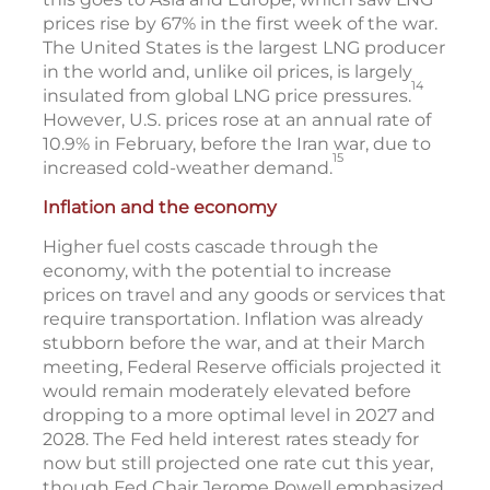
prices rise by 67% in the first week of the war.
The United States is the largest LNG producer
in the world and, unlike oil prices, is largely
14
insulated from global LNG price pressures.
However, U.S. prices rose at an annual rate of
10.9% in February, before the Iran war, due to
15
increased cold-weather demand.
Inflation and the economy
Higher fuel costs cascade through the
economy, with the potential to increase
prices on travel and any goods or services that
require transportation. Inflation was already
stubborn before the war, and at their March
meeting, Federal Reserve officials projected it
would remain moderately elevated before
dropping to a more optimal level in 2027 and
2028. The Fed held interest rates steady for
now but still projected one rate cut this year,
though Fed Chair Jerome Powell emphasized