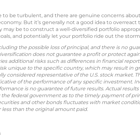
ue to be turbulent, and there are genuine concerns about
economy. But it’s generally not a good idea to overreact
may be to construct a well-diversified portfolio appropri
als, and potentially let your portfolio ride out the storms
including the possible loss of principal, and there is no g
Diversification does not guarantee a profit or protect agai
ries additional risks such as differences in financial repo
sk unique to the specific country, which may result in grea
ly considered representative of the U.S. stock market. 
ative of the performance of any specific investment. In
formance is no guarantee of future results. Actual results w
 the federal government as to the timely payment of prin
ecurities and other bonds fluctuates with market condition
less than the original amount paid.
6