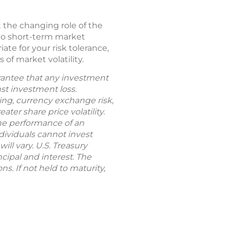
 the changing role of the
 to short-term market
ate for your risk tolerance,
 of market volatility.
uarantee that any investment
nst investment loss.
rting, currency exchange risk,
ter share price volatility.
The performance of an
dividuals cannot invest
ill vary. U.S. Treasury
cipal and interest. The
s. If not held to maturity,