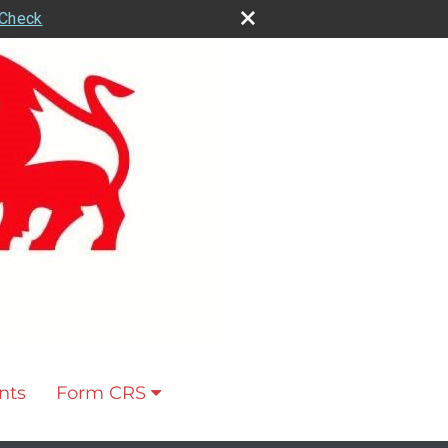
rCheck
nts
Form CRS