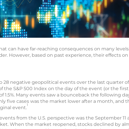
 that can have far-reaching consequences on many levels,
order. However, based on past experience, their effects on
o 28 negative geopolitical events over the last quarter of
 of the S&P 500 Index on the day of the event (or the firs
 of 1.5%. Many events saw a bounceback the following day
nly five cases was the market lower after a month, and 
1
iginal event.
events from the U.S. perspective was the September 11 at
rket. When the market reopened, stocks declined by alm