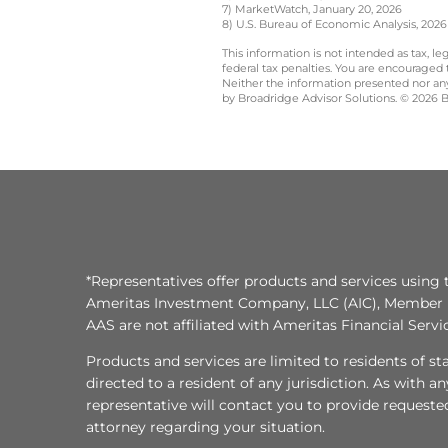
7) MarketWatch, January 20, 2026
8) U.S. Bureau of Economic Analysis, 2026
This information is not intended as tax, 
federal tax penalties. You are encouraged
Neither the information presented nor any 
by Broadridge Advisor Solutions. © 2026 Br
*Representatives offer products and services using 
Ameritas Investment Company, LLC (AIC), Member
AAS are not affiliated with Ameritas Financial Serv
Products and services are limited to residents of state
directed to a resident of any jurisdiction. As with 
representative will contact you to provide requeste
attorney regarding your situation.