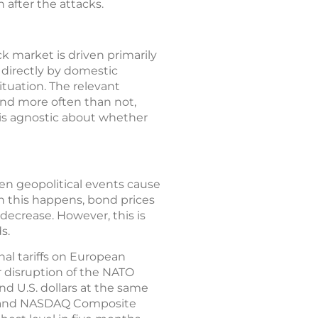
 after the attacks.
ck market is driven primarily
 directly by domestic
tuation. The relevant
 and more often than not,
 is agnostic about whether
hen geopolitical events cause
en this happens, bond prices
decrease. However, this is
s.
nal tariffs on European
r disruption of the NATO
and U.S. dollars at the same
500 and NASDAQ Composite