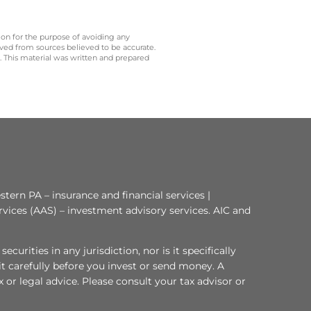
 on for the purpose of avoiding any
ived from sources believed to be accurate.
y. This material was written and prepared
tern PA – insurance and financial services |
rvices (AAS) – investment advisory services. AIC and
curities in any jurisdiction, nor is it specifically
 it carefully before you invest or send money. A
or legal advice. Please consult your tax advisor or