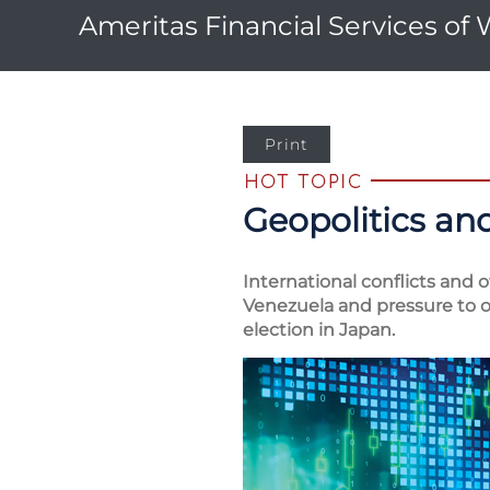
Ameritas Financial Services of
Print
Geopolitics and
International conflicts and 
Venezuela and pressure to ob
election in Japan.