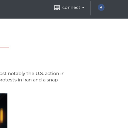
connect
st notably the U.S. action in
rotests in Iran and a snap