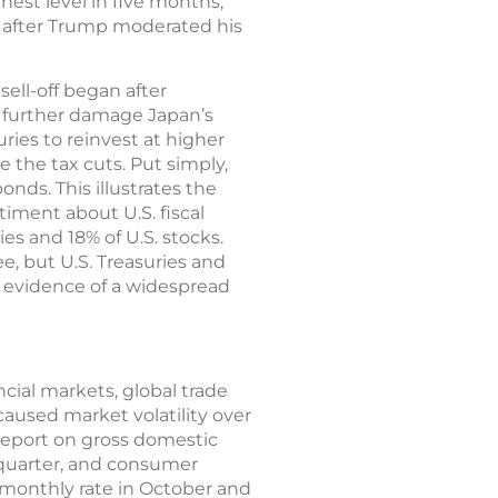
hest level in five months,
k after Trump moderated his
ell-off began after
t further damage Japan’s
ries to reinvest at higher
e the tax cuts. Put simply,
onds. This illustrates the
iment about U.S. fiscal
ies and 18% of U.S. stocks.
, but U.S. Treasuries and
o evidence of a widespread
cial markets, global trade
caused market volatility over
 report on gross domestic
 quarter, and consumer
 monthly rate in October and