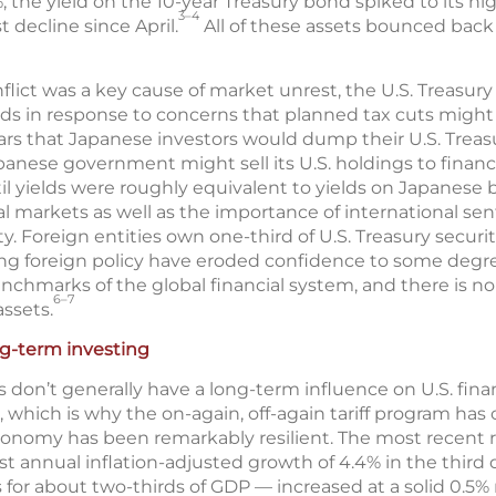
, the yield on the 10-year Treasury bond spiked to its hig
3–4
t decline since April.
All of these assets bounced bac
ict was a key cause of market unrest, the U.S. Treasury s
ds in response to concerns that planned tax cuts migh
fears that Japanese investors would dump their U.S. Treasu
apanese government might sell its U.S. holdings to financ
il yields were roughly equivalent to yields on Japanese b
 markets as well as the importance of international sent
ity. Foreign entities own one-third of U.S. Treasury securit
ng foreign policy have eroded confidence to some degree
enchmarks of the global financial system, and there is n
6–7
ssets.
ng-term investing
 don’t generally have a long-term influence on U.S. finan
which is why the on-again, off-again tariff program has 
 economy has been remarkably resilient. The most recent
 annual inflation-adjusted growth of 4.4% in the third
or about two-thirds of GDP — increased at a solid 0.5%