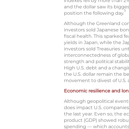
indexes fell by more than 2%
and the dollar saw its bigges
5
position the following day.
Although the Greenland confl
investors sold Japanese bon
fiscal health. This sparked 
yields in Japan, while the J
investors sold Treasuries unt
interconnectedness of global
strength and political stabil
High U.S. debt and a changi
the U.S. dollar remain the b
movement to divest of U.S. a
Economic resilience and lo
Although geopolitical events
does impact U.S. companies, 
the last year. Even so, the
product (GDP) showed robust
spending — which accounts f