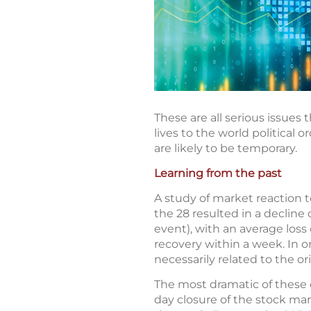
These are all serious issues
lives to the world political 
are likely to be temporary.
Learning from the past
A study of market reaction t
the 28 resulted in a decline
event), with an average loss
recovery within a week. In o
necessarily related to the or
The most dramatic of these 
day closure of the stock ma