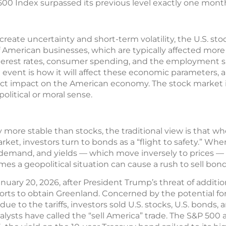
00 Index surpassed its previous level exactly one month
reate uncertainty and short-term volatility, the U.S. sto
f American businesses, which are typically affected more
erest rates, consumer spending, and the employment si
l event is how it will affect these economic parameters,
irect impact on the American economy. The stock market
political or moral sense.
more stable than stocks, the traditional view is that w
ket, investors turn to bonds as a “flight to safety.” Wh
r demand, and yields — which move inversely to prices — 
es a geopolitical situation can cause a rush to sell bond
uary 20, 2026, after President Trump’s threat of additio
orts to obtain Greenland. Concerned by the potential fo
due to the tariffs, investors sold U.S. stocks, U.S. bonds, 
analysts have called the “sell America” trade. The S&P 