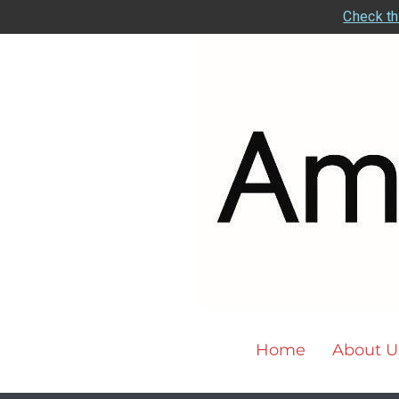
Check th
Home
About U