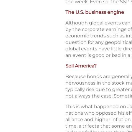
the week. Even so, the S&P 5
The U.S. business engine
Although global events can c
by the corporate earnings o
economic trends such as int
question for any geopolitica
global events have little d
an event is good or bad in a 
Sell America?
Because bonds are generally 
nervousness in the stock mar
typically rise due to greate
not always the case. Sometim
This is what happened on Jan
nations who opposed his eff
alliance and higher inflation 
time, a trifecta that some 