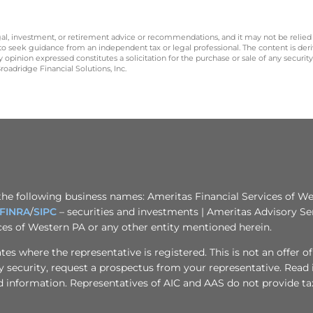
legal, investment, or retirement advice or recommendations, and it may not be relied
 to seek guidance from an independent tax or legal professional. The content is der
opinion expressed constitutes a solicitation for the purchase or sale of any securit
oadridge Financial Solutions, Inc.
the following business names: Ameritas Financial Services of Wes
FINRA
/
SIPC
– securities and investments | Ameritas Advisory Se
ices of Western PA or any other entity mentioned herein.
s where the representative is registered. This is not an offer of se
any security, request a prospectus from your representative. Read
d information. Representatives of AIC and AAS do not provide tax 