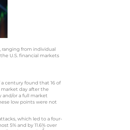
 ranging from individual
 the U.S. financial markets
 a century found that 16 of
t market day after the
 and/or a full market
these low points were not
tacks, which led to a four-
ost 5% and by 11.6% over
2