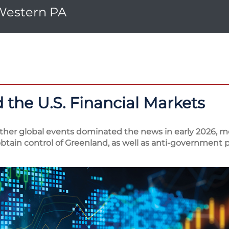
 Western PA
 the U.S. Financial Markets
other global events dominated the news in early 2026, mo
tain control of Greenland, as well as anti-government p