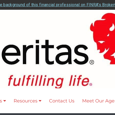
e background of this financial professional on FINRA's Broke
s
Resources
Contact Us
Meet Our Age