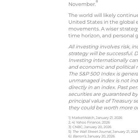
8
November.
The world will likely contin
United States in the global 
movements. A wiser strategy 
time horizon, and personal go
All investing involves risk, 
strategy will be successful. 
Investing internationally car
and economic and political ri
The S&P 500 Index is general
unmanaged index is not indic
directly in an index. Past per
securities are guaranteed by
principal value of Treasury s
they could be worth more or 
1) MarketWatch, January 21, 2026
2, 4) Yahoo Finance, 2026
3) CNBC, January 20, 2026
5)
The Wall Street Journal
, January 21, 202
6)
Barron’s
, January 20, 2026