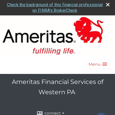
Check the background of this financial professional
on FINRA's BrokerCheck
Menu
Ameritas Financial Services of
Western PA
connect