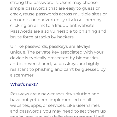
strong the password is. Users may choose
simple passwords that are easy to guess or
crack, reuse passwords across multiple sites or
accounts, or inadvertently disclose them by
clicking on a link to a fraudulent website.
Passwords are also vulnerable to phishing and
brute force attacks by hackers.
Unlike passwords, passkeys are always
unique. The private key associated with your
device is typically protected by biometrics
and is never shared, so passkeys are highly
resistant to phishing and can’t be guessed by
a scammer.
What’s next?
Passkeys are a newer security solution and
have not yet been implemented on all
websites, apps, or services. Like usernames
and passwords, you may need to set them up
one by one, typically following prompts. Until