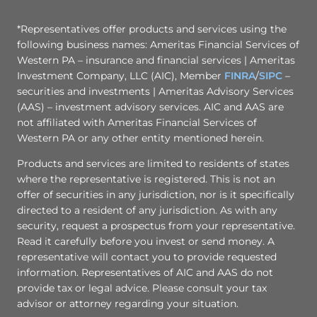
*Representatives offer products and services using the
following business names: Ameritas Financial Services of
Western PA – insurance and financial services | Ameritas
Investment Company, LLC (AIC), Member
FINRA
/
SIPC
–
securities and investments | Ameritas Advisory Services
(AAS) – investment advisory services. AIC and AAS are
not affiliated with Ameritas Financial Services of
Western PA or any other entity mentioned herein.
Products and services are limited to residents of states
where the representative is registered. This is not an
offer of securities in any jurisdiction, nor is it specifically
directed to a resident of any jurisdiction. As with any
security, request a prospectus from your representative.
Read it carefully before you invest or send money. A
representative will contact you to provide requested
information. Representatives of AIC and AAS do not
provide tax or legal advice. Please consult your tax
advisor or attorney regarding your situation.