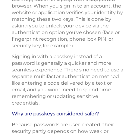
browser. When you sign in to an account, the
website or application verifies your identity by
matching these two keys. This is done by
asking you to unlock your device via the
authentication option you’ve chosen (face or
fingerprint recognition, phone lock PIN, or
security key, for example).
Signing in with a passkey instead of a
password is generally a quicker and more
seamless experience. There’s no need to use a
separate multifactor authentication method
like entering a code delivered by a text or
email, and you won’t need to spend time
remembering or updating sensitive
credentials.
Why are passkeys considered safer?
Because passwords are user-created, their
security partly depends on how weak or