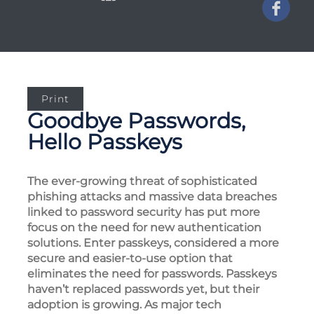
Print
Goodbye Passwords,
Hello Passkeys
The ever-growing threat of sophisticated
phishing attacks and massive data breaches
linked to password security has put more
focus on the need for new authentication
solutions. Enter passkeys, considered a more
secure and easier-to-use option that
eliminates the need for passwords. Passkeys
haven’t replaced passwords yet, but their
adoption is growing. As major tech