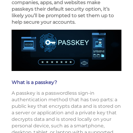
companies, apps, and websites make
passkeys their default security option, it’s
likely you’ll be prompted to set them up to
help secure your accounts.
What is a passkey?
A passkey is a passwordless sign-in
authentication method that has two parts: a
public key that encrypts data and is stored on
a server or application and a private key that
decrypts data and is stored locally on your
personal device, such as a smartphone,
desktop, tablet, or laptop with a supported