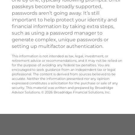
passkeys become broadly supported,
passwords aren’t going away. It’s still
important to help protect your identity and
financial information by taking extra steps,
such as using a password manager to
generate complex, unique passwords or
setting up multifactor authentication.
This information is not intended as tax, legal, investment, or
retirement advice or recommendations, and it may not be relied on
for the purpose of avoiding any federal tax penalties. You are
encouraged to seek guidance from an independent tax or legal
professional. The content is derived from sources believed to be
accurate. Neither the information presented nor any opinion
expressed constitutes a solicitation for the purchase or sale of any
security. This material was written and prepared by Broadridge
Advisor Solutions. © 2026 Broadridge Financial Solutions, Inc.