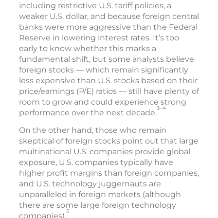
including restrictive U.S. tariff policies, a
weaker U.S. dollar, and because foreign central
banks were more aggressive than the Federal
Reserve in lowering interest rates. It’s too
early to know whether this marks a
fundamental shift, but some analysts believe
foreign stocks — which remain significantly
less expensive than U.S. stocks based on their
price/earnings (P/E) ratios — still have plenty of
room to grow and could experience strong
3–4
performance over the next decade.
On the other hand, those who remain
skeptical of foreign stocks point out that large
multinational U.S. companies provide global
exposure, U.S. companies typically have
higher profit margins than foreign companies,
and U.S. technology juggernauts are
unparalleled in foreign markets (although
there are some large foreign technology
5
companies).