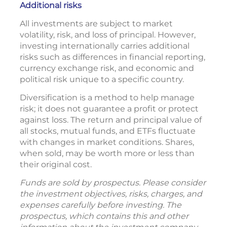
Additional risks
All investments are subject to market
volatility, risk, and loss of principal. However,
investing internationally carries additional
risks such as differences in financial reporting,
currency exchange risk, and economic and
political risk unique to a specific country.
Diversification is a method to help manage
risk; it does not guarantee a profit or protect
against loss. The return and principal value of
all stocks, mutual funds, and ETFs fluctuate
with changes in market conditions. Shares,
when sold, may be worth more or less than
their original cost.
Funds are sold by prospectus. Please consider
the investment objectives, risks, charges, and
expenses carefully before investing. The
prospectus, which contains this and other