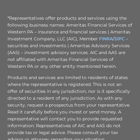
*Representatives offer products and services using the
following business names: Ameritas Financial Services of
Western PA – insurance and financial services | Ameritas
Investment Company, LLC (AIC), Member
FINRA
/
SIPC
–
securities and investments | Ameritas Advisory Services
(AAS) – investment advisory services. AIC and AAS are
not affiliated with Ameritas Financial Services of
Western PA or any other entity mentioned herein.
Products and services are limited to residents of states
where the representative is registered. This is not an
offer of securities in any jurisdiction, nor is it specifically
directed to a resident of any jurisdiction. As with any
security, request a prospectus from your representative.
Read it carefully before you invest or send money. A
representative will contact you to provide requested
information. Representatives of AIC and AAS do not
provide tax or legal advice. Please consult your tax
advisor or attorney regarding your situation.