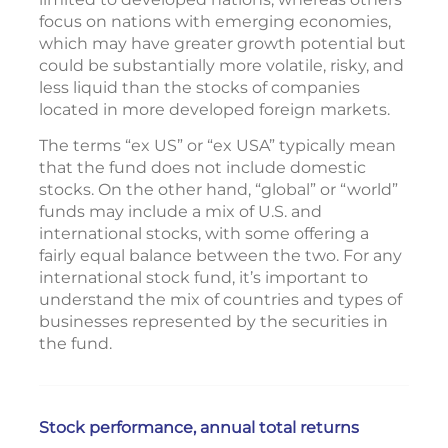
focus on nations with emerging economies,
which may have greater growth potential but
could be substantially more volatile, risky, and
less liquid than the stocks of companies
located in more developed foreign markets.
The terms “ex US” or “ex USA” typically mean
that the fund does not include domestic
stocks. On the other hand, “global” or “world”
funds may include a mix of U.S. and
international stocks, with some offering a
fairly equal balance between the two. For any
international stock fund, it’s important to
understand the mix of countries and types of
businesses represented by the securities in
the fund.
Stock performance, annual total returns