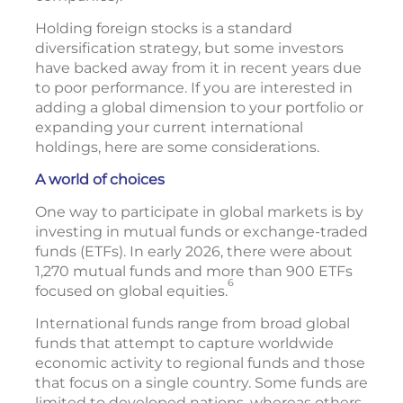
Holding foreign stocks is a standard
diversification strategy, but some investors
have backed away from it in recent years due
to poor performance. If you are interested in
adding a global dimension to your portfolio or
expanding your current international
holdings, here are some considerations.
A world of choices
One way to participate in global markets is by
investing in mutual funds or exchange-traded
funds (ETFs). In early 2026, there were about
1,270 mutual funds and more than 900 ETFs
6
focused on global equities.
International funds range from broad global
funds that attempt to capture worldwide
economic activity to regional funds and those
that focus on a single country. Some funds are
limited to developed nations, whereas others