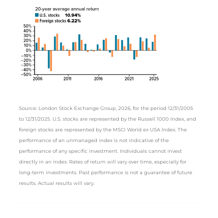
Source: London Stock Exchange Group, 2026, for the period 12/31/2005
to 12/31/2025. U.S. stocks are represented by the Russell 1000 Index, and
foreign stocks are represented by the MSCI World ex USA Index. The
performance of an unmanaged index is not indicative of the
performance of any specific investment. Individuals cannot invest
directly in an index. Rates of return will vary over time, especially for
long-term investments. Past performance is not a guarantee of future
results. Actual results will vary.