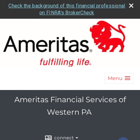
Check the background of this financial professional
on FINRA's BrokerCheck
Menu
Ameritas Financial Services of
Western PA
connect