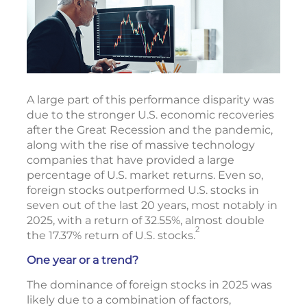
A large part of this performance disparity was
due to the stronger U.S. economic recoveries
after the Great Recession and the pandemic,
along with the rise of massive technology
companies that have provided a large
percentage of U.S. market returns. Even so,
foreign stocks outperformed U.S. stocks in
seven out of the last 20 years, most notably in
2025, with a return of 32.55%, almost double
2
the 17.37% return of U.S. stocks.
One year or a trend?
The dominance of foreign stocks in 2025 was
likely due to a combination of factors,