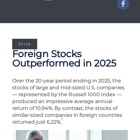
Print
Foreign Stocks
Outperformed in 2025
Over the 20-year period ending in 2025, the
stocks of large and mid-sized U.S. companies
— represented by the Russell 1000 Index —
produced an impressive average annual
return of 10.94%. By contrast, the stocks of
similar-sized companies in foreign countries
1
returned just 6.22%.