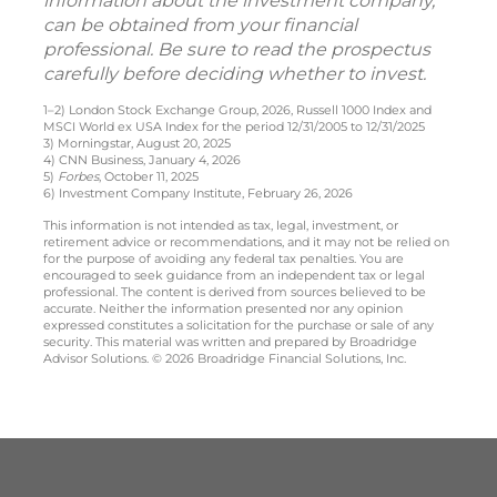
information about the investment company,
can be obtained from your financial
professional. Be sure to read the prospectus
carefully before deciding whether to invest.
1–2) London Stock Exchange Group, 2026, Russell 1000 Index and
MSCI World ex USA Index for the period 12/31/2005 to 12/31/2025
3) Morningstar, August 20, 2025
4) CNN Business, January 4, 2026
5)
Forbes
, October 11, 2025
6) Investment Company Institute, February 26, 2026
This information is not intended as tax, legal, investment, or
retirement advice or recommendations, and it may not be relied on
for the purpose of avoiding any federal tax penalties. You are
encouraged to seek guidance from an independent tax or legal
professional. The content is derived from sources believed to be
accurate. Neither the information presented nor any opinion
expressed constitutes a solicitation for the purchase or sale of any
security. This material was written and prepared by Broadridge
Advisor Solutions. © 2026 Broadridge Financial Solutions, Inc.