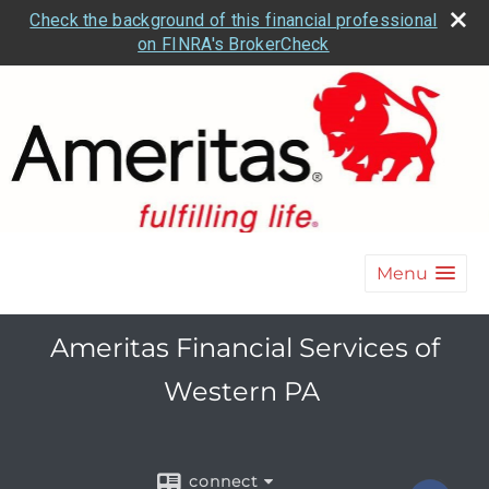
Check the background of this financial professional
on FINRA's BrokerCheck
Menu
Ameritas Financial Services of
Western PA
connect