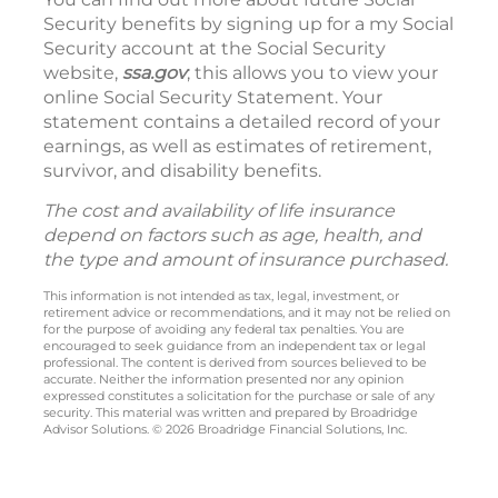
Security benefits by signing up for a my Social
Security account at the Social Security
website,
ssa.gov
; this allows you to view your
online Social Security Statement. Your
statement contains a detailed record of your
earnings, as well as estimates of retirement,
survivor, and disability benefits.
The cost and availability of life insurance
depend on factors such as age, health, and
the type and amount of insurance purchased.
This information is not intended as tax, legal, investment, or
retirement advice or recommendations, and it may not be relied on
for the purpose of avoiding any federal tax penalties. You are
encouraged to seek guidance from an independent tax or legal
professional. The content is derived from sources believed to be
accurate. Neither the information presented nor any opinion
expressed constitutes a solicitation for the purchase or sale of any
security. This material was written and prepared by Broadridge
Advisor Solutions. © 2026 Broadridge Financial Solutions, Inc.