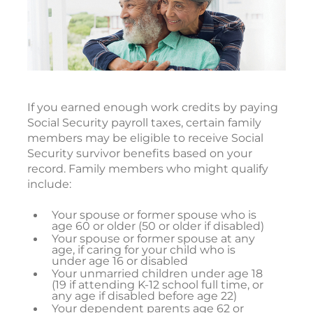
If you earned enough work credits by paying
Social Security payroll taxes, certain family
members may be eligible to receive Social
Security survivor benefits based on your
record. Family members who might qualify
include:
Your spouse or former spouse who is
age 60 or older (50 or older if disabled)
Your spouse or former spouse at any
age, if caring for your child who is
under age 16 or disabled
Your unmarried children under age 18
(19 if attending K-12 school full time, or
any age if disabled before age 22)
Your dependent parents age 62 or