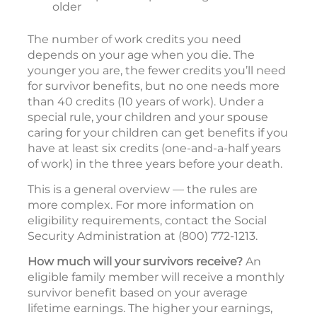
older
The number of work credits you need
depends on your age when you die. The
younger you are, the fewer credits you’ll need
for survivor benefits, but no one needs more
than 40 credits (10 years of work). Under a
special rule, your children and your spouse
caring for your children can get benefits if you
have at least six credits (one-and-a-half years
of work) in the three years before your death.
This is a general overview — the rules are
more complex. For more information on
eligibility requirements, contact the Social
Security Administration at (800) 772-1213.
How much will your survivors receive?
An
eligible family member will receive a monthly
survivor benefit based on your average
lifetime earnings. The higher your earnings,