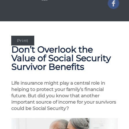
Print
Don’t Overlook the
Value of Social Security
Survivor Benefits
Life insurance might play a central role in
helping to protect your family’s financial
future. But did you know that another
important source of income for your survivors
could be Social Security?