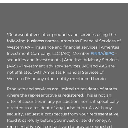
*Representatives offer products and services using the
following business names: Ameritas Financial Services of
Western PA – insurance and financial services | Ameritas
Investment Company, LLC (AIC), Member
FINRA
/
SIPC
–
securities and investments | Ameritas Advisory Services
(AAS) – investment advisory services. AIC and AAS are
not affiliated with Ameritas Financial Services of
Western PA or any other entity mentioned herein.
Products and services are limited to residents of states
where the representative is registered. This is not an
offer of securities in any jurisdiction, nor is it specifically
directed to a resident of any jurisdiction. As with any
security, request a prospectus from your representative.
Read it carefully before you invest or send money. A
representative will contact you to provide requested