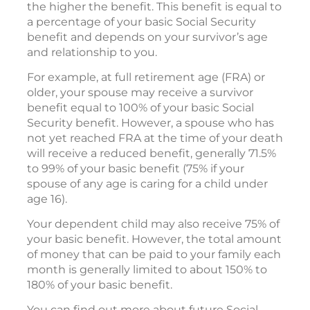
the higher the benefit. This benefit is equal to
a percentage of your basic Social Security
benefit and depends on your survivor’s age
and relationship to you.
For example, at full retirement age (FRA) or
older, your spouse may receive a survivor
benefit equal to 100% of your basic Social
Security benefit. However, a spouse who has
not yet reached FRA at the time of your death
will receive a reduced benefit, generally 71.5%
to 99% of your basic benefit (75% if your
spouse of any age is caring for a child under
age 16).
Your dependent child may also receive 75% of
your basic benefit. However, the total amount
of money that can be paid to your family each
month is generally limited to about 150% to
180% of your basic benefit.
You can find out more about future Social