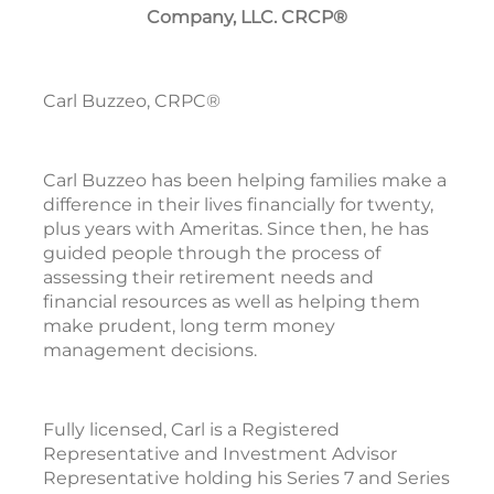
Company, LLC. CRCP®
Carl Buzzeo, CRPC®
Carl Buzzeo has been helping families make a
difference in their lives financially for twenty,
plus years with Ameritas. Since then, he has
guided people through the process of
assessing their retirement needs and
financial resources as well as helping them
make prudent, long term money
management decisions.
Fully licensed, Carl is a Registered
Representative and Investment Advisor
Representative holding his Series 7 and Series