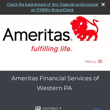
Check the background of this financial professional
on FINRA's BrokerCheck
Menu
Ameritas Financial Services of
Western PA
connect