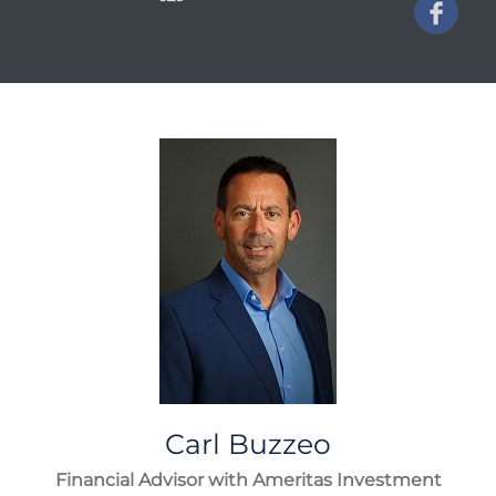
Carl
Buzzeo
Financial Advisor with Ameritas Investment