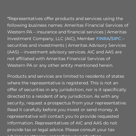
*Representatives offer products and services using the
following business names: Ameritas Financial Services of
Western PA – insurance and financial services | Ameritas
Investment Company, LLC (AIC), Member
FINRA
/
SIPC
–
securities and investments | Ameritas Advisory Services
(AAS) – investment advisory services. AIC and AAS are
not affiliated with Ameritas Financial Services of
Western PA or any other entity mentioned herein.
Products and services are limited to residents of states
where the representative is registered. This is not an
offer of securities in any jurisdiction, nor is it specifically
directed to a resident of any jurisdiction. As with any
security, request a prospectus from your representative.
Read it carefully before you invest or send money. A
representative will contact you to provide requested
information. Representatives of AIC and AAS do not
provide tax or legal advice. Please consult your tax