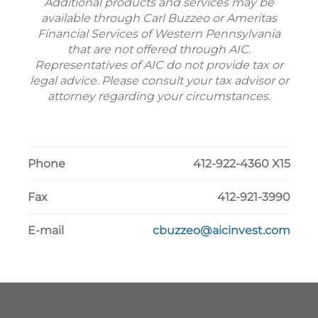
Additional products and services may be
available through Carl Buzzeo or Ameritas
Financial Services of Western Pennsylvania
that are not offered through AIC.
Representatives of AIC do not provide tax or
legal advice. Please consult your tax advisor or
attorney regarding your circumstances.
Phone
412-922-4360 X15
Fax
412-921-3990
E-mail
cbuzzeo@aicinvest.com