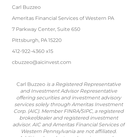
Carl Buzzeo
Ameritas Financial Services of Western PA
7 Parkway Center, Suite 650
Pittsburgh, PA 15220
412-922-4360 x15
cbuzzeo@aicinvest.com
Carl Buzzeo
is a Registered Representative
and Investment Advisor Representative
offering securities and investment advisory
services solely through Ameritas Investment
Corp. (AIC). Member FINRA/SIPC, a registered
broker/dealer and registered investment
advisor. AIC and Ameritas Financial Services of
Western Pennsylvania are not affiliated.