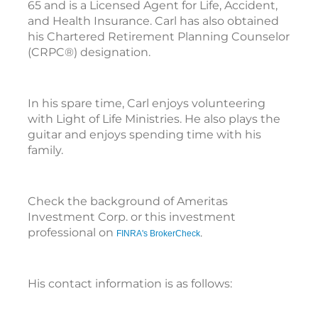
65 and is a Licensed Agent for Life, Accident,
and Health Insurance. Carl has also obtained
his Chartered Retirement Planning Counselor
(CRPC®) designation.
In his spare time, Carl enjoys volunteering
with Light of Life Ministries. He also plays the
guitar and enjoys spending time with his
family.
Check the background of Ameritas
Investment Corp. or this investment
professional on
FINRA's BrokerCheck
.
His contact information is as follows: