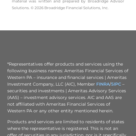
material was written and prepared by Broadridge Advisor
Solutions. © 2026 Broadridge Financial Solutions, Inc.
*Representatives offer products and services using the
following business names: Ameritas Financial Services of
Western PA – insurance and financial services | Ameritas
Investment Company, LLC (AIC), Member
FINRA
/
SIPC
–
securities and investments | Ameritas Advisory Services
(AAS) – investment advisory services. AIC and AAS are
not affiliated with Ameritas Financial Services of
Western PA or any other entity mentioned herein.
Products and services are limited to residents of states
where the representative is registered. This is not an
offer of securities in any jurisdiction, nor is it specifically