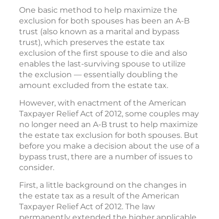
One basic method to help maximize the
exclusion for both spouses has been an A-B
trust (also known as a marital and bypass
trust), which preserves the estate tax
exclusion of the first spouse to die and also
enables the last-surviving spouse to utilize
the exclusion — essentially doubling the
amount excluded from the estate tax.
However, with enactment of the American
Taxpayer Relief Act of 2012, some couples may
no longer need an A-B trust to help maximize
the estate tax exclusion for both spouses. But
before you make a decision about the use of a
bypass trust, there are a number of issues to
consider.
First, a little background on the changes in
the estate tax as a result of the American
Taxpayer Relief Act of 2012. The law
permanently extended the higher applicable