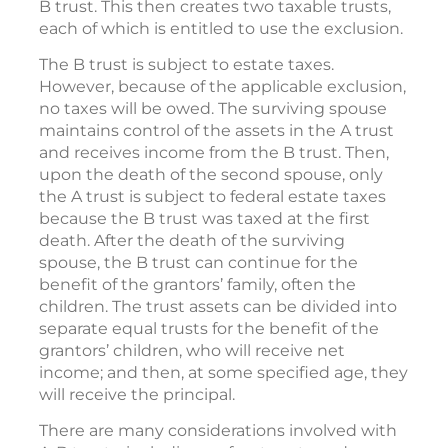
B trust. This then creates two taxable trusts,
each of which is entitled to use the exclusion.
The B trust is subject to estate taxes.
However, because of the applicable exclusion,
no taxes will be owed. The surviving spouse
maintains control of the assets in the A trust
and receives income from the B trust. Then,
upon the death of the second spouse, only
the A trust is subject to federal estate taxes
because the B trust was taxed at the first
death. After the death of the surviving
spouse, the B trust can continue for the
benefit of the grantors’ family, often the
children. The trust assets can be divided into
separate equal trusts for the benefit of the
grantors’ children, who will receive net
income; and then, at some specified age, they
will receive the principal.
There are many considerations involved with