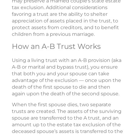
may preserve a married couple's state estate
tax exclusion. Additional considerations
favoring a trust are the ability to shelter
appreciation of assets placed in the trust, to
protect assets from creditors, and to benefit
children from a previous marriage.
How an A-B Trust Works
Using a living trust with an A-B provision (aka
A-B or marital and bypass trust), you ensure
that both you and your spouse can take
advantage of the exclusion — once upon the
death of the first spouse to die and then
again upon the death of the second spouse.
When the first spouse dies, two separate
trusts are created. The assets of the surviving
spouse are transferred to the A trust, and an
amount up to the estate tax exclusion of the
deceased spouse’s assets is transferred to the