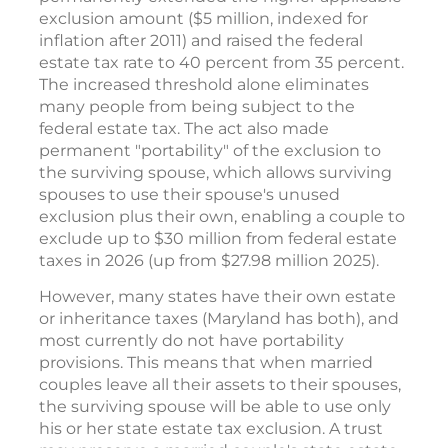
exclusion amount ($5 million, indexed for
inflation after 2011) and raised the federal
estate tax rate to 40 percent from 35 percent.
The increased threshold alone eliminates
many people from being subject to the
federal estate tax. The act also made
permanent "portability" of the exclusion to
the surviving spouse, which allows surviving
spouses to use their spouse's unused
exclusion plus their own, enabling a couple to
exclude up to $30 million from federal estate
taxes in 2026 (up from $27.98 million 2025).
However, many states have their own estate
or inheritance taxes (Maryland has both), and
most currently do not have portability
provisions. This means that when married
couples leave all their assets to their spouses,
the surviving spouse will be able to use only
his or her state estate tax exclusion. A trust