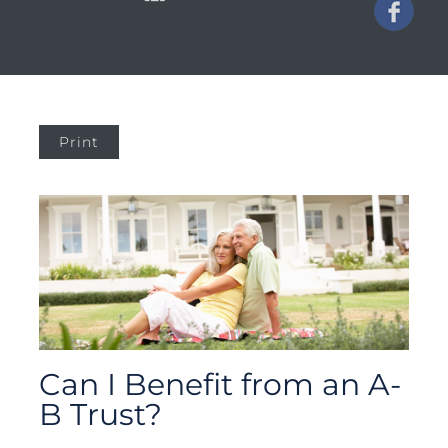
Print
Can I Benefit from an A-
B Trust?