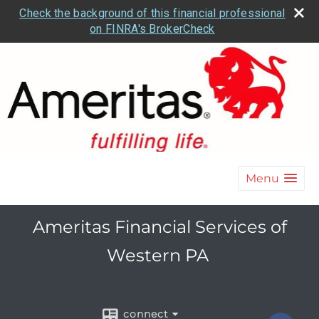
Check the background of this financial professional
on FINRA's BrokerCheck
Menu
Ameritas Financial Services of
Western PA
connect