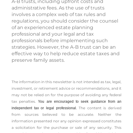
A-B trusts, including upfront costs and
administrative fees. As the use of trusts
involves a complex web of tax rules and
regulations, you should consider the counsel
of an experienced estate planning
professional and your legal and tax
professionals before implementing such
strategies. However, the A-B trust can be an
effective way to help reduce estate taxes and
preserve family assets.
The information in this newsletter is not intended as tax, legal,
investment, or retirement advice or recommendations, and it
may not be relied on for the ­purpose of ­avoiding any ­federal
tax penalties.
You are encouraged to seek guidance from an
The content is derived
independent tax or legal professional.
from sources believed to be accurate. Neither the
information presented nor any opinion expressed constitutes
a solicitation for the ­purchase or sale of any security. This