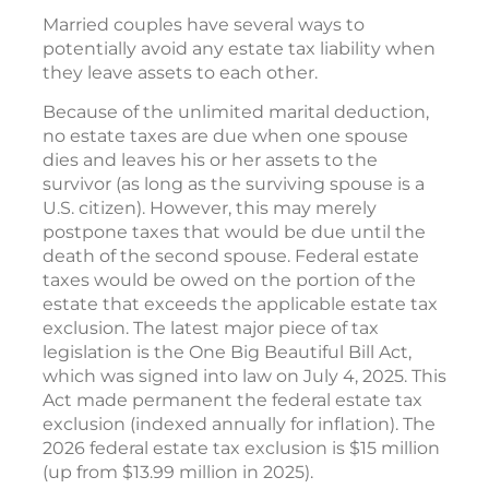
Married couples have several ways to
potentially avoid any estate tax liability when
they leave assets to each other.
Because of the unlimited marital deduction,
no estate taxes are due when one spouse
dies and leaves his or her assets to the
survivor (as long as the surviving spouse is a
U.S. citizen). However, this may merely
postpone taxes that would be due until the
death of the second spouse. Federal estate
taxes would be owed on the portion of the
estate that exceeds the applicable estate tax
exclusion. The latest major piece of tax
legislation is the One Big Beautiful Bill Act,
which was signed into law on July 4, 2025. This
Act made permanent the federal estate tax
exclusion (indexed annually for inflation). The
2026 federal estate tax exclusion is $15 million
(up from $13.99 million in 2025).