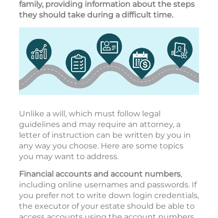
family, providing information about the steps
they should take during a difficult time.
Unlike a will, which must follow legal
guidelines and may require an attorney, a
letter of instruction can be written by you in
any way you choose. Here are some topics
you may want to address.
Financial accounts and account numbers
,
including online usernames and passwords. If
you prefer not to write down login credentials,
the executor of your estate should be able to
access accounts using the account numbers