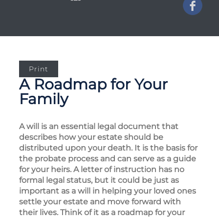
Print
A Roadmap for Your
Family
A will is an essential legal document that
describes how your estate should be
distributed upon your death. It is the basis for
the probate process and can serve as a guide
for your heirs. A letter of instruction has no
formal legal status, but it could be just as
important as a will in helping your loved ones
settle your estate and move forward with
their lives. Think of it as a roadmap for your