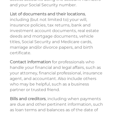
and your Social Security number.
List of documents and their locations
,
including (but not limited to) your will,
insurance policies, tax returns, bank and
investment account documents, real estate
deeds and mortgage documents, vehicle
titles, Social Security and Medicare cards,
marriage and/or divorce papers, and birth
certificate.
Contact information
for professionals who
handle your financial and legal affairs, such as
your attorney, financial professional, insurance
agent, and accountant. Also include others
who may be helpful, such as a business
partner or trusted friend.
Bills and creditors
, including when payments
are due and other pertinent information, such
as loan terms and balances as of the date of