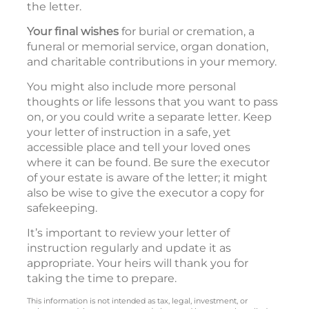
the letter.
Your final wishes
for burial or cremation, a
funeral or memorial service, organ donation,
and charitable contributions in your memory.
You might also include more personal
thoughts or life lessons that you want to pass
on, or you could write a separate letter. Keep
your letter of instruction in a safe, yet
accessible place and tell your loved ones
where it can be found. Be sure the executor
of your estate is aware of the letter; it might
also be wise to give the executor a copy for
safekeeping.
It’s important to review your letter of
instruction regularly and update it as
appropriate. Your heirs will thank you for
taking the time to prepare.
This information is not intended as tax, legal, investment, or