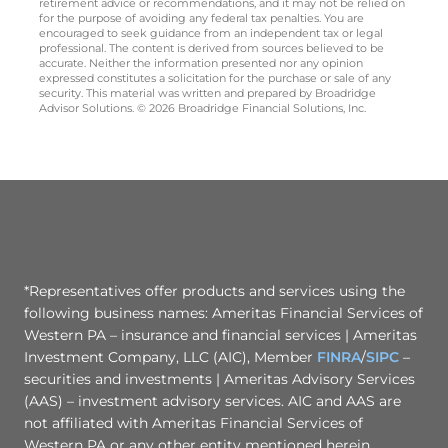
retirement advice or recommendations, and it may not be relied on
for the purpose of avoiding any federal tax penalties. You are
encouraged to seek guidance from an independent tax or legal
professional. The content is derived from sources believed to be
accurate. Neither the information presented nor any opinion
expressed constitutes a solicitation for the purchase or sale of any
security. This material was written and prepared by Broadridge
Advisor Solutions. © 2026 Broadridge Financial Solutions, Inc.
*Representatives offer products and services using the
following business names: Ameritas Financial Services of
Western PA – insurance and financial services | Ameritas
Investment Company, LLC (AIC), Member
FINRA
/
SIPC
–
securities and investments | Ameritas Advisory Services
(AAS) – investment advisory services. AIC and AAS are
not affiliated with Ameritas Financial Services of
Western PA or any other entity mentioned herein.