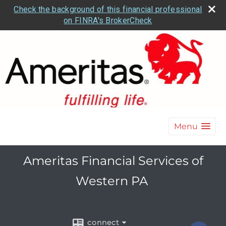
Check the background of this financial professional
on FINRA's BrokerCheck
Menu
Ameritas Financial Services of
Western PA
connect