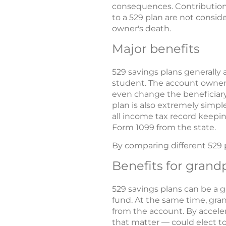
consequences. Contribution
to a 529 plan are not consid
owner's death.
Major benefits
529 savings plans generally 
student. The account owner 
even change the beneficiary 
plan is also extremely simpl
all income tax record keepin
Form 1099 from the state.
By comparing different 529 
Benefits for grand
529 savings plans can be a 
fund. At the same time, gran
from the account. By acceler
that matter — could elect to