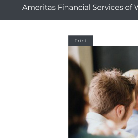
Ameritas Financial Services of
Print