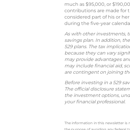
much as $95,000, or $190,000
contributions are made for th
considered part of his or he
during the five-year calendar
As with other investments, t
savings plan. In addition, t
529 plans. The tax implicatio
because they can vary signifi
may provide advantages and b
may include financial aid, s
are contingent on joining the
Before investing in a 529 sav
The official disclosure sta
the investment options, un
your financial professional.
The information in this newsletter is
the ­purpose of ­avoiding any ­federal t