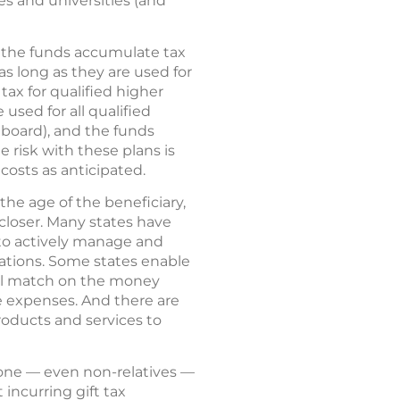
ges and universities (and
ut the funds accumulate tax
as long as they are used for
ax for qualified higher
used for all qualified
 board), and the funds
e risk with these plans is
osts as anticipated.
the age of the beneficiary,
closer. Many states have
o actively manage and
cations. Some states enable
mall match on the money
ge expenses. And there are
oducts and services to
nyone — even non-relatives —
incurring gift tax