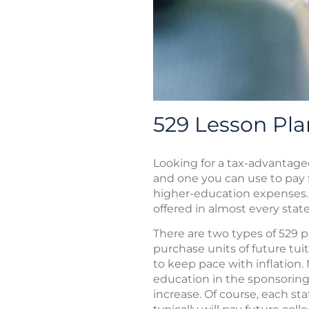
529 Lesson Pla
Looking for a tax-advantage
and one you can use to pay 
higher-education expenses. 
offered in almost every state
There are two types of 529 pl
purchase units of future tuit
to keep pace with inflation
education in the sponsoring 
increase. Of course, each sta