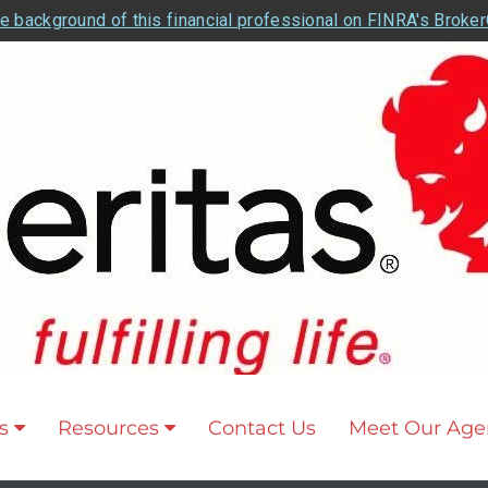
e background of this financial professional on FINRA's Broke
s
Resources
Contact Us
Meet Our Age