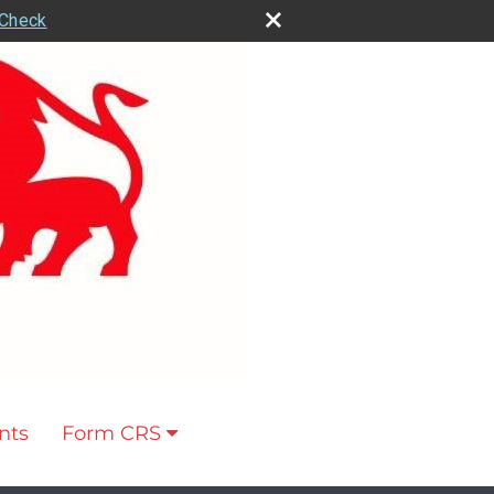
rCheck
nts
Form CRS