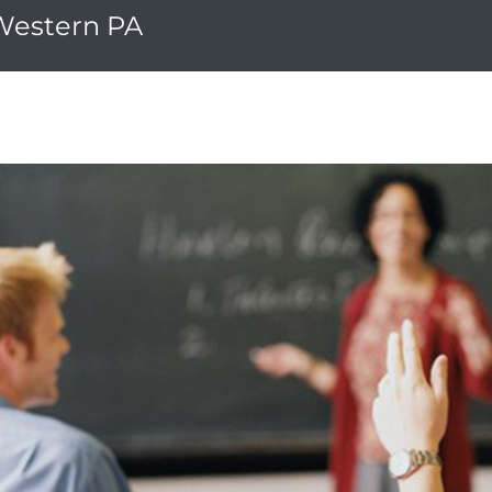
 Western PA