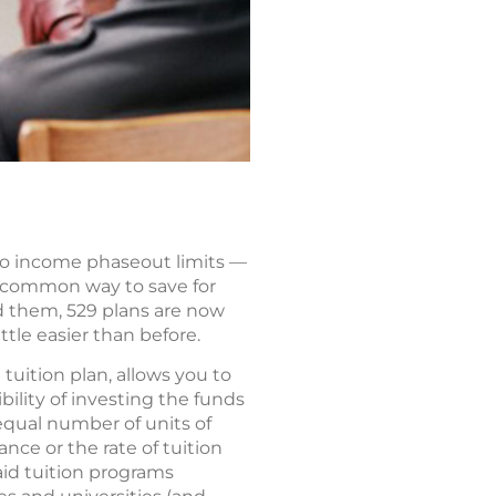
 no income phaseout limits —
 a common way to save for
d them, 529 plans are now
ttle easier than before.
tuition plan, allows you to
bility of investing the funds
equal number of units of
nce or the rate of tuition
paid tuition programs