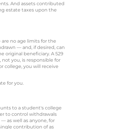
nts. And assets contributed
ing estate taxes upon the
are no age limits for the
drawn — and, if desired, can
e original beneficiary. A 529
not you, is responsible for
 college, you will receive
e for you.
unts to a student's college
er to control withdrawals
 — as well as anyone, for
ingle contribution of as