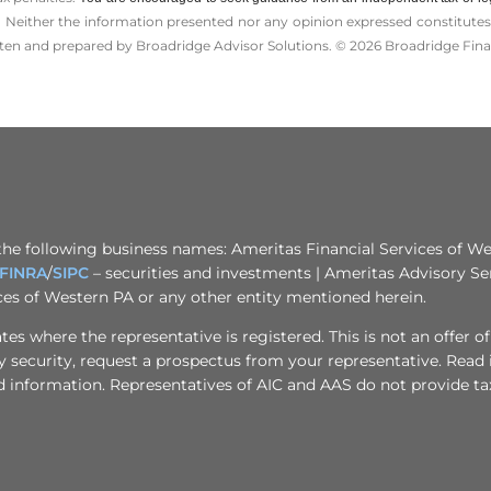
 Neither the information presented nor any opinion expressed constitutes a 
itten and prepared by Broadridge Advisor Solutions. © 2026 Broadridge Finan
the following business names: Ameritas Financial Services of Wes
FINRA
/
SIPC
– securities and investments | Ameritas Advisory Se
ices of Western PA or any other entity mentioned herein.
s where the representative is registered. This is not an offer of se
any security, request a prospectus from your representative. Read
d information. Representatives of AIC and AAS do not provide tax 