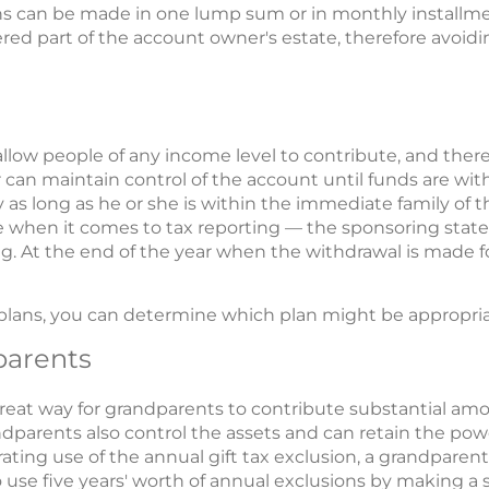
s can be made in one lump sum or in monthly installme
ered part of the account owner's estate, therefore avoid
allow people of any income level to contribute, and there 
can maintain control of the account until funds are with
as long as he or she is within the immediate family of th
e when it comes to tax reporting — the sponsoring state, 
g. At the end of the year when the withdrawal is made for
plans, you can determine which plan might be appropriat
parents
great way for grandparents to contribute substantial amo
dparents also control the assets and can retain the pow
ating use of the annual gift tax exclusion, a grandparent
 use five years' worth of annual exclusions by making a s