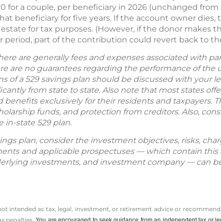
 for a couple, per beneficiary in 2026 (unchanged from 2
at beneficiary for five years. If the account owner dies, 
r estate for tax purposes. (However, if the donor makes th
 period, part of the contribution could revert back to th
here are generally fees and expenses associated with part
here are no guarantees regarding the performance of the
ns of a 529 savings plan should be discussed with your le
cantly from state to state. Also note that most states off
enefits exclusively for their residents and taxpayers. T
cholarship funds, and protection from creditors. Also, co
 in-state 529 plan.
ings plan, consider the investment objectives, risks, cha
tements and applicable prospectuses — which contain this
derlying investments, and investment company — can be
 not intended as tax, legal, investment, or retirement advice or recommenda
ax penalties.
You are encouraged to seek guidance from an independent tax or le