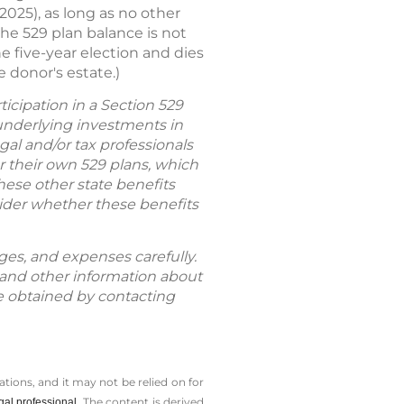
025), as long as no other
the 529 plan balance is not
e five-year election and dies
e donor's estate.)
icipation in a Section 529
 underlying investments in
gal and/or tax professionals
er their own 529 plans, which
hese other state benefits
nsider whether these benefits
rges, and expenses carefully.
 and other information about
 obtained by contacting
tions, and it may not be relied on for
The content is derived
gal professional.