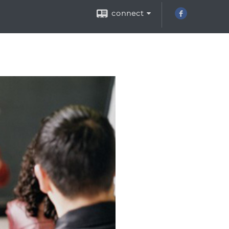
connect