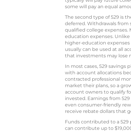
typically will pay future col
some will pay an equal amoun
The second type of 529 is th
deferred. Withdrawals from s
qualified college expenses.
education expenses. Unlike t
higher-education expenses (
usually can be used at all a
that investments may lose m
In most cases, 529 savings p
with account allocations be
contracted professional m
market their plans, so a gro
account owners to qualify fo
invested. Earnings from 529 
even consumer-friendly rew
receive rebate dollars that 
Funds contributed to a 529 p
can contribute up to $19,000