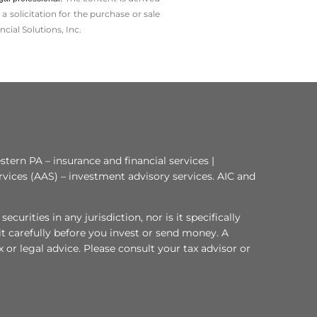
solicitation for the ­purchase or sale
cial Solutions, Inc.
tern PA – insurance and financial services |
rvices (AAS) – investment advisory services. AIC and
curities in any jurisdiction, nor is it specifically
 it carefully before you invest or send money. A
or legal advice. Please consult your tax advisor or