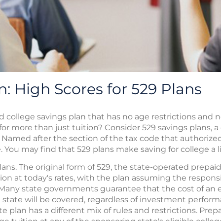
n: High Scores for 529 Plans
d college savings plan that has no age restrictions and
for more than just tuition? Consider 529 savings plans,
Named after the section of the tax code that authorize
. You may find that 529 plans make saving for college a li
ans. The original form of 529, the state-operated prepaid 
ion at today's rates, with the plan assuming the responsi
. Many state governments guarantee that the cost of an 
state will be covered, regardless of investment performa
te plan has a different mix of rules and restrictions. Pre