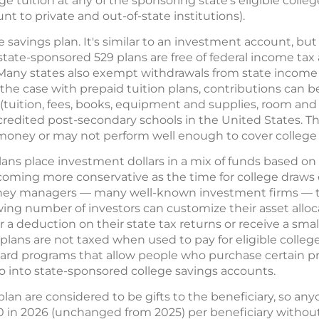
lege tuition at any of the sponsoring state's eligible colle
t to private and out-of-state institutions).
e savings plan. It's similar to an investment account, b
tate-sponsored 529 plans are free of federal income tax 
 Many states also exempt withdrawals from state income t
he case with prepaid tuition plans, contributions can be 
tuition, fees, books, equipment and supplies, room and
ccredited post-secondary schools in the United States. Th
oney or may not perform well enough to cover college c
lans place investment dollars in a mix of funds based on 
coming more conservative as the time for college draws 
oney managers — many well-known investment firms — t
wing number of investors can customize their asset allo
r a deduction on their state tax returns or receive a s
plans are not taxed when used to pay for eligible colle
ard programs that allow people who purchase certain pr
go into state-sponsored college savings accounts.
lan are considered to be gifts to the beneficiary, so a
 in 2026 (unchanged from 2025) per beneficiary without 