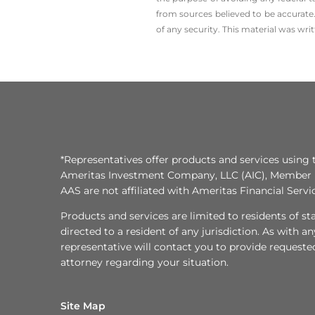
from sources believed to be accurate.
of any security. This material was wr
*Representatives offer products and services using 
Ameritas Investment Company, LLC (AIC), Member
AAS are not affiliated with Ameritas Financial Serv
Products and services are limited to residents of state
directed to a resident of any jurisdiction. As with 
representative will contact you to provide requeste
attorney regarding your situation.
Site Map