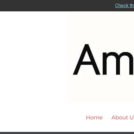
Check th
Home
About U