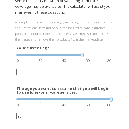
sense to self-insure when private long-term-care
coverage may be available? This calculator will assist you
in answering these questions.
A complete statement of coverage, including exclusions, exceptions,
and limitations, is found only in the long-term-care insurance
policy. It should be noted that carriers have the discretion to raise
their rates and remove their products from the marketplace.
Your current age:
0
20
40
60
80
The age you want to assume that you will begin
to use long-term-care services:
0
20
40
60
80