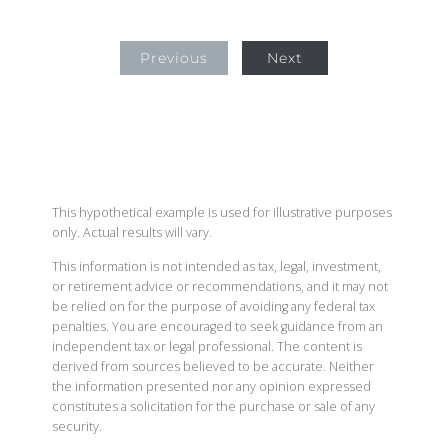
Previous
Next
This hypothetical example is used for illustrative purposes
only. Actual results will vary.
This information is not intended as tax, legal, investment,
or retirement advice or recommendations, and it may not
be relied on for the purpose of avoiding any federal tax
penalties. You are encouraged to seek guidance from an
independent tax or legal professional. The content is
derived from sources believed to be accurate. Neither
the information presented nor any opinion expressed
constitutes a solicitation for the purchase or sale of any
security.