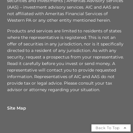
securities and investments | Ameritas Advisory Services
(AAS) – investment advisory services. AIC and AAS are
not affiliated with Ameritas Financial Services of
Western PA or any other entity mentioned herein.
Products and services are limited to residents of states
where the representative is registered. This is not an
offer of securities in any jurisdiction, nor is it specifically
directed to a resident of any jurisdiction. As with any
security, request a prospectus from your representative.
Read it carefully before you invest or send money. A
representative will contact you to provide requested
information. Representatives of AIC and AAS do not
provide tax or legal advice. Please consult your tax
advisor or attorney regarding your situation.
Site Map
Back To Top