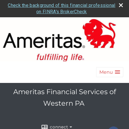
Check the background of this financial professional
on FINRA's BrokerCheck
Menu
Ameritas Financial Services of
Western PA
connect