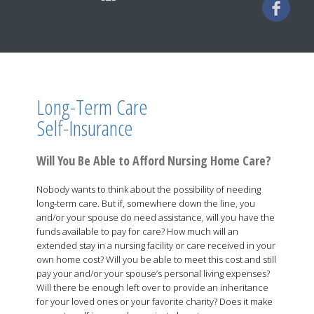
Long-Term Care
Self-Insurance
Will You Be Able to Afford Nursing Home Care?
Nobody wants to think about the possibility of needing
long-term care. But if, somewhere down the line, you
and/or your spouse do need assistance, will you have the
funds available to pay for care? How much will an
extended stay in a nursing facility or care received in your
own home cost? Will you be able to meet this cost and still
pay your and/or your spouse’s personal living expenses?
Will there be enough left over to provide an inheritance
for your loved ones or your favorite charity? Does it make