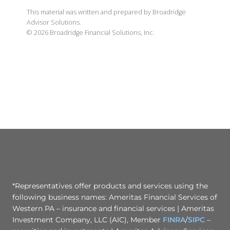
This material was written and prepared by Broadridge
Advisor Solutions.
©
2026
Broadridge Financial Solutions, Inc.
*Representatives offer products and services using the
following business names: Ameritas Financial Services of
Western PA – insurance and financial services | Ameritas
Investment Company, LLC (AIC), Member
FINRA
/
SIPC
–