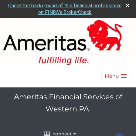
Check the background of this financial professional
on FINRA's BrokerCheck
Menu
Ameritas Financial Services of
Western PA
connect