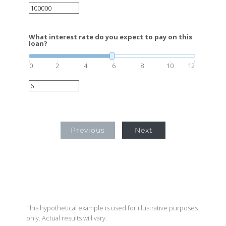
What interest rate do you expect to pay on this
loan?
0
2
4
6
8
10
12
Previous
Next
This hypothetical example is used for illustrative purposes
only. Actual results will vary.