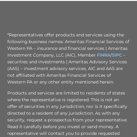
*Representatives offer products and services using the
following business names: Ameritas Financial Services of
Western PA – insurance and financial services | Ameritas
Investment Company, LLC (AIC), Member
FINRA
/
SIPC
–
securities and investments | Ameritas Advisory Services
(AAS) – investment advisory services. AIC and AAS are
not affiliated with Ameritas Financial Services of
Western PA or any other entity mentioned herein.
Products and services are limited to residents of states
where the representative is registered. This is not an
offer of securities in any jurisdiction, nor is it specifically
directed to a resident of any jurisdiction. As with any
security, request a prospectus from your representative.
Read it carefully before you invest or send money. A
representative will contact you to provide requested