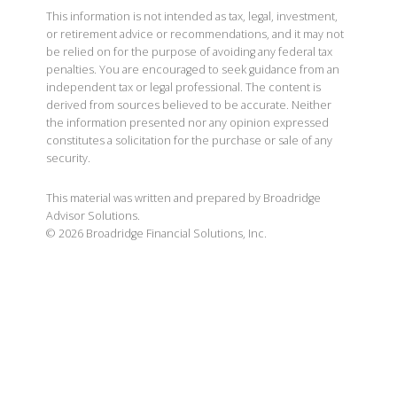
This information is not intended as tax, legal, investment,
or retirement advice or recommendations, and it may not
be relied on for the purpose of avoiding any federal tax
penalties. You are encouraged to seek guidance from an
independent tax or legal professional. The content is
derived from sources believed to be accurate. Neither
the information presented nor any opinion expressed
constitutes a solicitation for the purchase or sale of any
security.
This material was written and prepared by Broadridge
Advisor Solutions.
©
2026
Broadridge Financial Solutions, Inc.