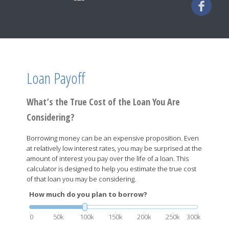
Loan Payoff
What’s the True Cost of the Loan You Are
Considering?
Borrowing money can be an expensive proposition. Even
at relatively low interest rates, you may be surprised at the
amount of interest you pay over the life of a loan. This
calculator is designed to help you estimate the true cost
of that loan you may be considering.
How much do you plan to borrow?
0
50k
100k
150k
200k
250k
300k