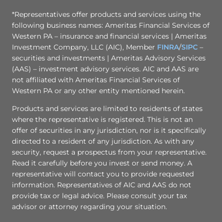
*Representatives offer products and services using the
following business names: Ameritas Financial Services of
Western PA – insurance and financial services | Ameritas
Investment Company, LLC (AIC), Member
FINRA
/
SIPC
–
securities and investments | Ameritas Advisory Services
(AAS) – investment advisory services. AIC and AAS are
not affiliated with Ameritas Financial Services of
Western PA or any other entity mentioned herein.
Products and services are limited to residents of states
where the representative is registered. This is not an
offer of securities in any jurisdiction, nor is it specifically
directed to a resident of any jurisdiction. As with any
security, request a prospectus from your representative.
Read it carefully before you invest or send money. A
representative will contact you to provide requested
information. Representatives of AIC and AAS do not
provide tax or legal advice. Please consult your tax
advisor or attorney regarding your situation.