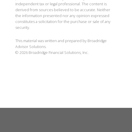
independent tax or legal professional. The content is
derived from sources believed to be accurate. Neither
the information presented nor any opinion expressed
constitutes a solicitation for the purchase or sale of any
security.
This material was written and prepared by Broadridge
Advisor Solutions.
©
2026
Broadridge Financial Solutions, Inc.