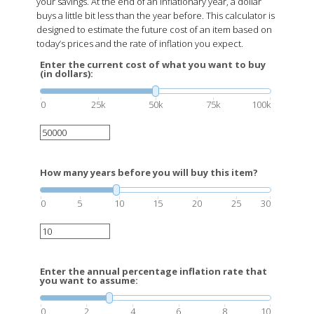
your savings. At the end of an inflationary year, a dollar
buys a little bit less than the year before. This calculator is
designed to estimate the future cost of an item based on
today’s prices and the rate of inflation you expect.
Enter the current cost of what you want to buy
(in dollars):
0
25k
50k
75k
100k
How many years before you will buy this item?
0
5
10
15
20
25
30
Enter the annual percentage inflation rate that
you want to assume:
0
2
4
6
8
10