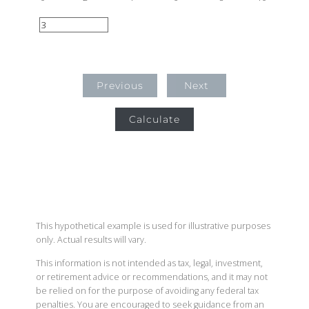
Previous
Next
Calculate
This hypothetical example is used for illustrative purposes
only. Actual results will vary.
This information is not intended as tax, legal, investment,
or retirement advice or recommendations, and it may not
be relied on for the purpose of avoiding any federal tax
penalties. You are encouraged to seek guidance from an