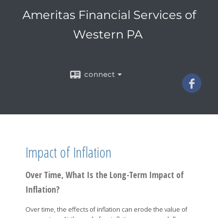
Ameritas Financial Services of
Western PA
connect
Impact of Inflation
Over Time, What Is the Long-Term Impact of
Inflation?
Over time, the effects of inflation can erode the value of