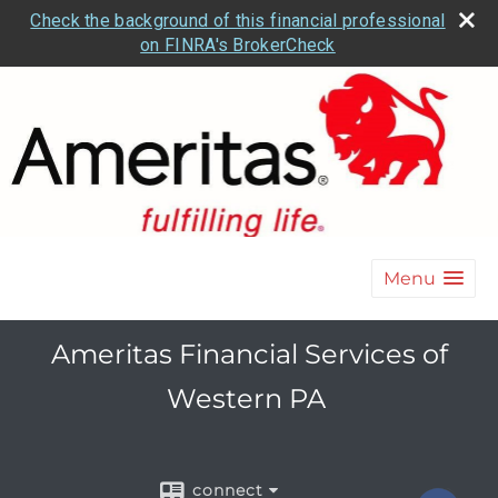
Check the background of this financial professional
on FINRA's BrokerCheck
Menu
Ameritas Financial Services of
Western PA
connect