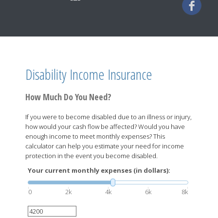
Disability Income Insurance
How Much Do You Need?
If you were to become disabled due to an illness or injury,
how would your cash flow be affected? Would you have
enough income to meet monthly expenses? This
calculator can help you estimate your need for income
protection in the event you become disabled.
Your current monthly expenses (in dollars):
0
2k
4k
6k
8k