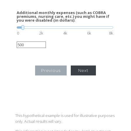
Additional monthly expenses (such as COBRA
premiums, nursing care, etc.) you might have if
you were disabled (in dollars):
0
2k
4k
6k
8k
Previous
Next
This hypothetical example is used for illustrative purposes
only. Actual results will vary.