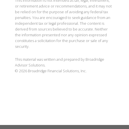
This information is not intended as tax, legal, investment,
or retirement advice or recommendations, and it may not
be relied on for the purpose of avoiding any federal tax
penalties. You are encouraged to seek guidance from an
independent tax or legal professional. The content is
derived from sources believed to be accurate. Neither
the information presented nor any opinion expressed
constitutes a solicitation for the purchase or sale of any
security.
This material was written and prepared by Broadridge
Advisor Solutions.
©
2026
Broadridge Financial Solutions, Inc.