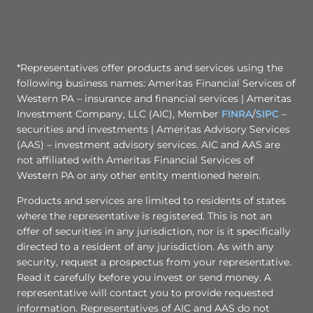
*Representatives offer products and services using the
following business names: Ameritas Financial Services of
Western PA – insurance and financial services | Ameritas
Investment Company, LLC (AIC), Member
FINRA
/
SIPC
–
securities and investments | Ameritas Advisory Services
(AAS) – investment advisory services. AIC and AAS are
not affiliated with Ameritas Financial Services of
Western PA or any other entity mentioned herein.
Products and services are limited to residents of states
where the representative is registered. This is not an
offer of securities in any jurisdiction, nor is it specifically
directed to a resident of any jurisdiction. As with any
security, request a prospectus from your representative.
Read it carefully before you invest or send money. A
representative will contact you to provide requested
information. Representatives of AIC and AAS do not