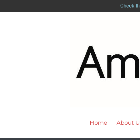
Check th
Home
About U