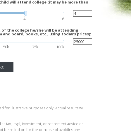
hild will attend college (it may be more than
4
6
of the college he/she will be attending
m and board, books, etc., using today’s prices):
50k
75k
100k
xt
 for illustrative purposes only. Actual results will
 as tax, legal, investment, or retirement advice or
t be relied on for the purpose of avoiding any