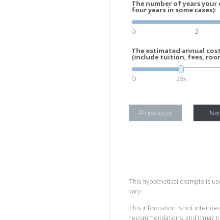
The number of years your c
four years in some cases):
0
2
The estimated annual cost 
(include tuition, fees, roo
0
25k
Previous
Ne
This hypothetical example is used
vary.
This information is not intended
recommendations, and it may no