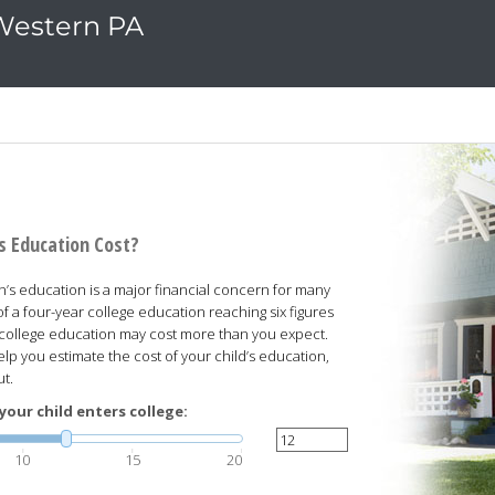
 Western PA
's Education Cost?
n’s education is a major financial concern for many
of a four-year college education reaching six figures
s college education may cost more than you expect.
elp you estimate the cost of your child’s education,
ut.
your child enters college:
10
15
20