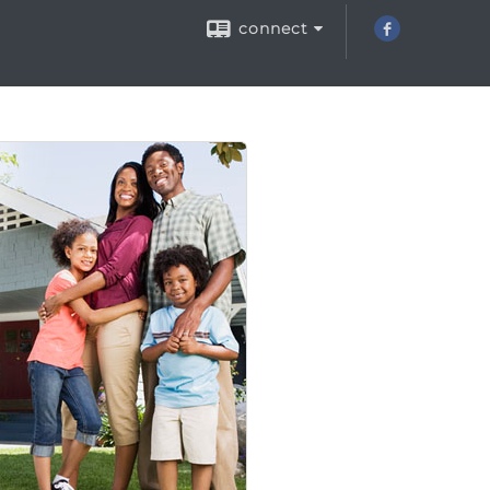
connect