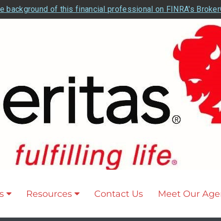
e background of this financial professional on FINRA's Broke
s
Resources
Contact Us
Meet Our Age