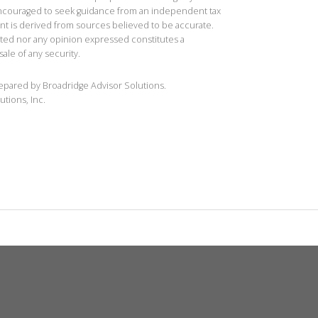
 encouraged to seek guidance from an independent tax
ent is derived from sources believed to be accurate.
ted nor any opinion expressed constitutes a
sale of any security.
repared by Broadridge Advisor Solutions.
utions, Inc.