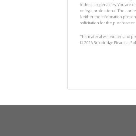
federal tax penalties. You are
or legal professional. The cont
Neither the information presen
solicitation for the purchase or 
This material was written and p
©
2026
Broadridge Financial Sol