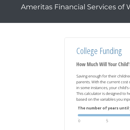
Ameritas Financial Services of
College Funding
How Much Will Your Child
Saving enough for their childre
parents. With the current cost 
in some instances, your child’
This calculator is designed to h
based on the variables you inp
The number of years until 
0
5