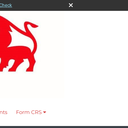
rCheck
nts
Form CRS